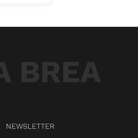
A BREA
NEWSLETTER