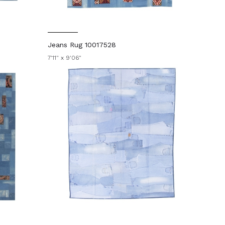
Jeans Rug 10017528
7'11" x 9'06"