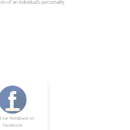
n of an individual’s personality.
 our feedback on
Facebook