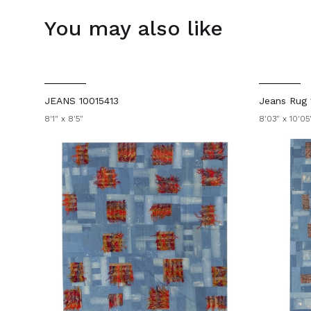
You may also like
JEANS 10015413
Jeans Rug 
8'1" x 8'5"
8'03" x 10'05