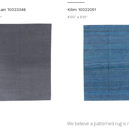
ain 10023348
Kilim 10022051
0"
4'00" x 5'10"
We believe a patterned rug is no