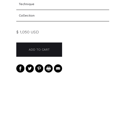
Technique
Collection
$ 1,050 USD