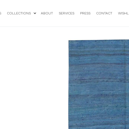
S
COLLECTIONS
ABOUT
SERVICES
PRESS
CONTACT
WISHL