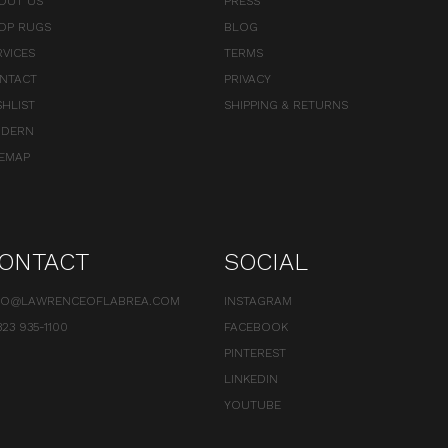
OUT US
PRESS
OP RUGS
BLOG
RVICES
TERMS
NTACT
PRIVACY
SHLIST
SHIPPING & RETURNS
DERN
TEMAP
ONTACT
SOCIAL
FO@LAWRENCEOFLABREA.COM
INSTAGRAM
323 935-1100
FACEBOOK
PINTEREST
LINKEDIN
YOUTUBE