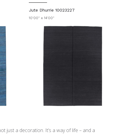
Jute Dhurrie 10023227
10'00" x 14'00"
t just a decoration. It’s a way of life – and a