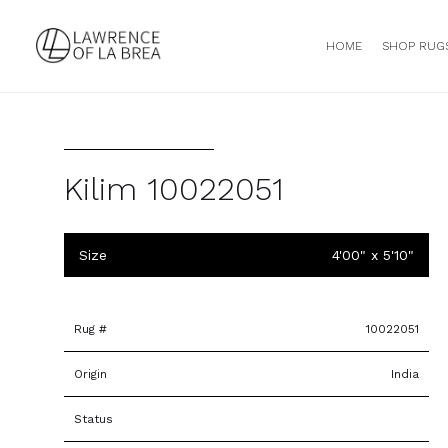
HOME
SHOP RUG
Kilim 10022051
Size
4'00" x 5'10"
Rug #
10022051
Origin
India
Status