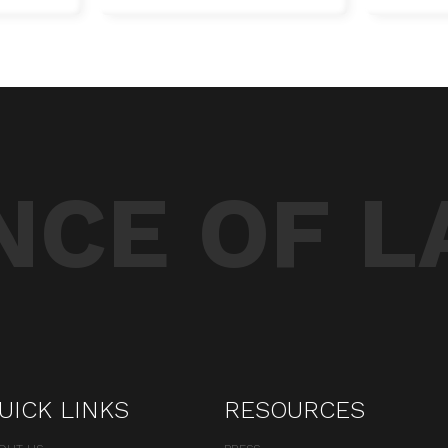
CE OF L
UICK LINKS
RESOURCES