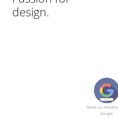
design.
Read our feedba
Google