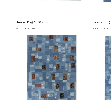
Jeans Rug 10017530
Jeans Rug 
8'00" x 10'06"
9'00" x 13'02