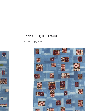
Jeans Rug 10017533
8'10" x 10'04"