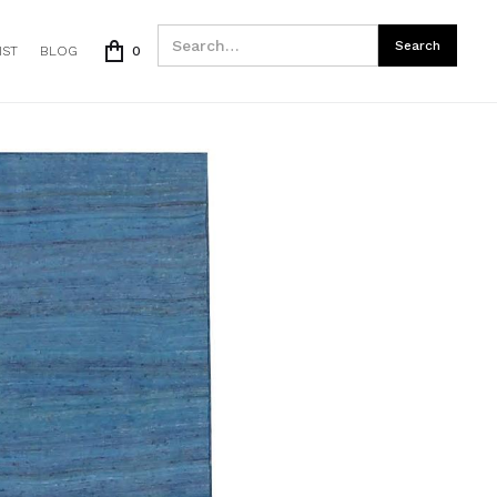
IST
BLOG
0