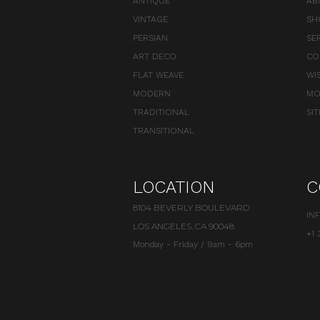
ANTIQUE
AB
VINTAGE
SH
PERSIAN
SE
ART DECO
CO
FLAT WEAVE
WI
MODERN
MO
TRADITIONAL
SI
TRANSITIONAL
LOCATION
C
8104 BEVERLY BOULEVARD
IN
LOS ANGELES, CA 90048
+1 
Monday - Friday / 9am - 6pm