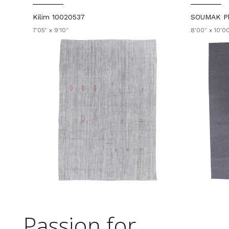
Kilim 10020537
SOUMAK Pl
7'05" x 9'10"
8'00" x 10'0
Passion for