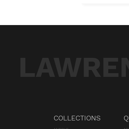
LAWREN
COLLECTIONS
Q