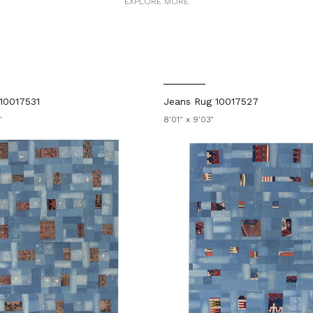
EXPLORE MORE
10017531
Jeans Rug 10017527
"
8'01" x 9'03"