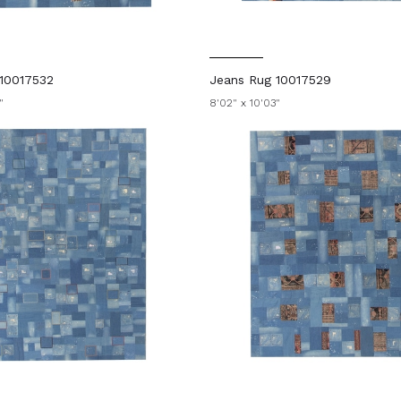
10017532
Jeans Rug 10017529
"
8'02" x 10'03"