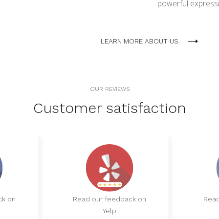
powerful expressio
LEARN MORE ABOUT US
OUR REVIEWS
Customer satisfaction
ck on
Read our feedback on
Read
Yelp