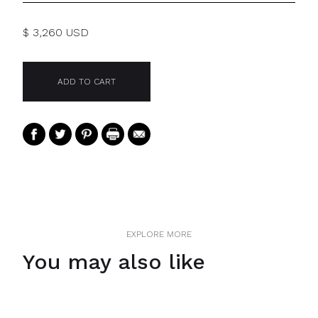
$ 3,260 USD
EXPLORE MORE
You may also like