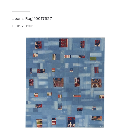
Jeans Rug 10017527
8'01" x 9'03"