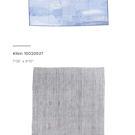
Kilim 10020537
7'05" x 9'10"