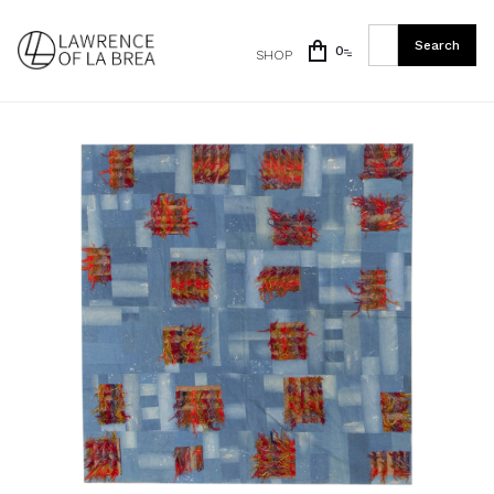
0
SHOP