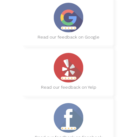
Read our feedback on Google
Read our feedback on Yelp