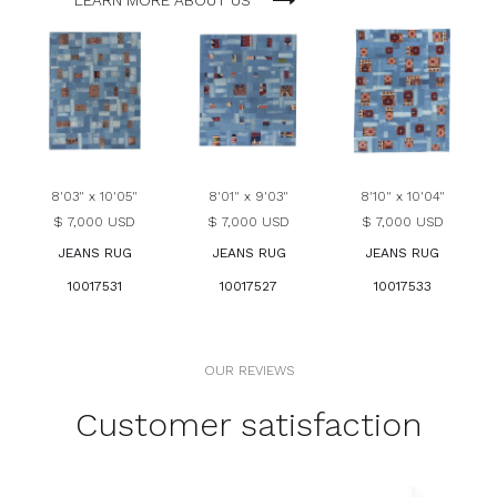
LEARN MORE ABOUT US
8'03" x 10'05"
8'01" x 9'03"
8'10" x 10'04"
$ 7,000 USD
$ 7,000 USD
$ 7,000 USD
JEANS RUG
JEANS RUG
JEANS RUG
10017531
10017527
10017533
OUR REVIEWS
Customer satisfaction