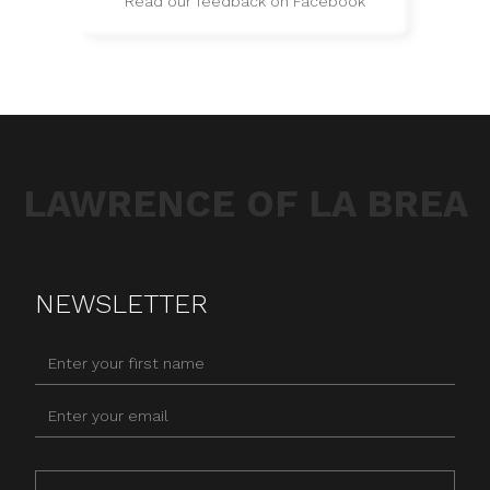
Read our feedback on Facebook
LAWRENCE OF LA BREA
NEWSLETTER