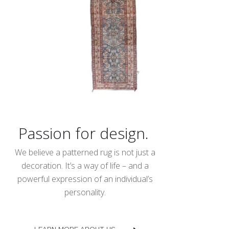
Passion for design.
We believe a patterned rug is not just a
decoration. It’s a way of life – and a
powerful expression of an individual’s
personality.