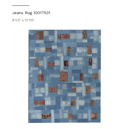
Jeans Rug 10017531
8'03" x 10'05"