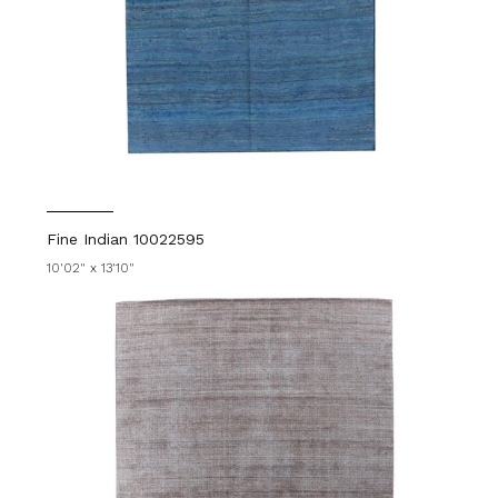
Fine Indian 10022595
10'02" x 13'10"