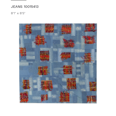
JEANS 10015413
8'1" x 8'5"