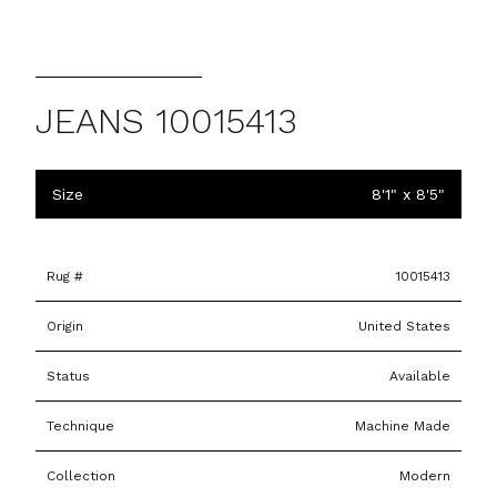
JEANS 10015413
Size
8'1" x 8'5"
Rug #
10015413
Origin
United States
Status
Available
Technique
Machine Made
Collection
Modern