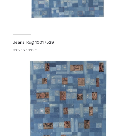
Jeans Rug 10017529
8'02" x 10'03"