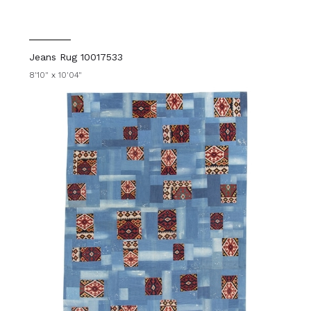
Jeans Rug 10017533
8'10" x 10'04"