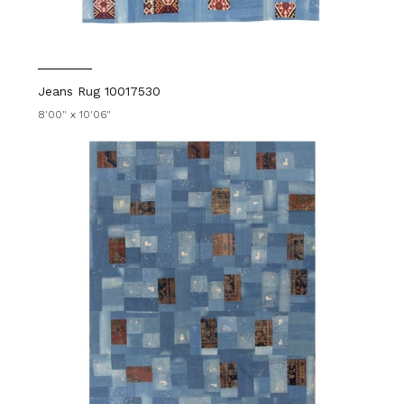
Jeans Rug 10017530
8'00" x 10'06"