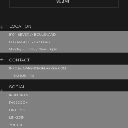
LOCATION
8104 BEVERLY BOULEVARD
LOS ANGELES, CA 90048
Monday - Friday / 9am - 6pm
CONTACT
INFO@LAWRENCEOFLABREA.COM
+1 323 935-1100
SOCIAL
INSTAGRAM
FACEBOOK
PINTEREST
LINKEDIN
YOUTUBE