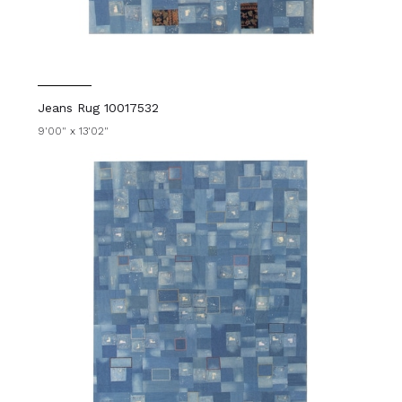
Jeans Rug 10017532
9'00" x 13'02"