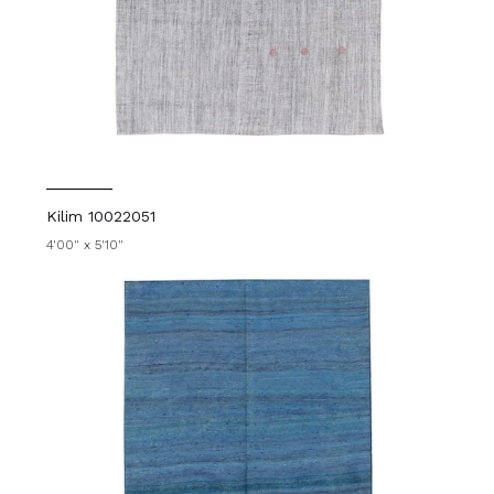
Kilim 10022051
4'00" x 5'10"