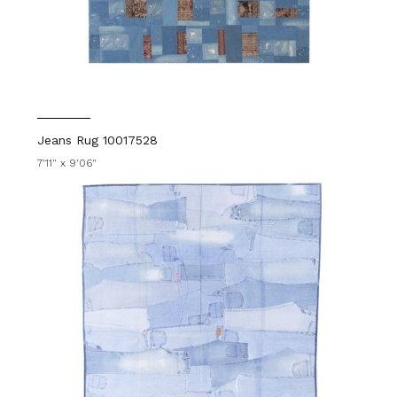
Jeans Rug 10017528
7'11" x 9'06"