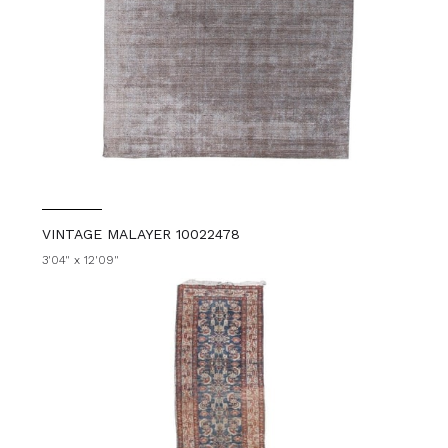
VINTAGE MALAYER 10022478
3'04" x 12'09"