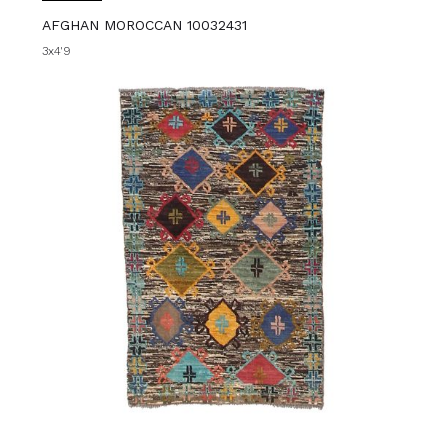
AFGHAN MOROCCAN 10032431
3x4'9