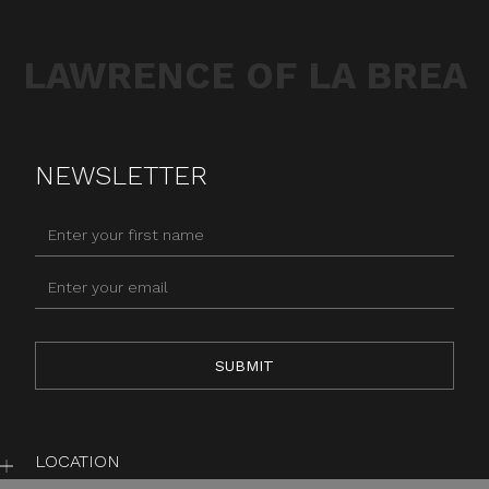
LAWRENCE OF LA BREA
NEWSLETTER
LOCATION