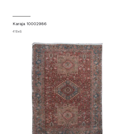
Karaja 10002986
4'8x6