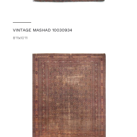
VINTAGE MASHAD 10030934
8'11x10'11