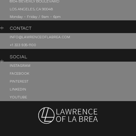
8104 BEVERLY BOULEVARD
LOS ANGELES, CA 90048
Monday - Friday / 9am - 6pm
CONTACT
INFO@LAWRENCEOFLABREA.COM
+1 323 935-1100
SOCIAL
INSTAGRAM
FACEBOOK
PINTEREST
LINKEDIN
YOUTUBE