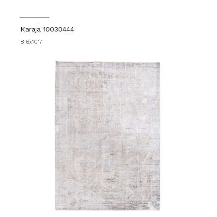
Karaja 10030444
8'6x10'7