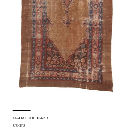
MAHAL 10033488
8'5X11'8