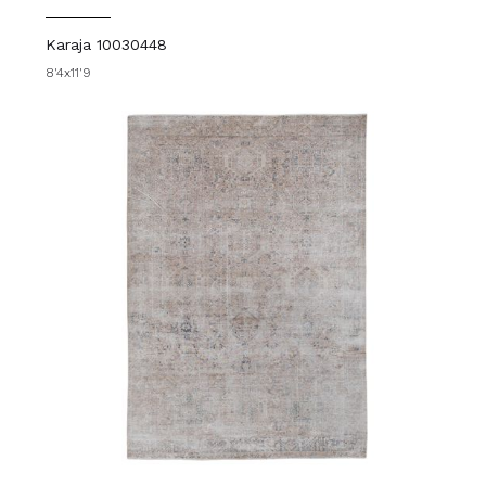
Karaja 10030448
8'4x11'9