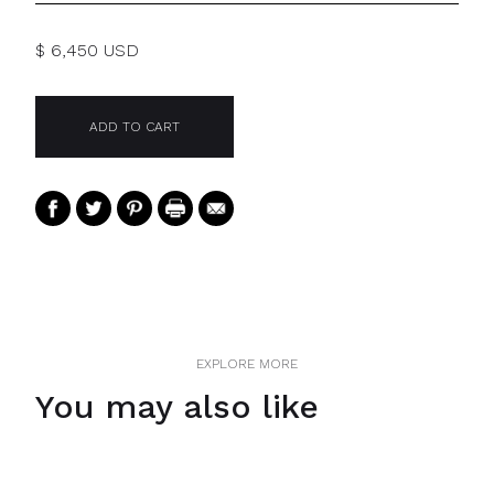
$ 6,450 USD
EXPLORE MORE
You may also like