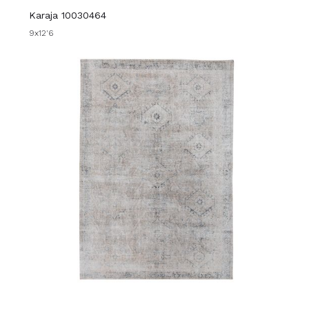
Karaja 10030464
9x12'6