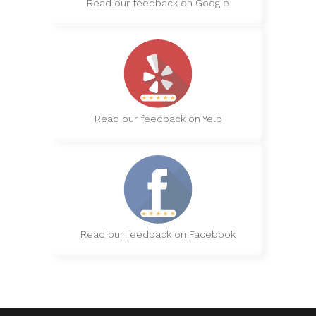
Read our feedback on Google
Read our feedback on Yelp
Read our feedback on Facebook