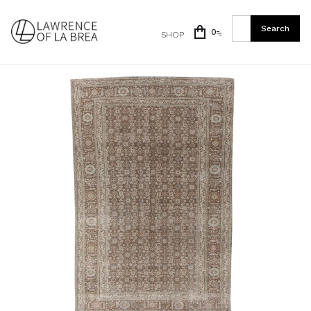
0
SHOP