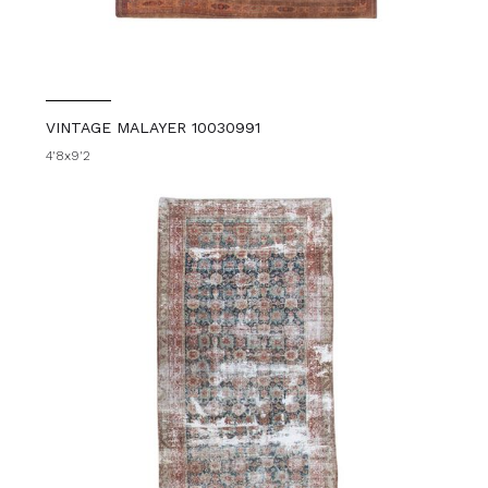
VINTAGE MALAYER 10030991
4'8x9'2