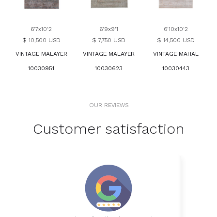
6'7x10'2
6'9x9'1
6'10x10'2
$ 10,500 USD
$ 7,750 USD
$ 14,500 USD
VINTAGE MALAYER
VINTAGE MALAYER
VINTAGE MAHAL
10030951
10030623
10030443
OUR REVIEWS
Customer satisfaction