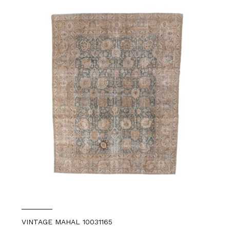
VINTAGE MAHAL 10031165