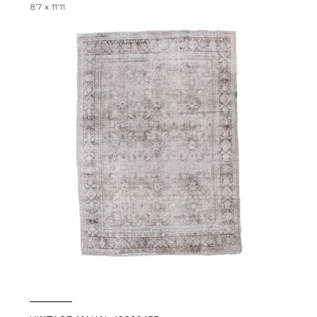
8'7 x 11'11