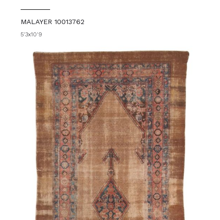
MALAYER 10013762
5'3x10'9