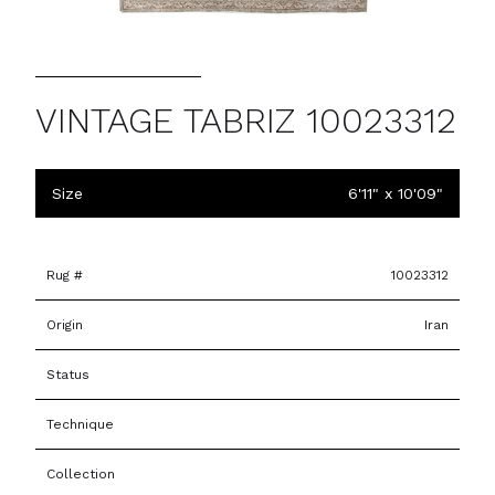
VINTAGE TABRIZ 10023312
Size
6'11" x 10'09"
Rug #
10023312
Origin
Iran
Status
Technique
Collection