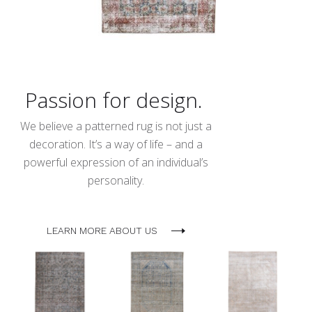
Passion for design.
We believe a patterned rug is not just a
decoration. It’s a way of life – and a
powerful expression of an individual’s
personality.
LEARN MORE ABOUT US