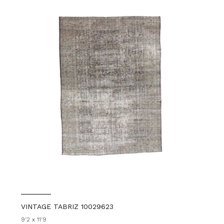
VINTAGE TABRIZ 10029623
9'2 x 11'9