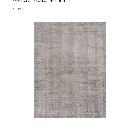
VINTAGE MAHAL 10030455
9'9x12'6