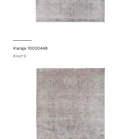
Karaja 10030448
8'4x11'9