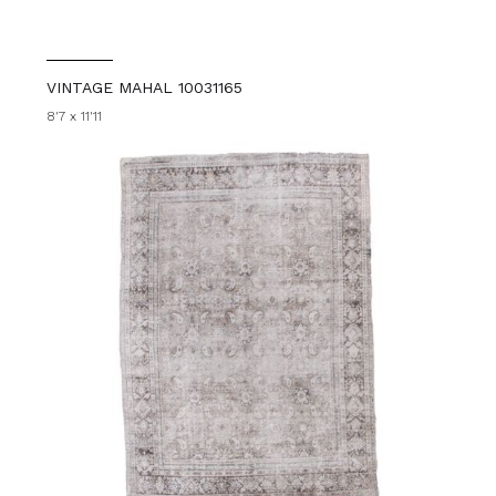
VINTAGE MAHAL 10031165
8'7 x 11'11