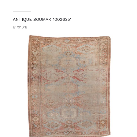
ANTIQUE SOUMAK 10026351
8'7X10'6