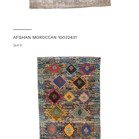
AFGHAN MOROCCAN 10032431
3x4'9