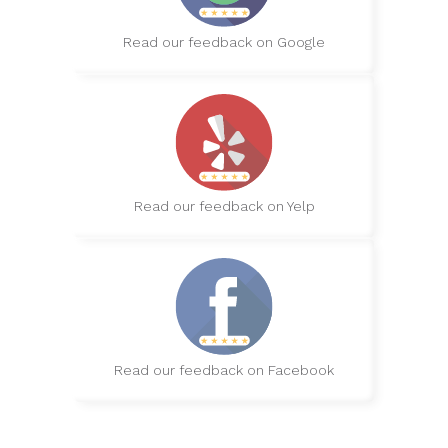
Read our feedback on Google
Read our feedback on Yelp
Read our feedback on Facebook