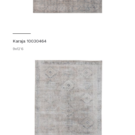
Karaja 10030464
9x12'6