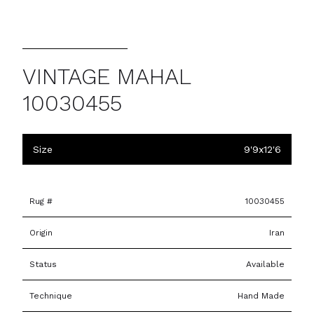
VINTAGE MAHAL
10030455
Size
9'9x12'6
Rug #
10030455
Origin
Iran
Status
Available
Technique
Hand Made