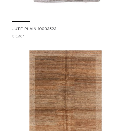
JUTE PLAIN 10003523
8'3x10'1