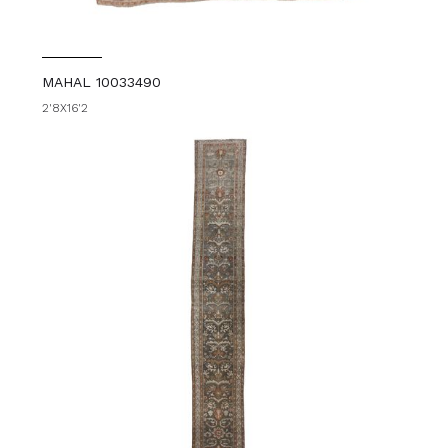
MAHAL 10033490
2'8X16'2