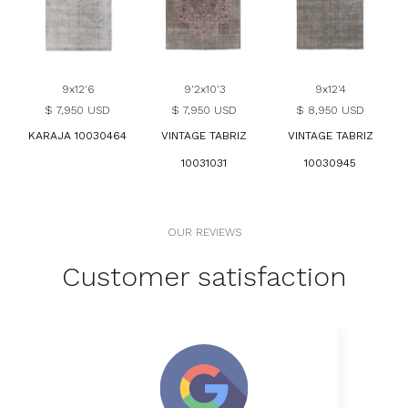
9x12'6
9'2x10'3
9x12'4
$ 7,950 USD
$ 7,950 USD
$ 8,950 USD
KARAJA 10030464
VINTAGE TABRIZ
VINTAGE TABRIZ
10031031
10030945
OUR REVIEWS
Customer satisfaction