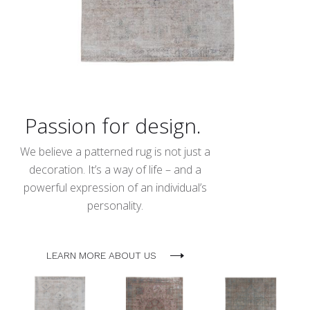
Passion for design.
We believe a patterned rug is not just a
decoration. It’s a way of life – and a
powerful expression of an individual’s
personality.
LEARN MORE ABOUT US