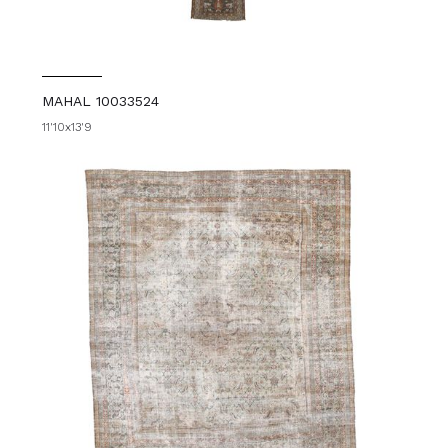
MAHAL 10033524
11'10x13'9