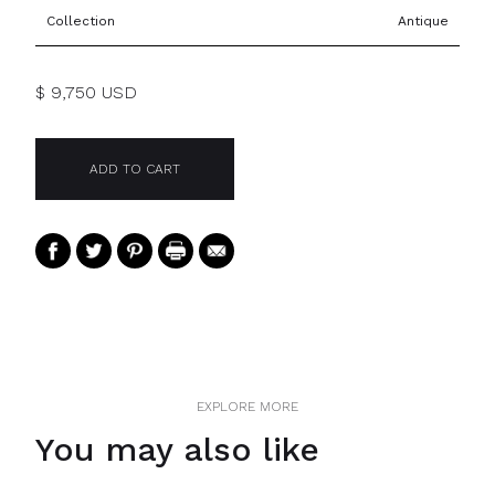
Collection
Antique
$ 9,750 USD
EXPLORE MORE
You may also like