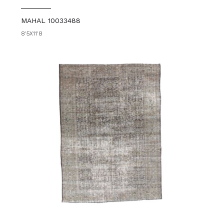
MAHAL 10033488
8'5X11'8