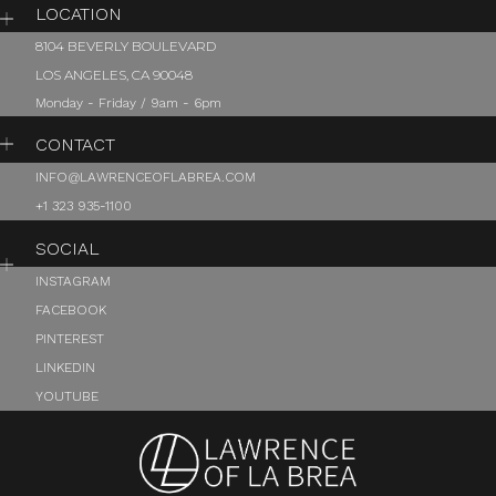
LOCATION
8104 BEVERLY BOULEVARD
LOS ANGELES, CA 90048
Monday - Friday / 9am - 6pm
CONTACT
INFO@LAWRENCEOFLABREA.COM
+1 323 935-1100
SOCIAL
INSTAGRAM
FACEBOOK
PINTEREST
LINKEDIN
YOUTUBE