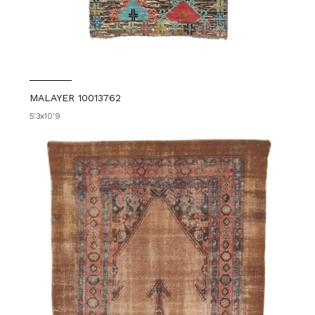
MALAYER 10013762
5'3x10'9