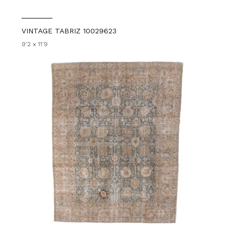
VINTAGE TABRIZ 10029623
9'2 x 11'9