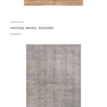
VINTAGE MAHAL 10030455
9'9x12'6