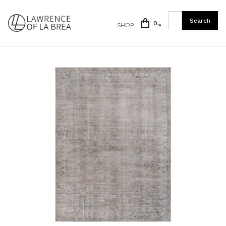
0
SHOP