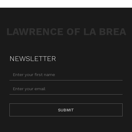
LAWRENCE OF LA BREA
NEWSLETTER