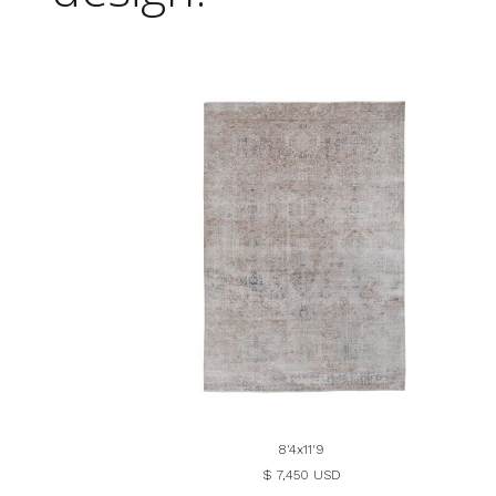
8'4x11'9
$ 7,450 USD