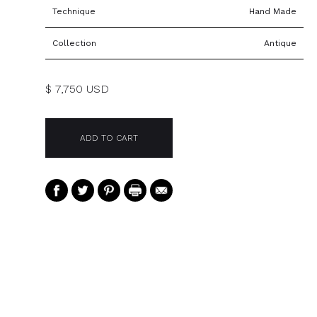
Technique
Hand Made
Collection
Antique
$ 7,750 USD