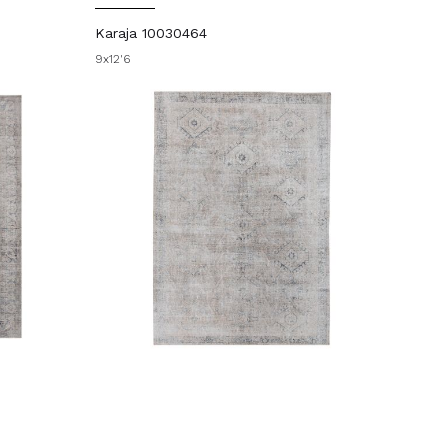
Karaja 10030464
9x12'6