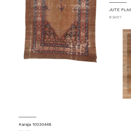
JUTE PLAI
8'3x10'1
Karaja 10030448