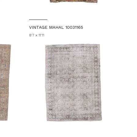
VINTAGE MAHAL 10031165
8'7 x 11'11