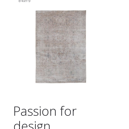
8'4x11'9
Passion for
design.