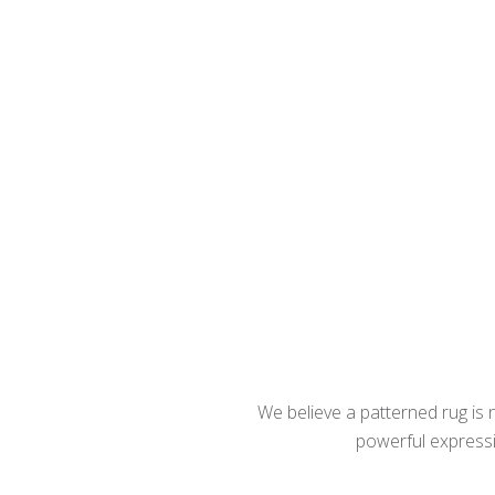
We believe a patterned rug is no
powerful expressio