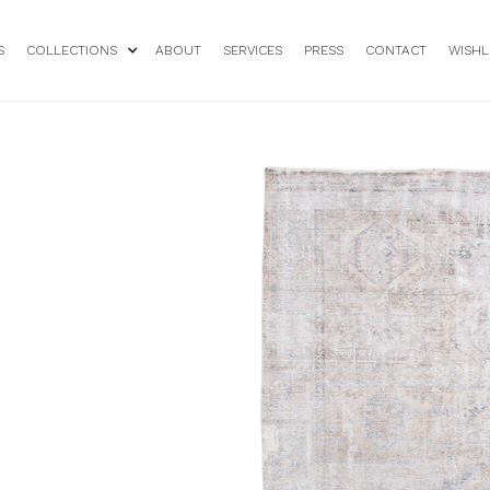
S
COLLECTIONS
ABOUT
SERVICES
PRESS
CONTACT
WISHL