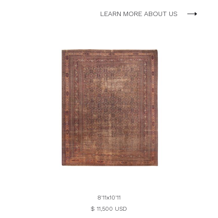
LEARN MORE ABOUT US
8'11x10'11
$ 11,500 USD