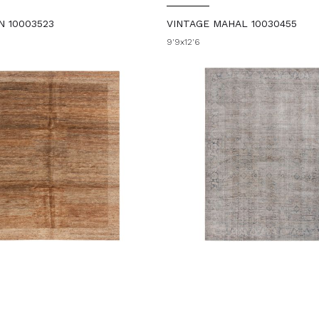
N 10003523
VINTAGE MAHAL 10030455
9'9x12'6