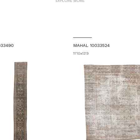
EXPLORE MORE
033490
MAHAL 10033524
11'10x13'9