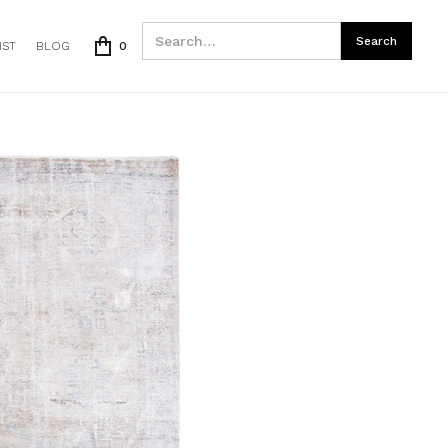
IST
BLOG
0