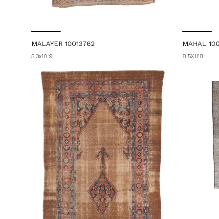
MALAYER 10013762
MAHAL 10
5'3x10'9
8'5X11'8