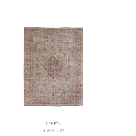
8'11x11'10
$ 9,750 USD