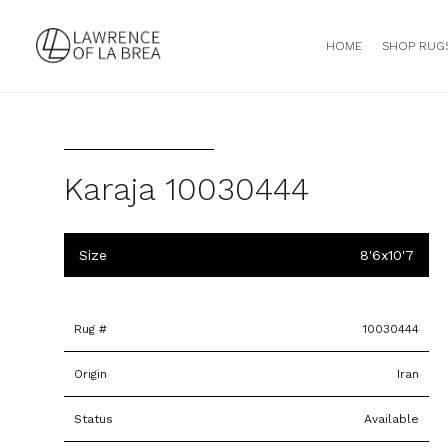
HOME
SHOP RUG
Karaja 10030444
Size
8'6x10'7
Rug #
10030444
Origin
Iran
Status
Available