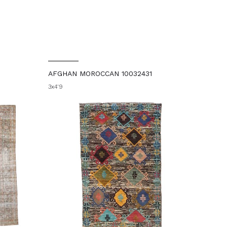
AFGHAN MOROCCAN 10032431
3x4'9