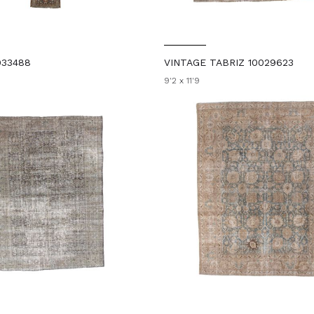
033488
VINTAGE TABRIZ 10029623
9'2 x 11'9