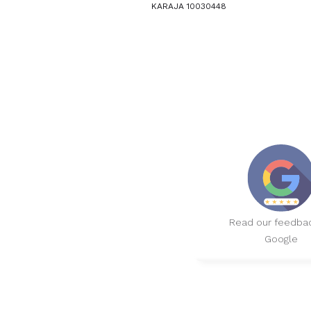
KARAJA 10030448
Read our feedba
Google