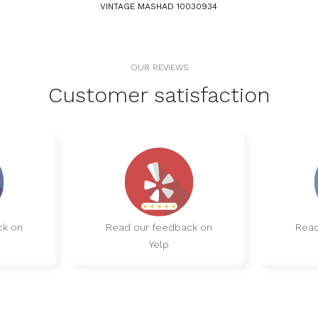
VINTAGE MASHAD 10030934
OUR REVIEWS
Customer satisfaction
ck on
Read our feedback on
Read
Yelp