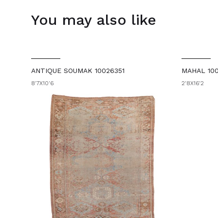
You may also like
ANTIQUE SOUMAK 10026351
MAHAL 10
8'7X10'6
2'8X16'2