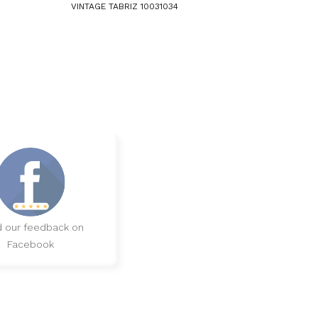
VINTAGE TABRIZ 10031034
 our feedback on
Facebook