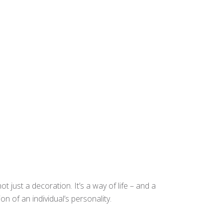
t just a decoration. It’s a way of life – and a
n of an individual’s personality.