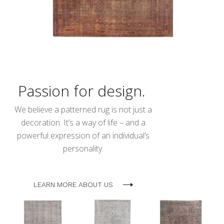
Passion for design.
We believe a patterned rug is not just a
decoration. It’s a way of life – and a
powerful expression of an individual’s
personality.
LEARN MORE ABOUT US