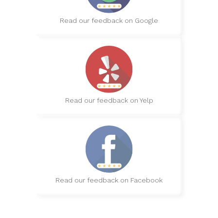
Read our feedback on Google
Read our feedback on Yelp
Read our feedback on Facebook