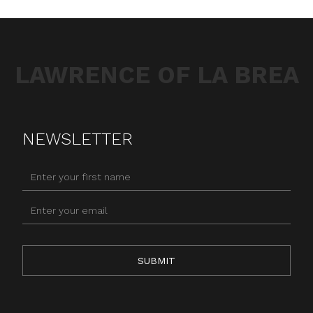
LAWRENCE OF LA BREA
NEWSLETTER