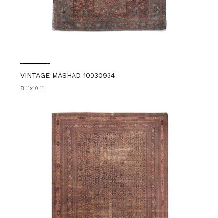
VINTAGE MASHAD 10030934
8'11x10'11