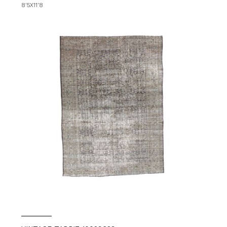
8'5X11'8