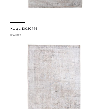
Karaja 10030444
8'6x10'7