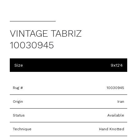
VINTAGE TABRIZ
10030945
Size
9x12'4
Rug #
10030945
Origin
Iran
Status
Available
Technique
Hand Knotted