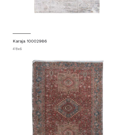
Karaja 10002986
4'8x6