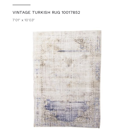
VINTAGE TURKISH RUG 10017852
7'01" x 10'03"