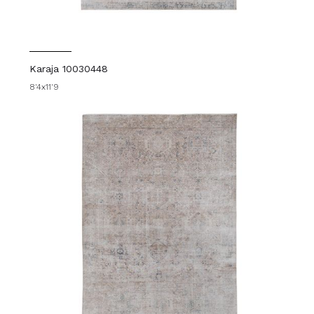
Karaja 10030448
8'4x11'9