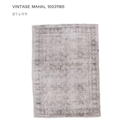
VINTAGE MAHAL 10031165
8'7 x 11'11