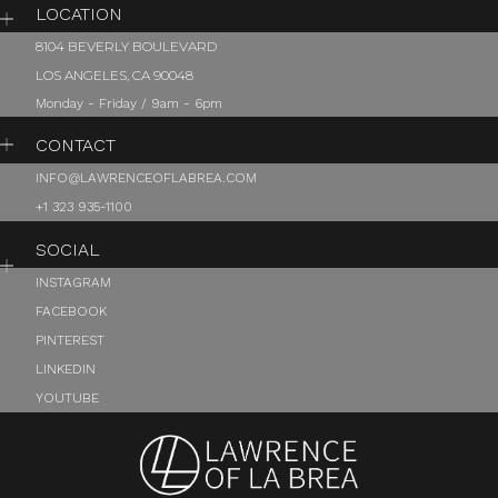
LOCATION
8104 BEVERLY BOULEVARD
LOS ANGELES, CA 90048
Monday - Friday / 9am - 6pm
CONTACT
INFO@LAWRENCEOFLABREA.COM
+1 323 935-1100
SOCIAL
INSTAGRAM
FACEBOOK
PINTEREST
LINKEDIN
YOUTUBE