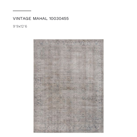
VINTAGE MAHAL 10030455
9'9x12'6