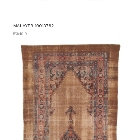
MALAYER 10013762
5'3x10'9