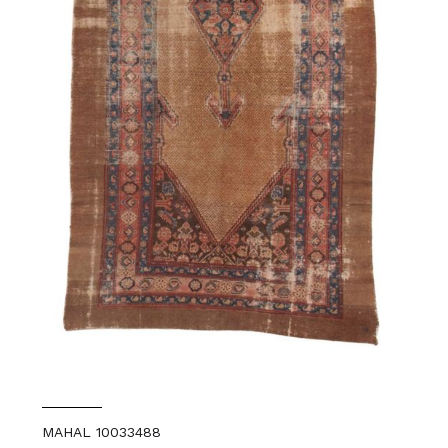
MAHAL 10033488