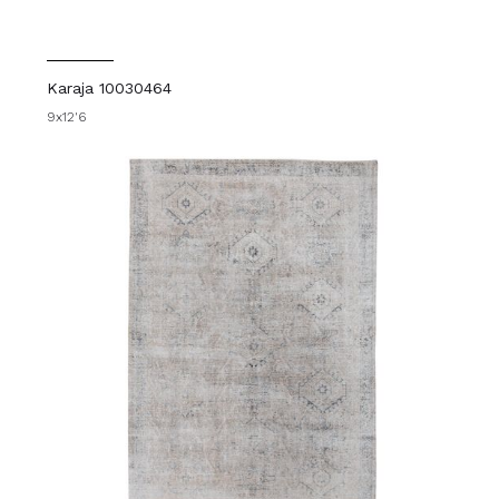
Karaja 10030464
9x12'6