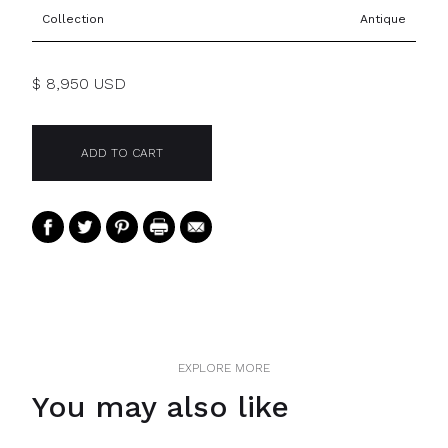
Collection
Antique
$ 8,950 USD
EXPLORE MORE
You may also like