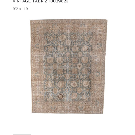
VINTAGE TABRIZ 10029623
9'2 x 11'9