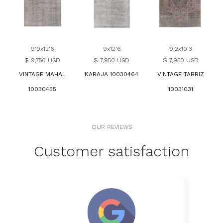
9'9x12'6
9x12'6
9'2x10'3
$ 9,750 USD
$ 7,950 USD
$ 7,950 USD
VINTAGE MAHAL
KARAJA 10030464
VINTAGE TABRIZ
10030455
10031031
OUR REVIEWS
Customer satisfaction