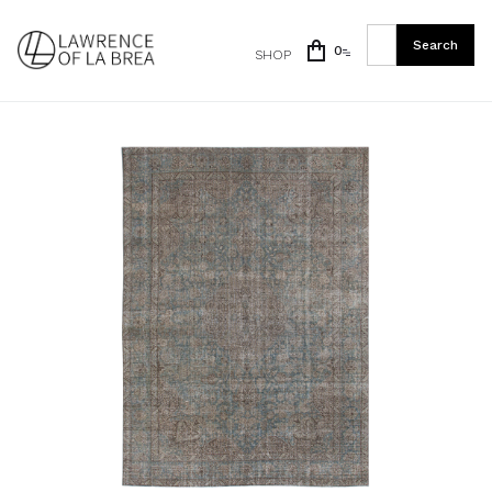
0
SHOP