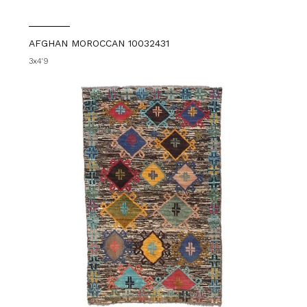
AFGHAN MOROCCAN 10032431
3x4'9