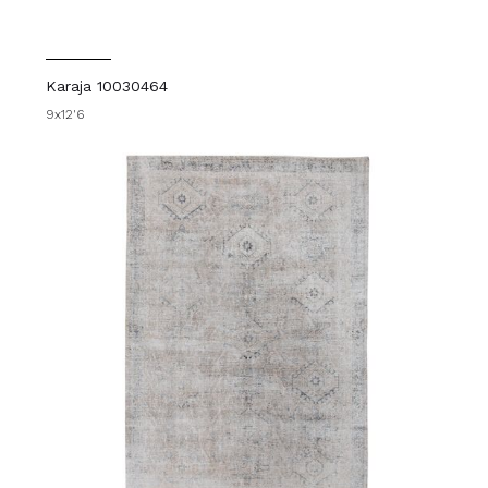
Karaja 10030464
9x12'6