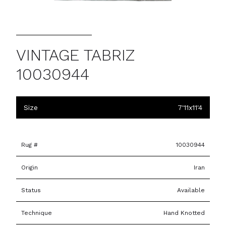
VINTAGE TABRIZ
10030944
Size
7'11x11'4
Rug #
10030944
Origin
Iran
Status
Available
Technique
Hand Knotted