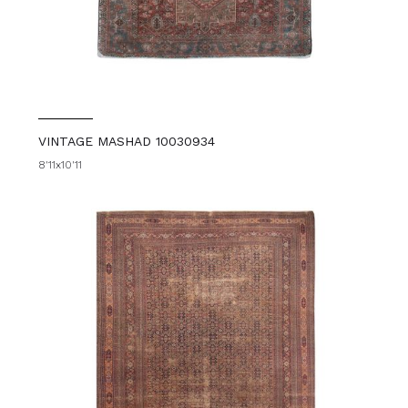
VINTAGE MASHAD 10030934
8'11x10'11