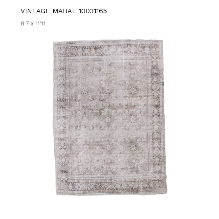
VINTAGE MAHAL 10031165
8'7 x 11'11