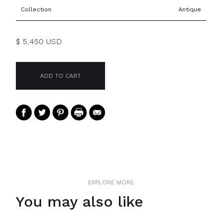
Collection
Antique
$ 5,450 USD
EXPLORE MORE
You may also like