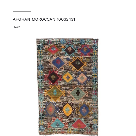
AFGHAN MOROCCAN 10032431
3x4'9