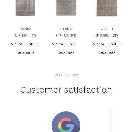
7'2x11'2
7'11x11'3
7'6x11'11
$ 6,450 USD
$ 7,450 USD
$ 6,950 USD
VINTAGE TABRIZ
VINTAGE TABRIZ
VINTAGE TABRIZ
10030990
10030987
10030983
OUR REVIEWS
Customer satisfaction