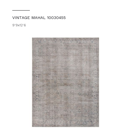
VINTAGE MAHAL 10030455
9'9x12'6