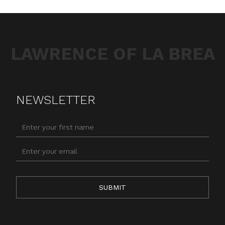
LAWRENCE OF LA BREA
NEWSLETTER