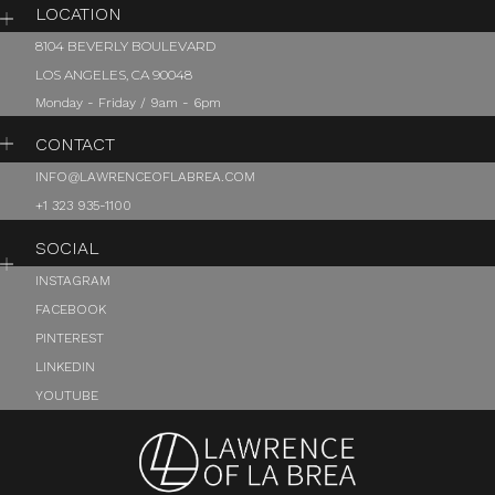
LOCATION
8104 BEVERLY BOULEVARD
LOS ANGELES, CA 90048
Monday - Friday / 9am - 6pm
CONTACT
INFO@LAWRENCEOFLABREA.COM
+1 323 935-1100
SOCIAL
INSTAGRAM
FACEBOOK
PINTEREST
LINKEDIN
YOUTUBE