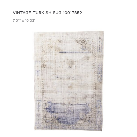
VINTAGE TURKISH RUG 10017852
7'01" x 10'03"