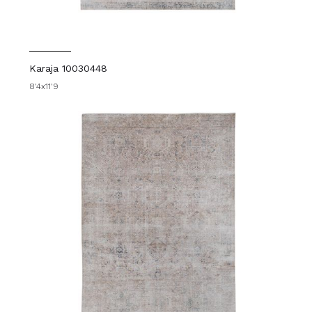
Karaja 10030448
8'4x11'9