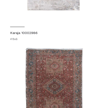
Karaja 10002986
4'8x6