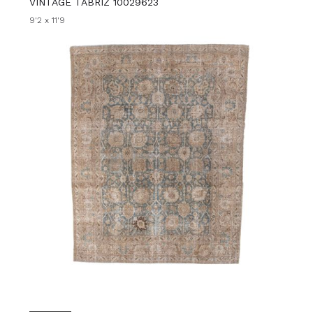
VINTAGE TABRIZ 10029623
9'2 x 11'9