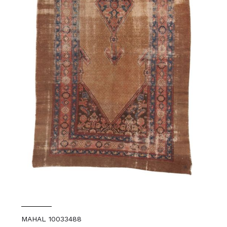
MAHAL 10033488