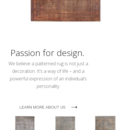
Passion for design.
We believe a patterned rug is not just a
decoration. It’s a way of life – and a
powerful expression of an individual’s
personality.
LEARN MORE ABOUT US