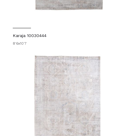
Karaja 10030444
8'6x10'7