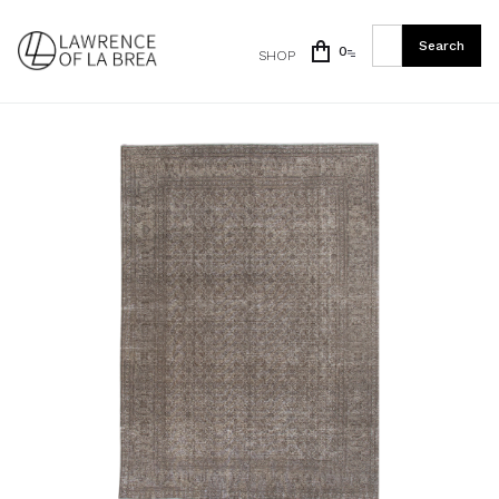
0
SHOP