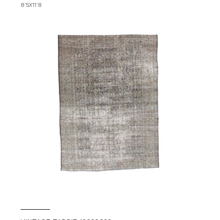
8'5X11'8