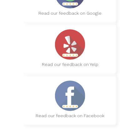
Read our feedback on Google
Read our feedback on Yelp
Read our feedback on Facebook