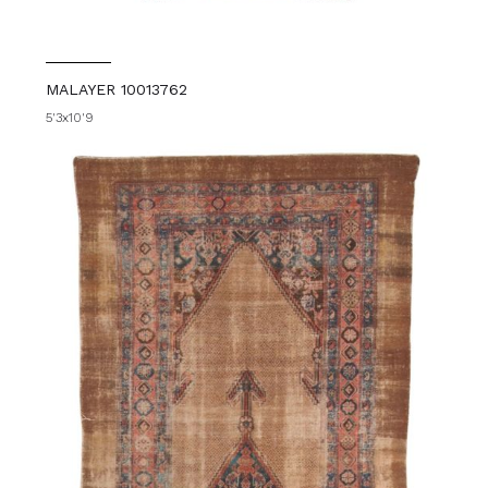
MALAYER 10013762
5'3x10'9