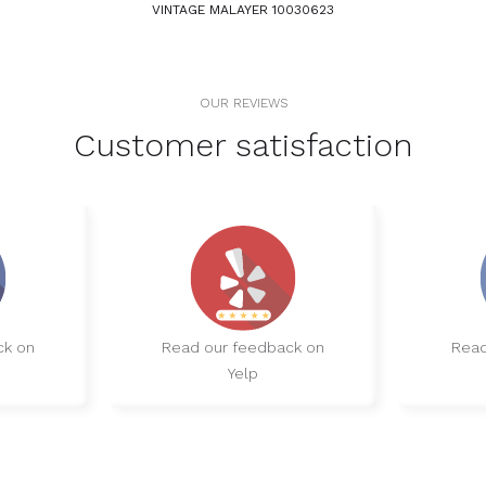
VINTAGE MALAYER 10030623
OUR REVIEWS
Customer satisfaction
ck on
Read our feedback on
Read
Yelp