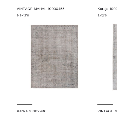
VINTAGE MAHAL 10030455
Karaja 100
9'9x12'6
9x12'6
Karaja 10002986
VINTAGE 