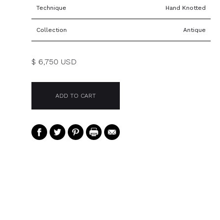
Technique
Hand Knotted
Collection
Antique
$ 6,750 USD