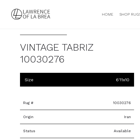
HOME
SHOP RUG
VINTAGE TABRIZ
10030276
Size
6'11x10
Rug #
10030276
Origin
Iran
Status
Available