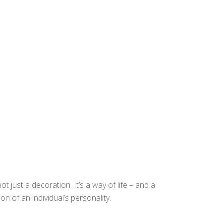
t just a decoration. It’s a way of life – and a
n of an individual’s personality.