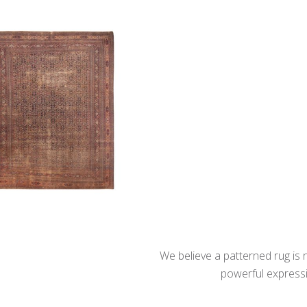
We believe a patterned rug is no
powerful expressio