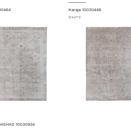
30464
Karaja 10030448
8'4x11'9
MASHAD 10030934