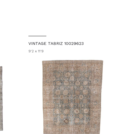
VINTAGE TABRIZ 10029623
9'2 x 11'9