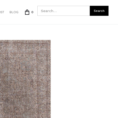
IST
BLOG
0