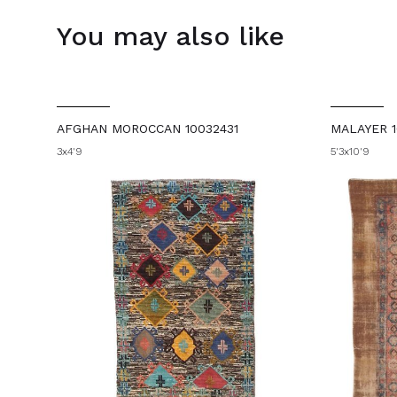
You may also like
AFGHAN MOROCCAN 10032431
MALAYER 1
3x4'9
5'3x10'9