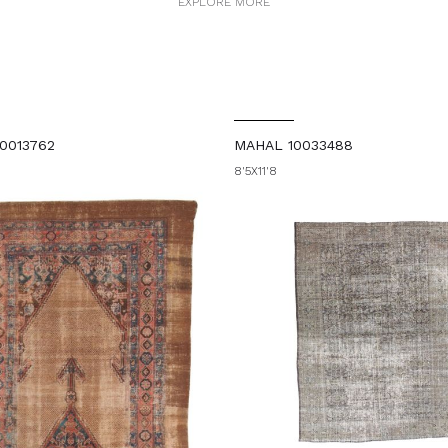
EXPLORE MORE
0013762
MAHAL 10033488
8'5X11'8