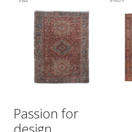
4'8x6
8'11x10'11
Passion for
design.