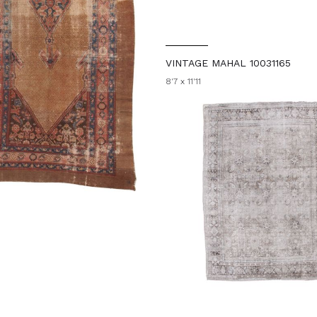
VINTAGE MAHAL 10031165
8'7 x 11'11