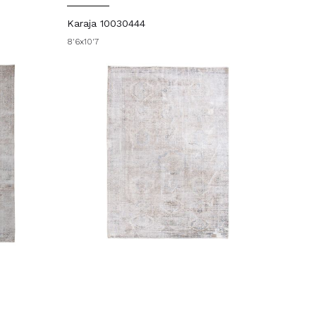
Karaja 10030444
8'6x10'7