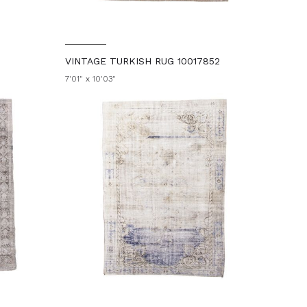
VINTAGE TURKISH RUG 10017852
7'01" x 10'03"