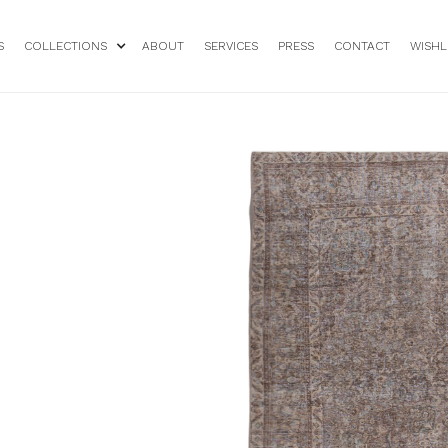
S
COLLECTIONS
ABOUT
SERVICES
PRESS
CONTACT
WISHL