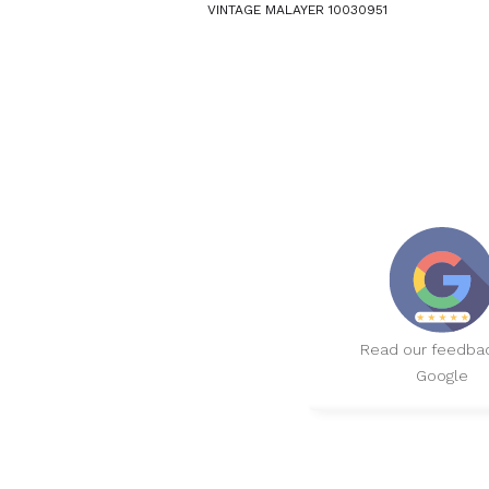
VINTAGE MALAYER 10030951
Read our feedba
Google