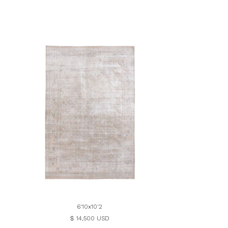
6'10x10'2
$ 14,500 USD