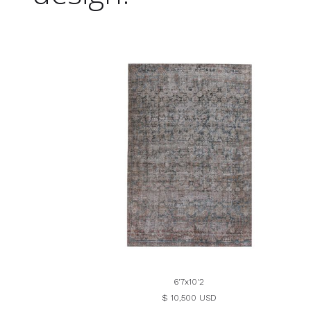
6'7x10'2
$ 10,500 USD