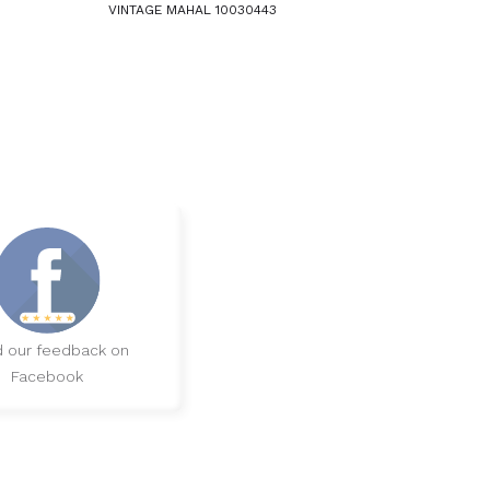
VINTAGE MAHAL 10030443
 our feedback on
Facebook