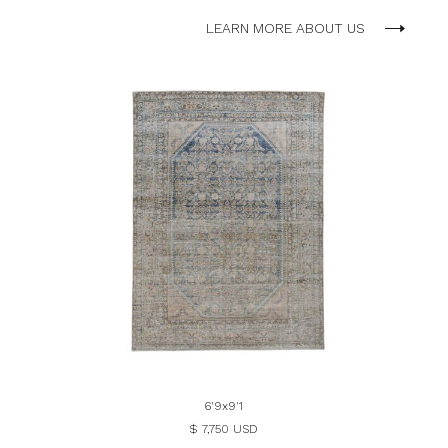
LEARN MORE ABOUT US
6'9x9'1
$ 7,750 USD