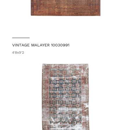
VINTAGE MALAYER 10030991
4'8x9'2