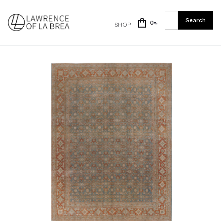
0
SHOP