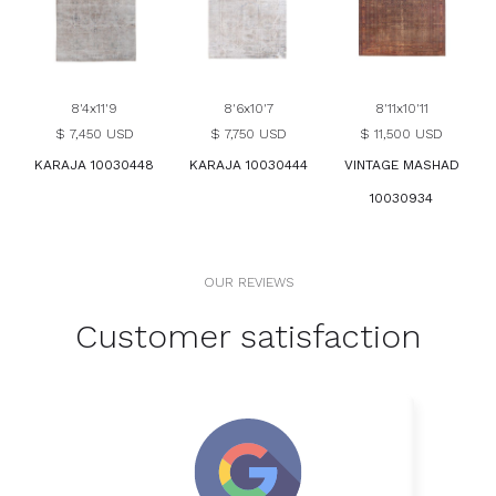
8'4x11'9
8'6x10'7
8'11x10'11
$ 7,450 USD
$ 7,750 USD
$ 11,500 USD
KARAJA 10030448
KARAJA 10030444
VINTAGE MASHAD
10030934
OUR REVIEWS
Customer satisfaction