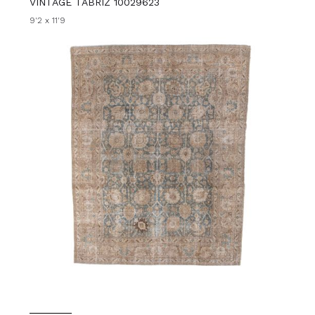
VINTAGE TABRIZ 10029623
9'2 x 11'9