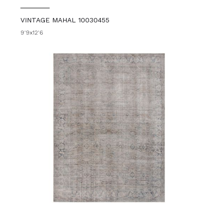
VINTAGE MAHAL 10030455
9'9x12'6