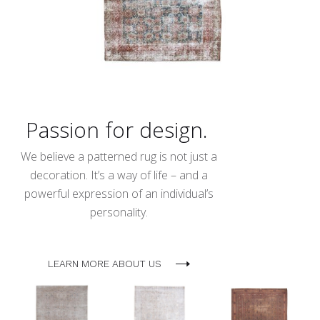
Passion for design.
We believe a patterned rug is not just a
decoration. It’s a way of life – and a
powerful expression of an individual’s
personality.
LEARN MORE ABOUT US