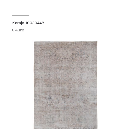
Karaja 10030448
8'4x11'9