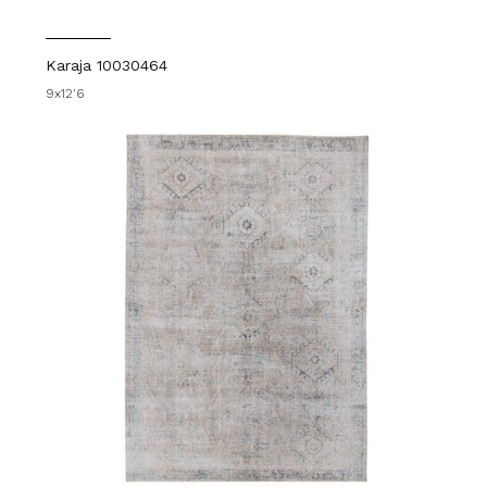
Karaja 10030464
9x12'6