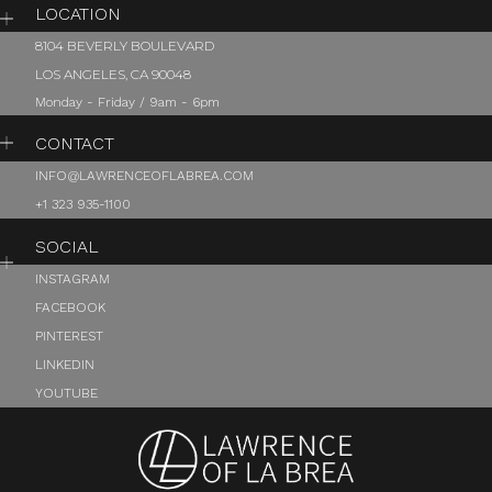
LOCATION
8104 BEVERLY BOULEVARD
LOS ANGELES, CA 90048
Monday - Friday / 9am - 6pm
CONTACT
INFO@LAWRENCEOFLABREA.COM
+1 323 935-1100
SOCIAL
INSTAGRAM
FACEBOOK
PINTEREST
LINKEDIN
YOUTUBE