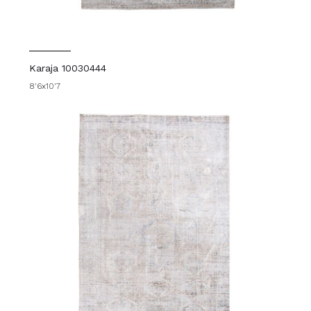
Karaja 10030444
8'6x10'7