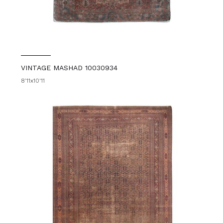
VINTAGE MASHAD 10030934
8'11x10'11