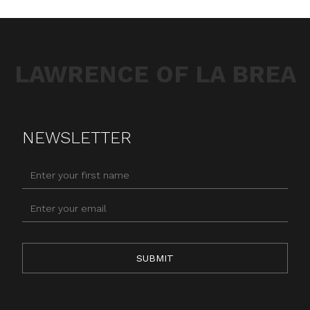
LAWRENCE OF LA BREA
NEWSLETTER