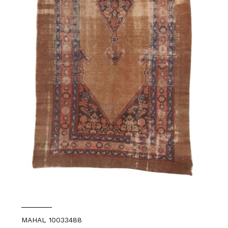
MAHAL 10033488