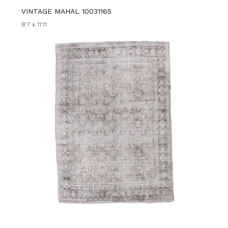
VINTAGE MAHAL 10031165
8'7 x 11'11