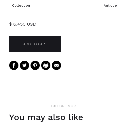
Collection
Antique
$ 6,450 USD
EXPLORE MORE
You may also like