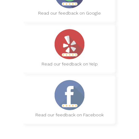
Read our feedback on Google
Read our feedback on Yelp
Read our feedback on Facebook