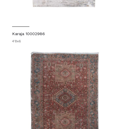
Karaja 10002986
4'8x6