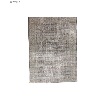
8'5X11'8