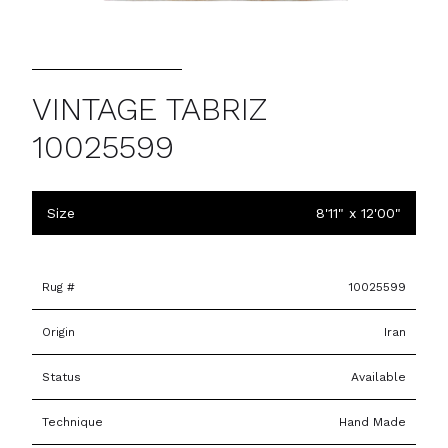
VINTAGE TABRIZ
10025599
Size
8'11" x 12'00"
Rug #
10025599
Origin
Iran
Status
Available
Technique
Hand Made