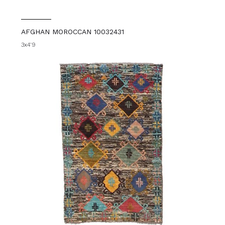
AFGHAN MOROCCAN 10032431
3x4'9