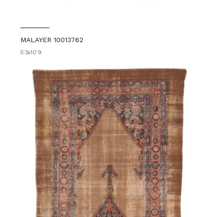
MALAYER 10013762
5'3x10'9