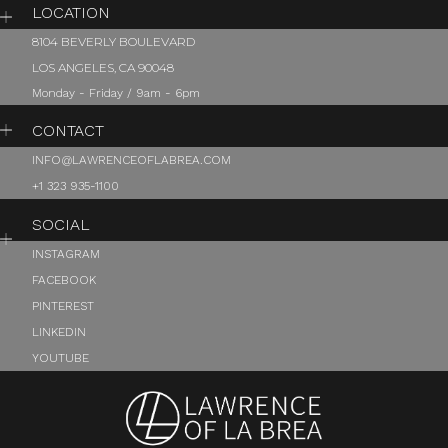
LOCATION
8104 BEVERLY BOULEVARD
LOS ANGELES, CA 90048
Monday - Friday / 9am - 6pm
CONTACT
INFO@LAWRENCEOFLABREA.COM
+1 323 935-1100
SOCIAL
INSTAGRAM
FACEBOOK
PINTEREST
LINKEDIN
YOUTUBE