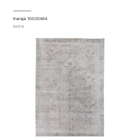
Karaja 10030464
9x12'6