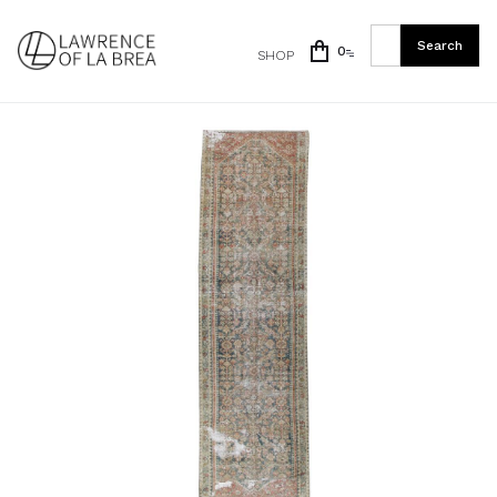
0
SHOP