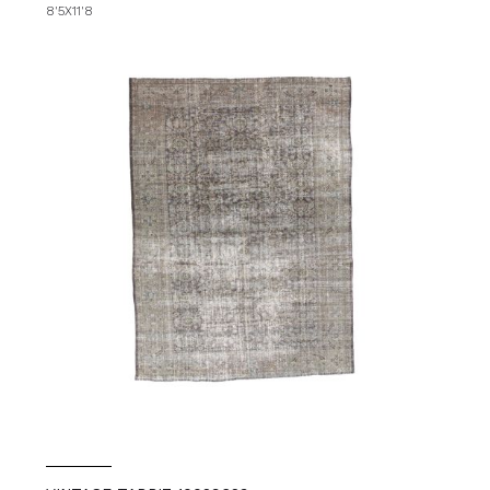
8'5X11'8