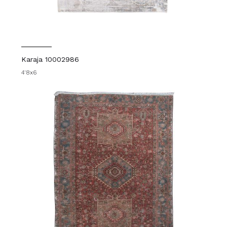
Karaja 10002986
4'8x6