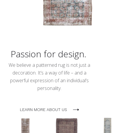
Passion for design.
We believe a patterned rug is not just a
decoration. It’s a way of life – and a
powerful expression of an individual’s
personality.
LEARN MORE ABOUT US