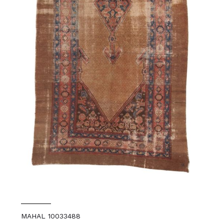
MAHAL 10033488