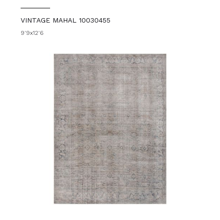
VINTAGE MAHAL 10030455
9'9x12'6