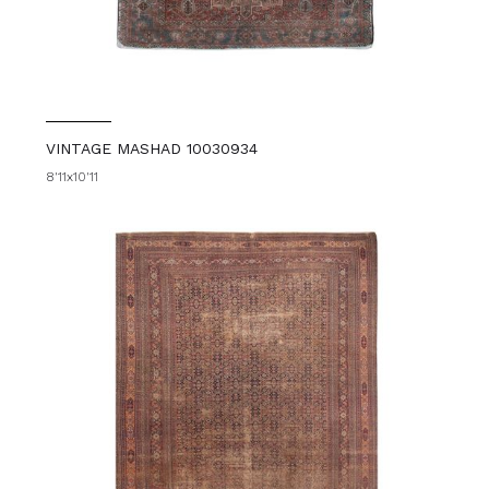
VINTAGE MASHAD 10030934
8'11x10'11