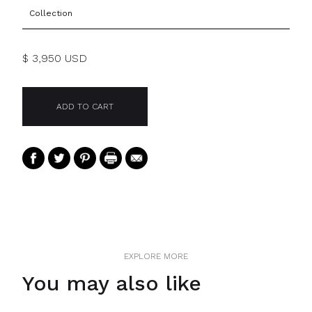
Collection
$ 3,950 USD
EXPLORE MORE
You may also like