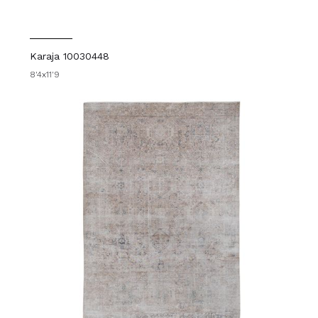
Karaja 10030448
8'4x11'9