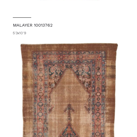
MALAYER 10013762
5'3x10'9