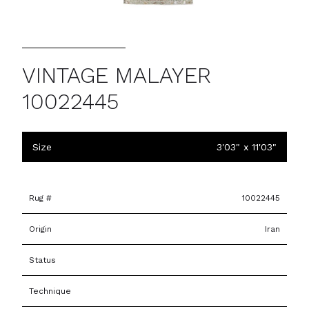
VINTAGE MALAYER
10022445
Size
3'03" x 11'03"
Rug #
10022445
Origin
Iran
Status
Technique