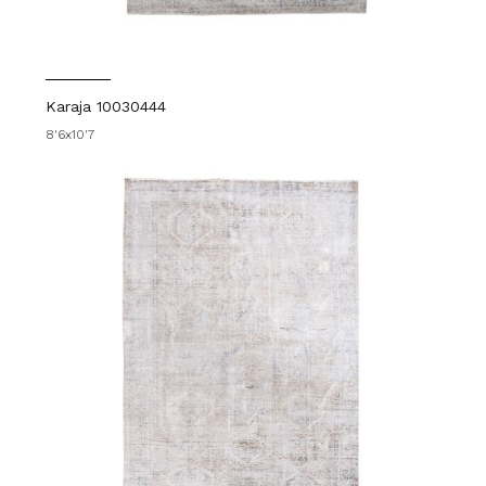
Karaja 10030444
8'6x10'7