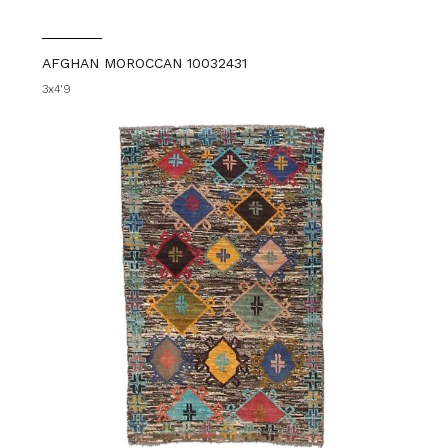
AFGHAN MOROCCAN 10032431
3x4'9