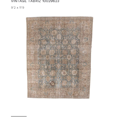
VINTAGE TABRIZ 10029623
9'2 x 11'9