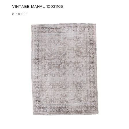
VINTAGE MAHAL 10031165
8'7 x 11'11