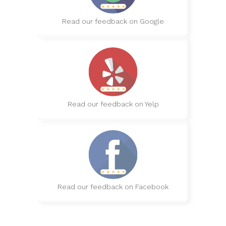
Read our feedback on Google
Read our feedback on Yelp
Read our feedback on Facebook