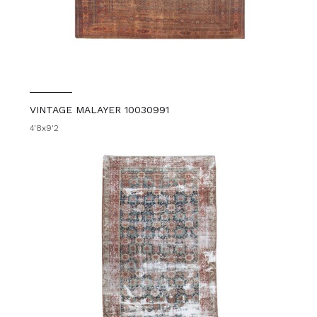
VINTAGE MALAYER 10030991
4'8x9'2