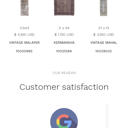
3'2x13
3' x 4'4
3'1 x 13
$ 4,550 USD
$ 1,750 USD
$ 3,950 USD
VINTAGE MALAYER
KERMANSHA
VINTAGE MAHAL
10030985
10021299
10029033
OUR REVIEWS
Customer satisfaction