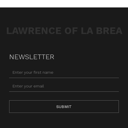
LAWRENCE OF LA BREA
NEWSLETTER