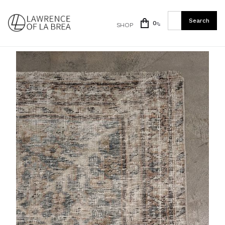
0
SHOP