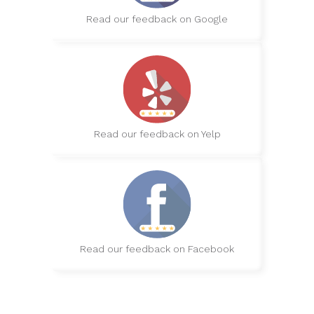
Read our feedback on Google
Read our feedback on Yelp
Read our feedback on Facebook