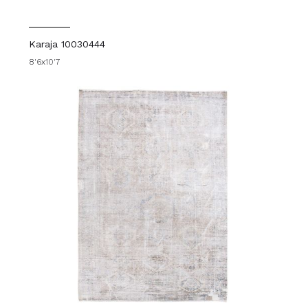
Karaja 10030444
8'6x10'7