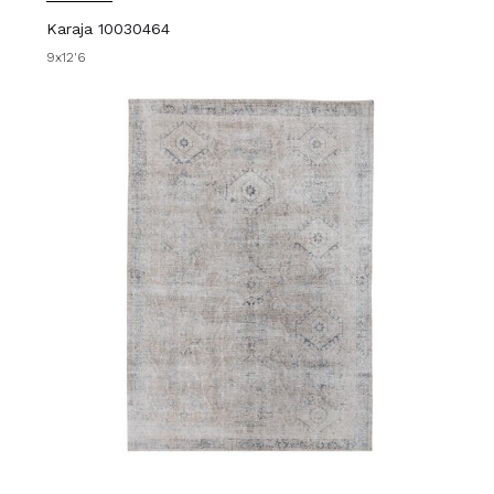
Karaja 10030464
9x12'6