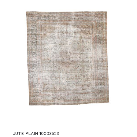
JUTE PLAIN 10003523