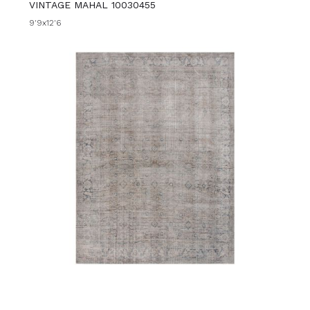
VINTAGE MAHAL 10030455
9'9x12'6