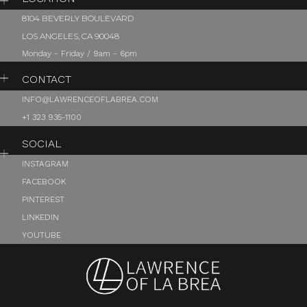
8104 BEVERLY BOULEVARD
LOS ANGELES, CA 90048
Monday - Friday / 9am - 6pm
CONTACT
INFO@LAWRENCEOFLABREA.COM
+1 323 935-1100
SOCIAL
INSTAGRAM
FACEBOOK
PINTEREST
LINKEDIN
YOUTUBE