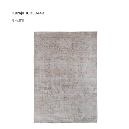
Karaja 10030448
8'4x11'9