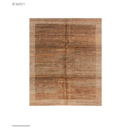
8'3x10'1