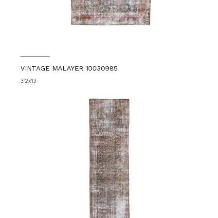
VINTAGE MALAYER 10030985
3'2x13