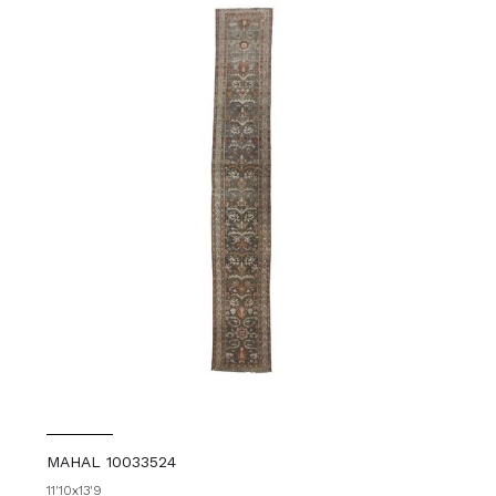
MAHAL 10033524
11'10x13'9