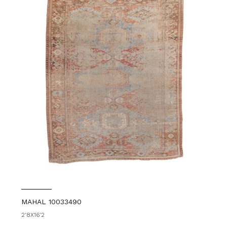
MAHAL 10033490
2'8X16'2