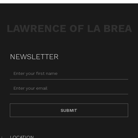
LAWRENCE OF LA BREA
NEWSLETTER
LOCATION