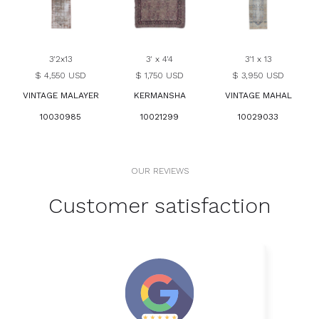
3'2x13
3' x 4'4
3'1 x 13
$ 4,550 USD
$ 1,750 USD
$ 3,950 USD
VINTAGE MALAYER
KERMANSHA
VINTAGE MAHAL
10030985
10021299
10029033
OUR REVIEWS
Customer satisfaction