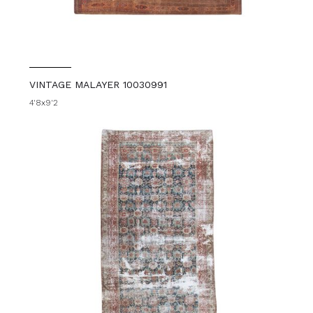
VINTAGE MALAYER 10030991
4'8x9'2