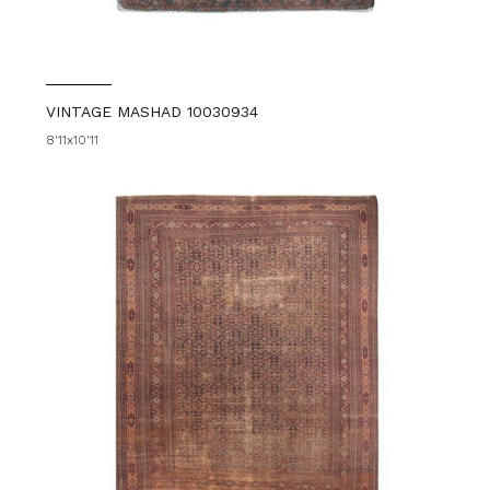
VINTAGE MASHAD 10030934
8'11x10'11