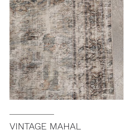
VINTAGE MAHAL