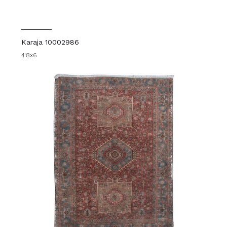
Karaja 10002986
4'8x6