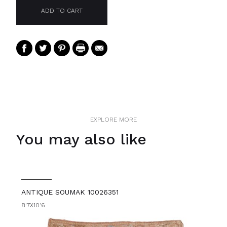
EXPLORE MORE
You may also like
ANTIQUE SOUMAK 10026351
8'7X10'6