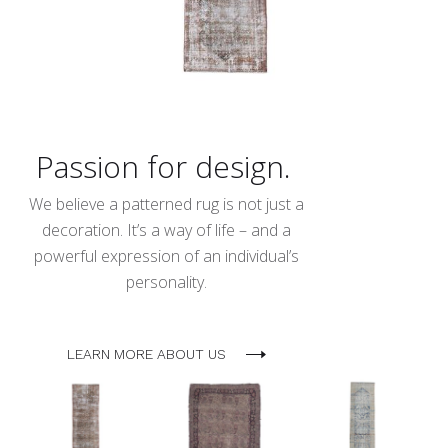
Passion for design.
We believe a patterned rug is not just a
decoration. It’s a way of life – and a
powerful expression of an individual’s
personality.
LEARN MORE ABOUT US