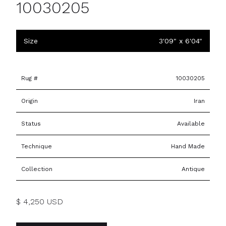
10030205
Size
3'09" x 6'04"
Rug #
10030205
Origin
Iran
Status
Available
Technique
Hand Made
Collection
Antique
$ 4,250 USD