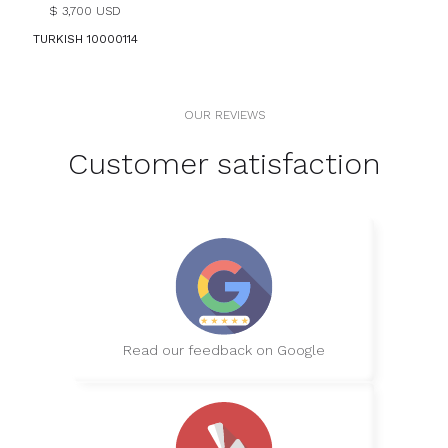
$ 3,700 USD
TURKISH 10000114
OUR REVIEWS
Customer satisfaction
Read our feedback on Google