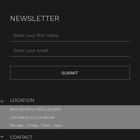
NEWSLETTER
LOCATION
8104 BEVERLY BOULEVARD
LOS ANGELES, CA 90048
Monday - Friday / 9am - 6pm
CONTACT