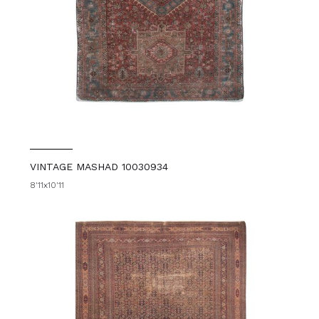
VINTAGE MASHAD 10030934
8'11x10'11