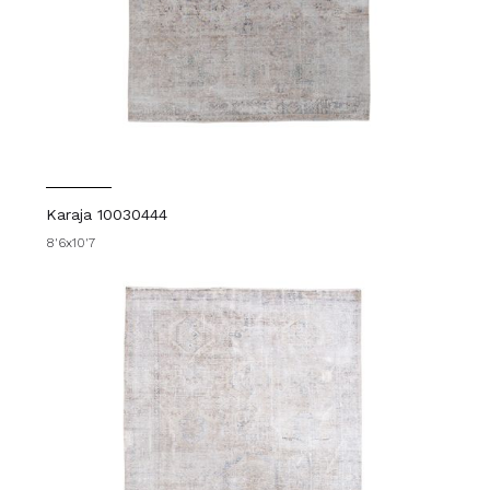
Karaja 10030444
8'6x10'7