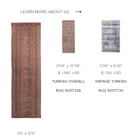
LEARN MORE ABOUT US
3'08" x 10'08"
3'08" x 6'06"
$ 1,950 USD
$ 1,150 USD
TURKISH OVERALL
VINTAGE TURKISH
RUG 10017228
RUG 10017730
3'5" x 12'3"