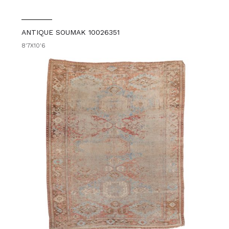
ANTIQUE SOUMAK 10026351
8'7X10'6