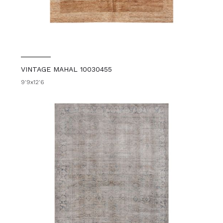
VINTAGE MAHAL 10030455
9'9x12'6