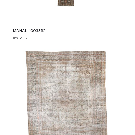
MAHAL 10033524
11'10x13'9