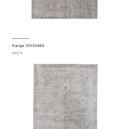
Karaja 10030464
9x12'6