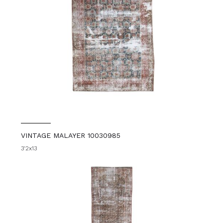
VINTAGE MALAYER 10030985
3'2x13