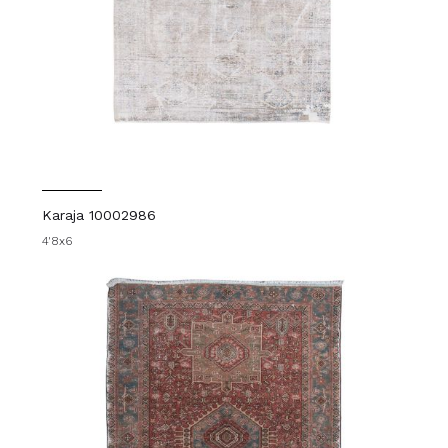
Karaja 10002986
4'8x6