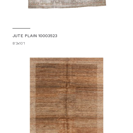
JUTE PLAIN 10003523
8'3x10'1