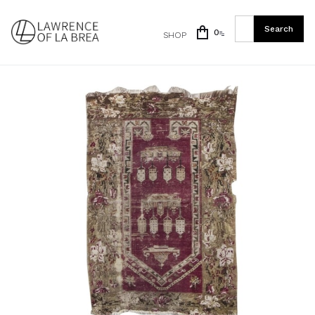
0
SHOP