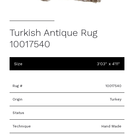
Turkish Antique Rug
10017540
Size
3'03" x 4'11"
Rug #
10017540
Origin
Turkey
Status
Technique
Hand Made