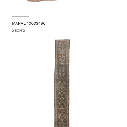
MAHAL 10033490
2'8X16'2