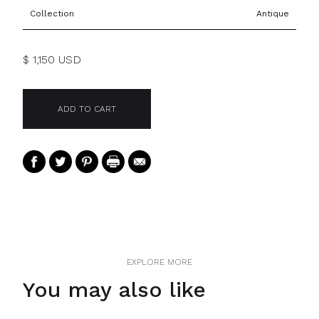
Collection
Antique
$ 1,150 USD
EXPLORE MORE
You may also like