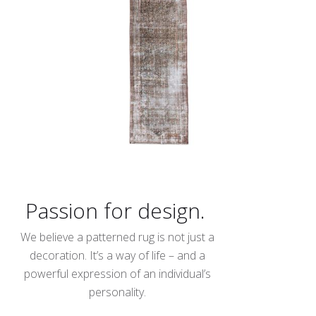
Passion for design.
We believe a patterned rug is not just a
decoration. It’s a way of life – and a
powerful expression of an individual’s
personality.