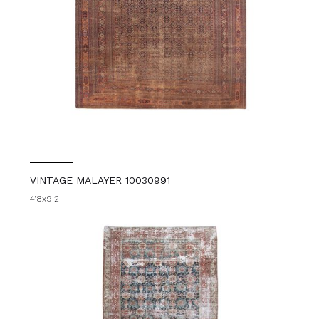
VINTAGE MALAYER 10030991
4'8x9'2