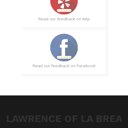
Read our feedback on Yelp
Read our feedback on Facebook
LAWRENCE OF LA BREA