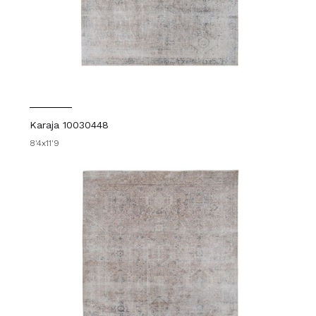
Karaja 10030448
8'4x11'9