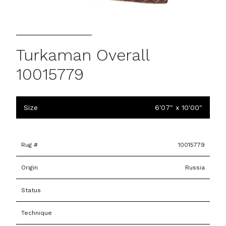
Turkaman Overall
10015779
Size
6'07" x 10'00"
Rug #
10015779
Origin
Russia
Status
Technique