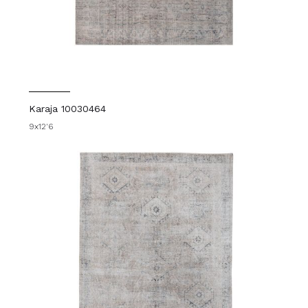
Karaja 10030464
9x12'6