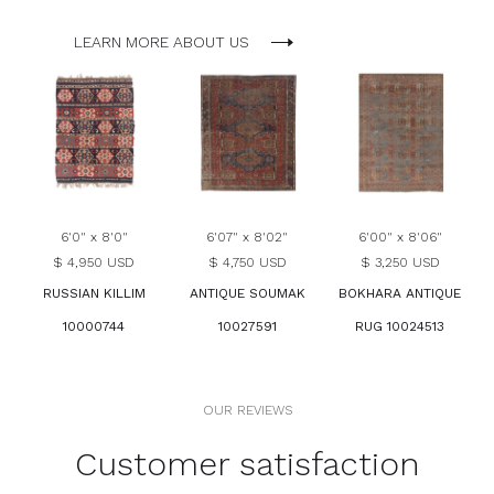
LEARN MORE ABOUT US
6'0" x 8'0"
6'07" x 8'02"
6'00" x 8'06"
$ 4,950 USD
$ 4,750 USD
$ 3,250 USD
RUSSIAN KILLIM
ANTIQUE SOUMAK
BOKHARA ANTIQUE
10000744
10027591
RUG 10024513
OUR REVIEWS
Customer satisfaction