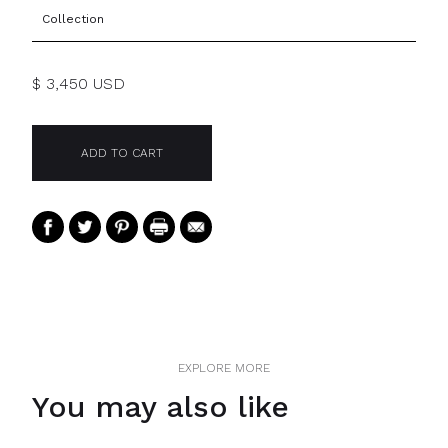
Collection
$ 3,450 USD
EXPLORE MORE
You may also like