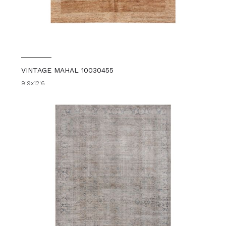
VINTAGE MAHAL 10030455
9'9x12'6