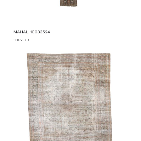
MAHAL 10033524
11'10x13'9