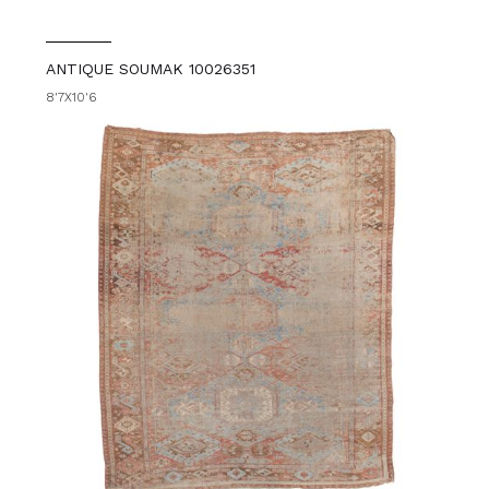
ANTIQUE SOUMAK 10026351
8'7X10'6