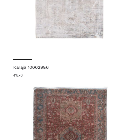
Karaja 10002986
4'8x6