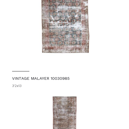
VINTAGE MALAYER 10030985
3'2x13