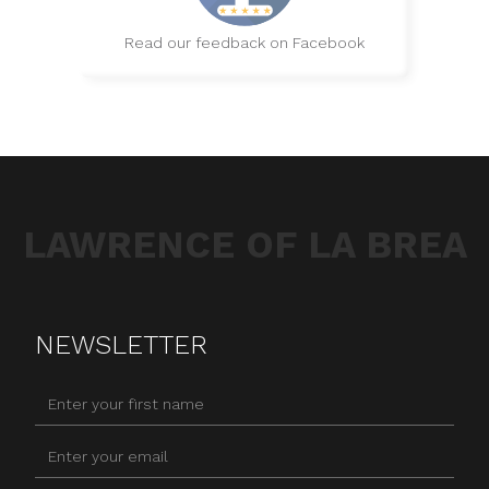
Read our feedback on Facebook
LAWRENCE OF LA BREA
NEWSLETTER