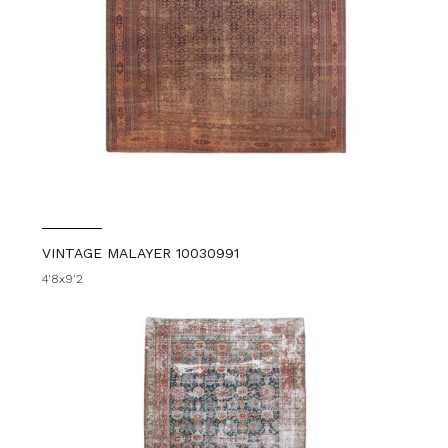
VINTAGE MALAYER 10030991
4'8x9'2