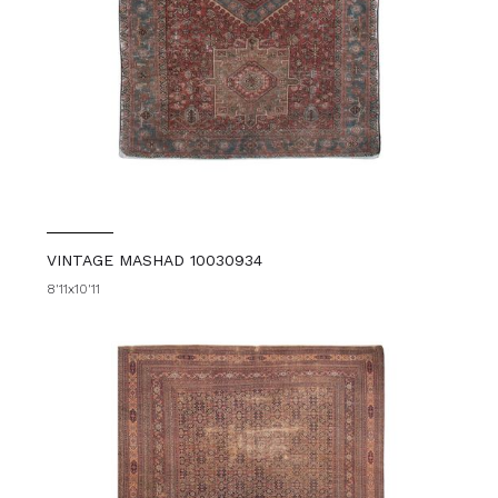
VINTAGE MASHAD 10030934
8'11x10'11