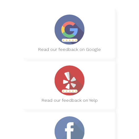
Read our feedback on Google
Read our feedback on Yelp