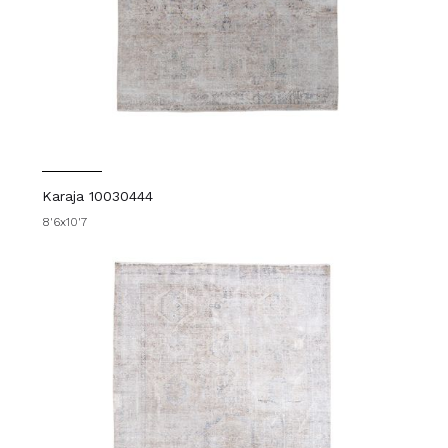
Karaja 10030444
8'6x10'7