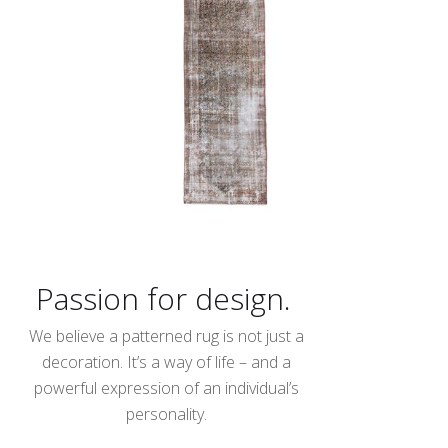
Passion for design.
We believe a patterned rug is not just a
decoration. It’s a way of life – and a
powerful expression of an individual’s
personality.