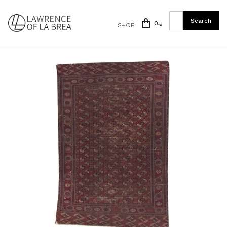
0
SHOP