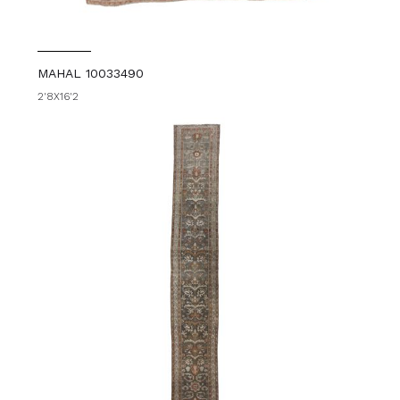
MAHAL 10033490
2'8X16'2