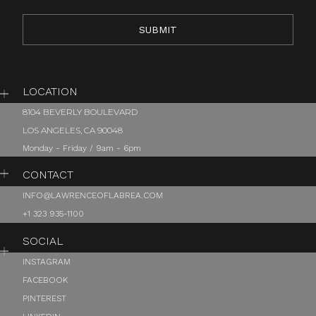
LOCATION
8104 BEVERLY BOULEVARD
LOS ANGELES, CA 90048
Monday - Friday / 9am - 6pm
CONTACT
INFO@LAWRENCEOFLABREA.COM
+1 323 935-1100
SOCIAL
INSTAGRAM
FACEBOOK
PINTEREST