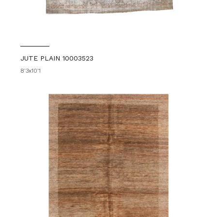
JUTE PLAIN 10003523
8'3x10'1