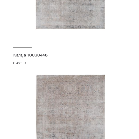
Karaja 10030448
8'4x11'9