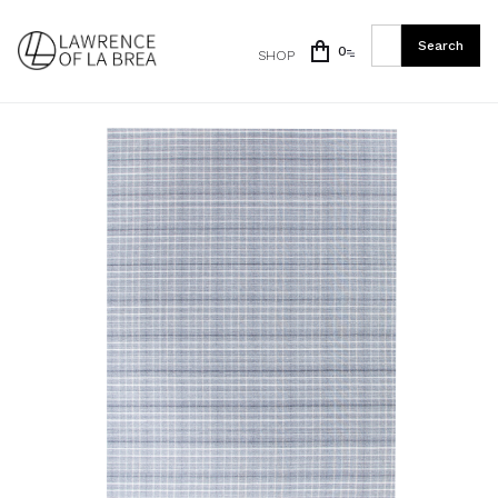
0
SHOP