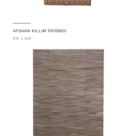
AFGHAN KILLIM 10015853
9'9" x 13'6"