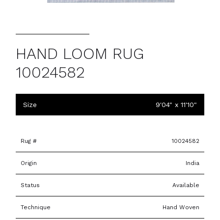
HAND LOOM RUG
10024582
Size
9'04" x 11'10"
Rug #
10024582
Origin
India
Status
Available
Technique
Hand Woven