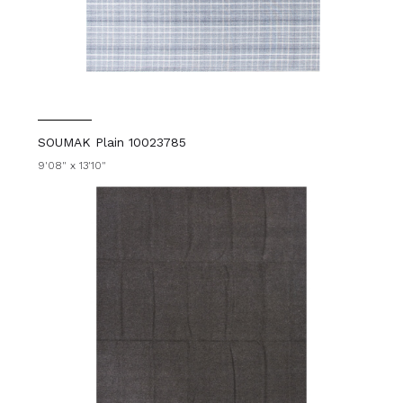
SOUMAK Plain 10023785
9'08" x 13'10"