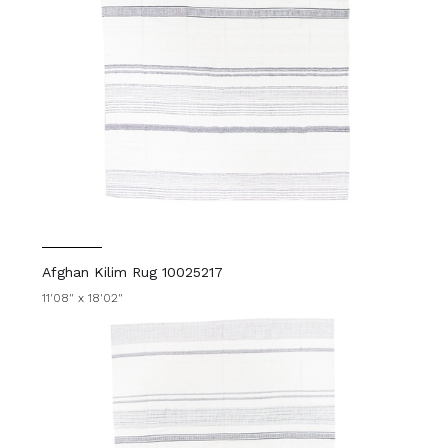
Afghan Kilim Rug 10025217
11'08" x 18'02"