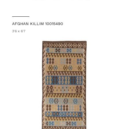
AFGHAN KILLIM 10015490
3'6 x 6'7