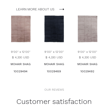
LEARN MORE ABOUT US
9'00" x 12'00"
9'00" x 12'00"
9'00" x 12'00"
$ 4,330 USD
$ 4,330 USD
$ 4,330 USD
MOHAIR SHAG
MOHAIR SHAG
MOHAIR SHAG
10029494
10029489
10029492
OUR REVIEWS
Customer satisfaction