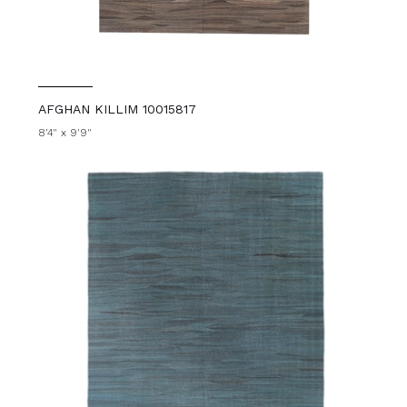
AFGHAN KILLIM 10015817
8'4" x 9'9"