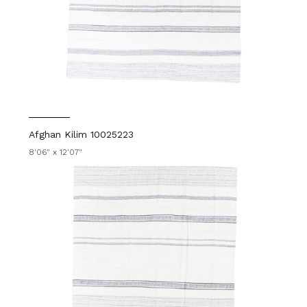
Afghan Kilim 10025223
8'06" x 12'07"