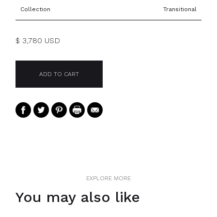
Collection
Transitional
$ 3,780 USD
EXPLORE MORE
You may also like