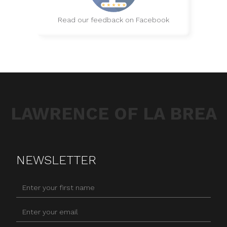
Read our feedback on Facebook
LAWRENCE OF LA BREA
NEWSLETTER