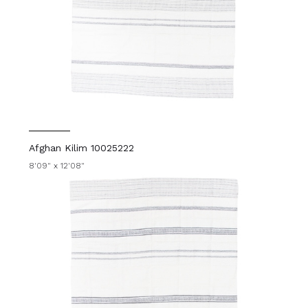
Afghan Kilim 10025222
8'09" x 12'08"