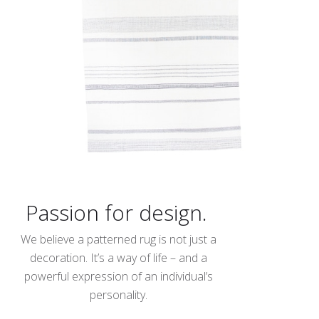
Passion for design.
We believe a patterned rug is not just a
decoration. It’s a way of life – and a
powerful expression of an individual’s
personality.