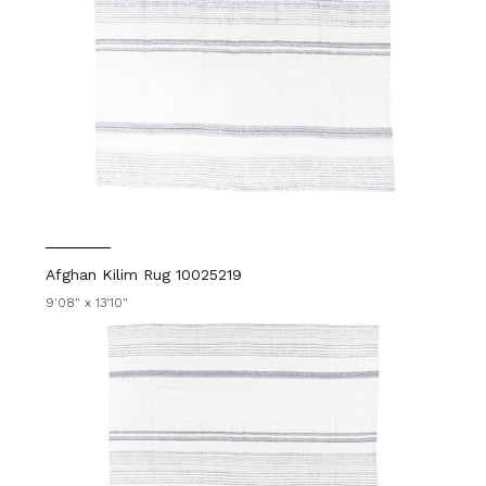
Afghan Kilim Rug 10025219
9'08" x 13'10"