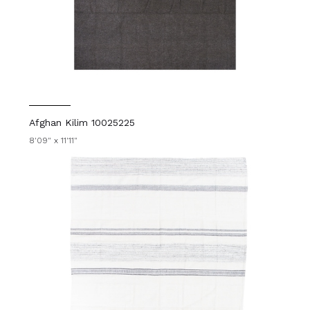
Afghan Kilim 10025225
8'09" x 11'11"