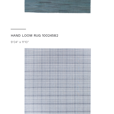
HAND LOOM RUG 10024582
9'04" x 11'10"