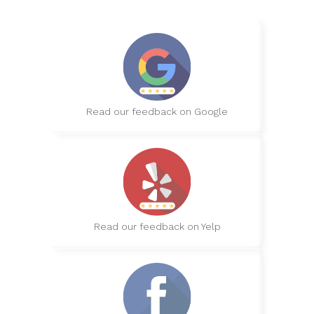
Read our feedback on Google
Read our feedback on Yelp