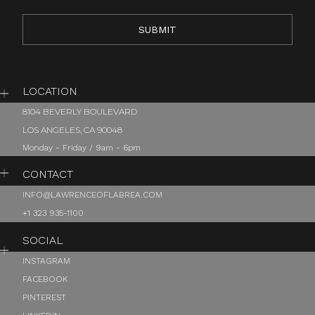
LOCATION
8104 BEVERLY BOULEVARD
LOS ANGELES, CA 90048
Monday - Friday / 9am - 6pm
CONTACT
INFO@LAWRENCEOFLABREA.COM
+1 323 935-1100
SOCIAL
INSTAGRAM
FACEBOOK
PINTEREST