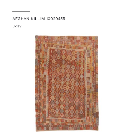
AFGHAN KILLIM 10029455
8x11'7