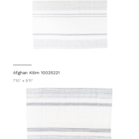
Afghan Kilim 10025221
7'10" x 9'11"