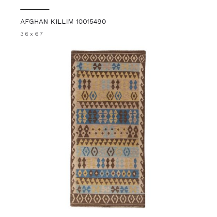
AFGHAN KILLIM 10015490
3'6 x 6'7