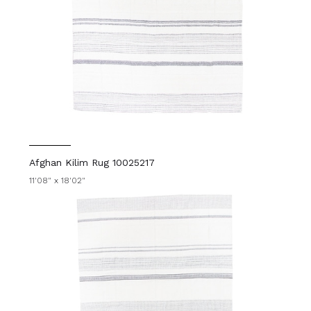
Afghan Kilim Rug 10025217
11'08" x 18'02"