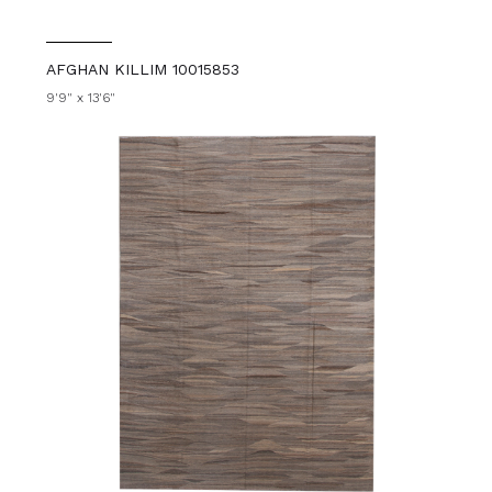
AFGHAN KILLIM 10015853
9'9" x 13'6"