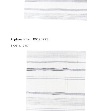
Afghan Kilim 10025223
8'06" x 12'07"