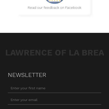
Read our feedback on Facebook
LAWRENCE OF LA BREA
NEWSLETTER