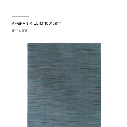
AFGHAN KILLIM 10015817
8'4" x 9'9"