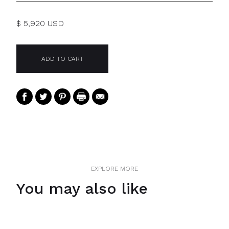
$ 5,920 USD
EXPLORE MORE
You may also like