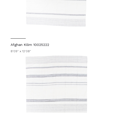
Afghan Kilim 10025222
8'09" x 12'08"