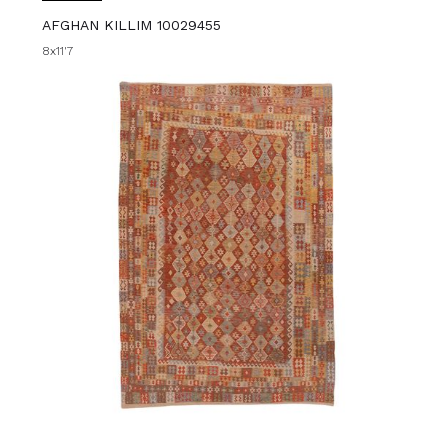
AFGHAN KILLIM 10029455
8x11'7