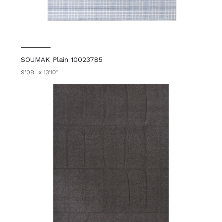
SOUMAK Plain 10023785
9'08" x 13'10"