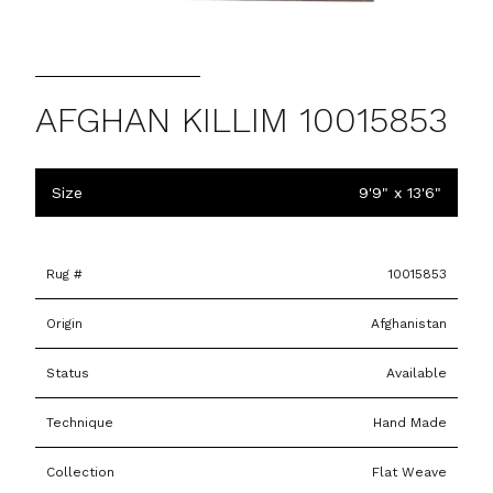
AFGHAN KILLIM 10015853
Size
9'9" x 13'6"
Rug #
10015853
Origin
Afghanistan
Status
Available
Technique
Hand Made
Collection
Flat Weave