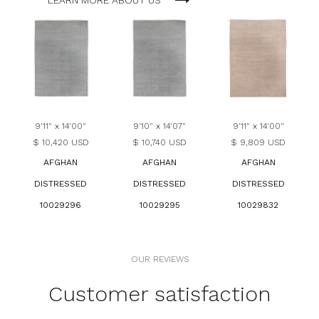
LEARN MORE ABOUT US
9'11" x 14'00"
9'10" x 14'07"
9'11" x 14'00"
$ 10,420 USD
$ 10,740 USD
$ 9,809 USD
AFGHAN
AFGHAN
AFGHAN
DISTRESSED
DISTRESSED
DISTRESSED
10029296
10029295
10029832
OUR REVIEWS
Customer satisfaction