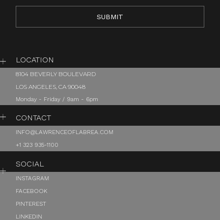
LOCATION
8104 BEVERLY BOULEVARD
LOS ANGELES, CA 90048
Monday - Friday / 9am - 6pm
CONTACT
INFO@LAWRENCEOFLABREA.COM
+1 323 935-1100
SOCIAL
INSTAGRAM
FACEBOOK
PINTEREST
LINKEDIN