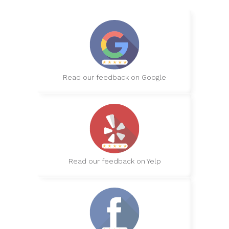
Read our feedback on Google
Read our feedback on Yelp