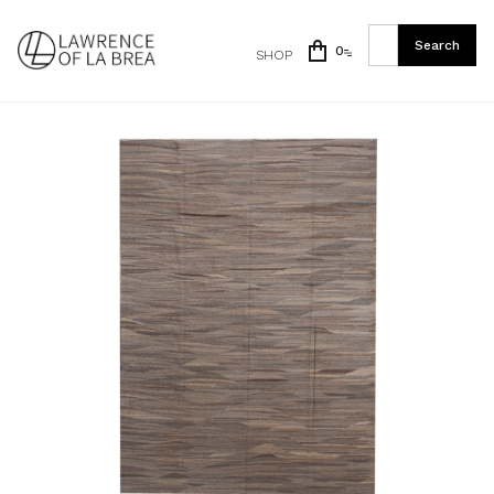
0
SHOP