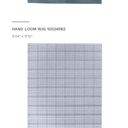
HAND LOOM RUG 10024582
9'04" x 11'10"