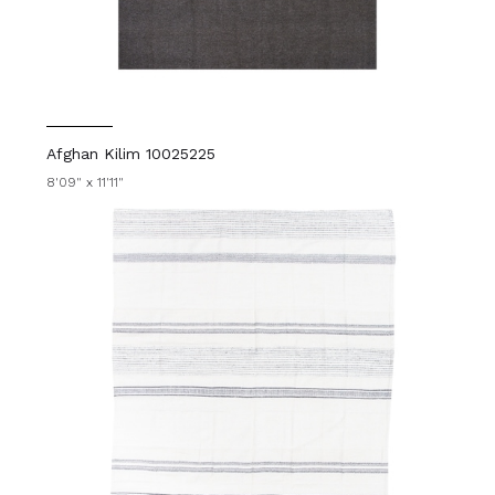
Afghan Kilim 10025225
8'09" x 11'11"