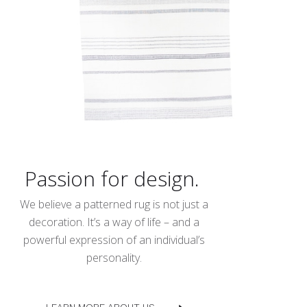
Passion for design.
We believe a patterned rug is not just a
decoration. It’s a way of life – and a
powerful expression of an individual’s
personality.