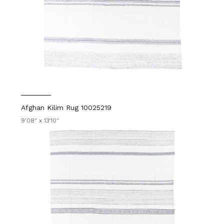
Afghan Kilim Rug 10025219
9'08" x 13'10"