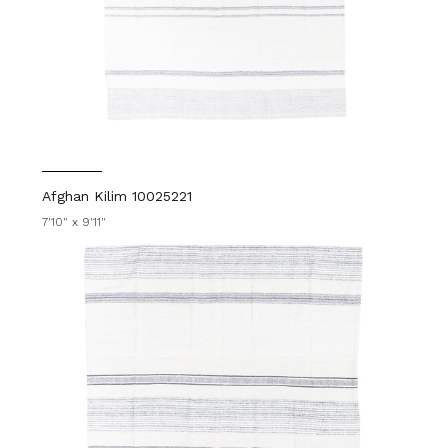
Afghan Kilim 10025221
7'10" x 9'11"