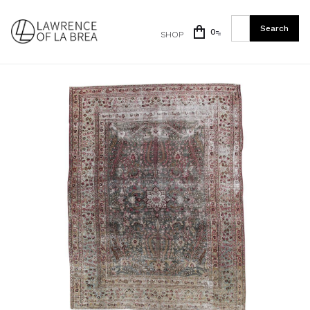
0
SHOP