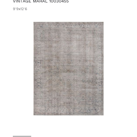
VINTAGE MAHAL 10030455
9'9x12'6