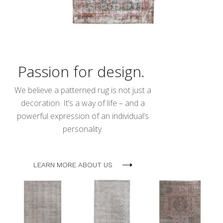
Passion for design.
We believe a patterned rug is not just a
decoration. It’s a way of life – and a
powerful expression of an individual’s
personality.
LEARN MORE ABOUT US