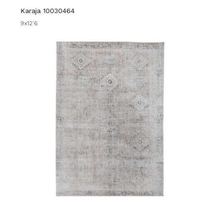
Karaja 10030464
9x12'6