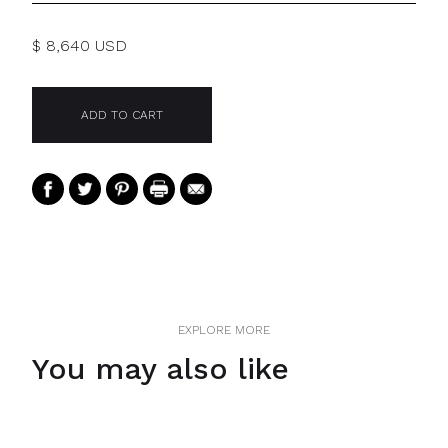
$ 8,640 USD
EXPLORE MORE
You may also like