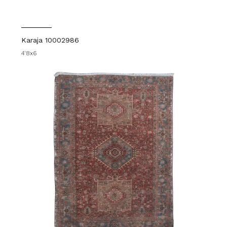
Karaja 10002986
4'8x6