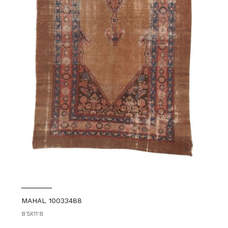
MAHAL 10033488
8'5X11'8