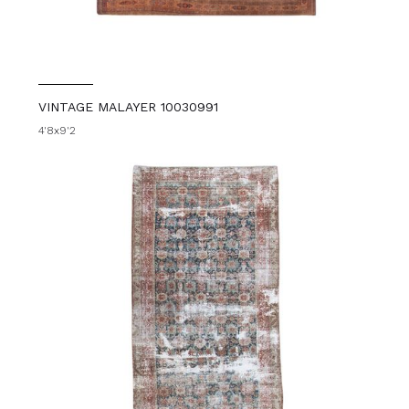
VINTAGE MALAYER 10030991
4'8x9'2