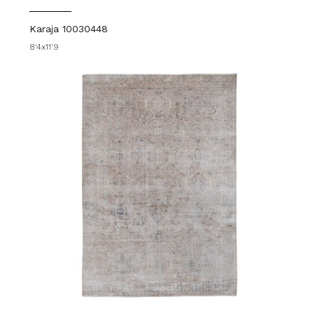
Karaja 10030448
8'4x11'9