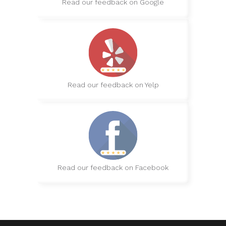
Read our feedback on Google
Read our feedback on Yelp
Read our feedback on Facebook