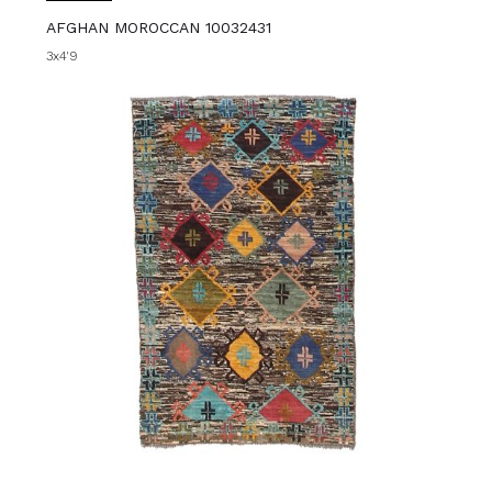
AFGHAN MOROCCAN 10032431
3x4'9