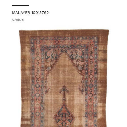
MALAYER 10013762
5'3x10'9