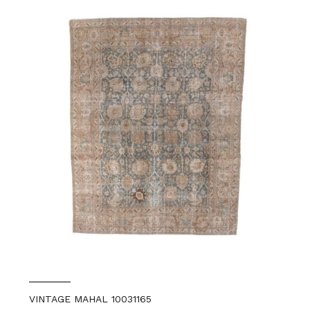
VINTAGE MAHAL 10031165