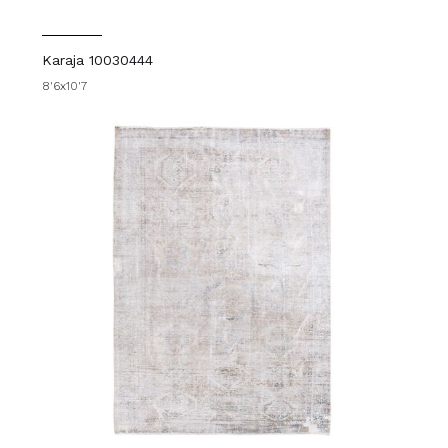
Karaja 10030444
8'6x10'7