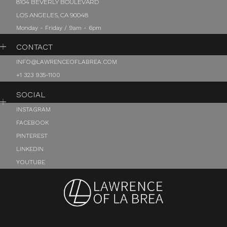
8104 BEVERLY BOULEVARD
LOS ANGELES, CA 90048
Monday - Friday / 9am - 6pm
CONTACT
INFO@LAWRENCEOFLABREA.COM
+1 323 935-1100
SOCIAL
INSTAGRAM
FACEBOOK
PINTEREST
LINKEDIN
YOUTUBE