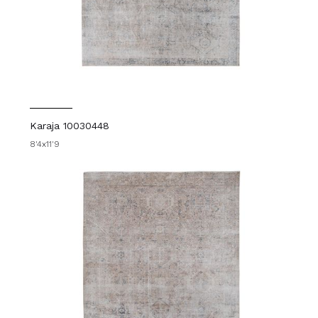
Karaja 10030448
8'4x11'9