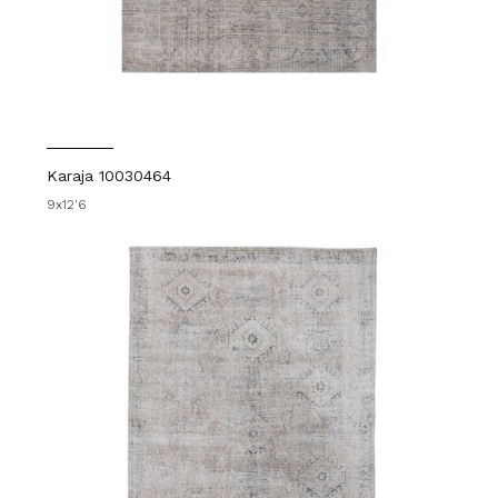
Karaja 10030464
9x12'6