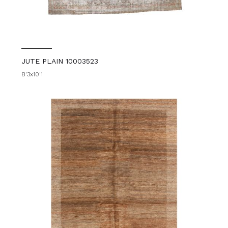
JUTE PLAIN 10003523
8'3x10'1