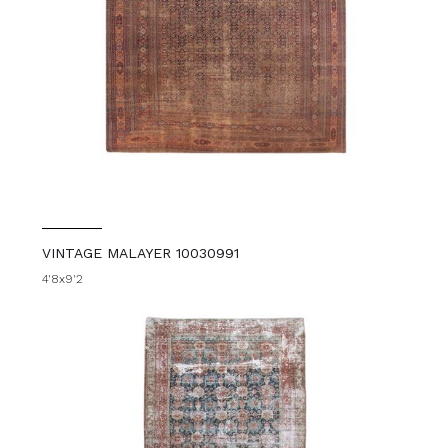
VINTAGE MALAYER 10030991
4'8x9'2