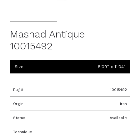
Mashad Antique
10015492
Size
8'09" x 11'04"
Rug #
10015492
Origin
Iran
Status
Available
Technique