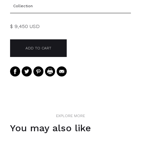
Collection
$ 9,450 USD
EXPLORE MORE
You may also like