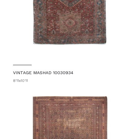
VINTAGE MASHAD 10030934
8'11x10'11