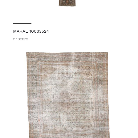
MAHAL 10033524
11'10x13'9