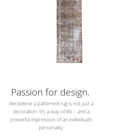
Passion for design.
We believe a patterned rug is not just a
decoration. It’s a way of life – and a
powerful expression of an individual’s
personality.