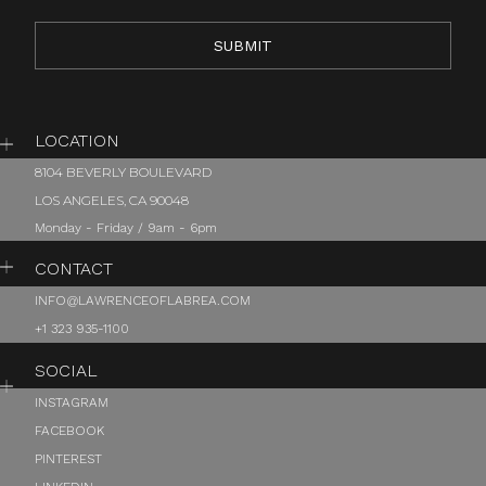
LOCATION
8104 BEVERLY BOULEVARD
LOS ANGELES, CA 90048
Monday - Friday / 9am - 6pm
CONTACT
INFO@LAWRENCEOFLABREA.COM
+1 323 935-1100
SOCIAL
INSTAGRAM
FACEBOOK
PINTEREST