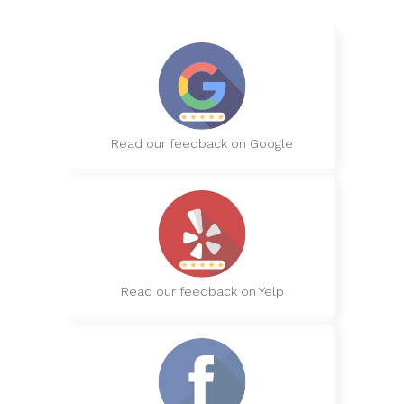
Read our feedback on Google
Read our feedback on Yelp