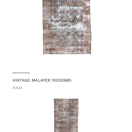
VINTAGE MALAYER 10030985
3'2x13