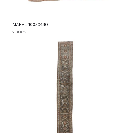
MAHAL 10033490
2'8X16'2