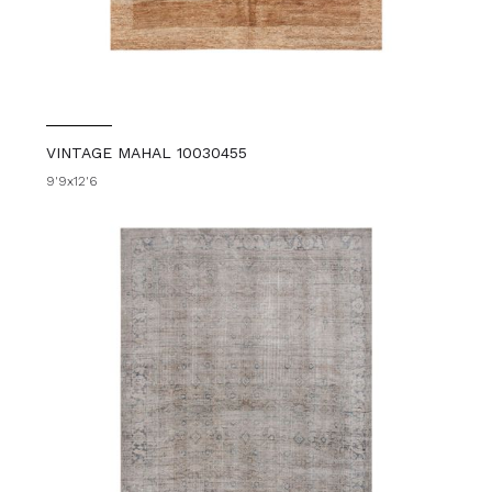
VINTAGE MAHAL 10030455
9'9x12'6