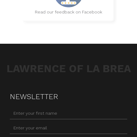
Read our feedback on Facebook
LAWRENCE OF LA BREA
NEWSLETTER