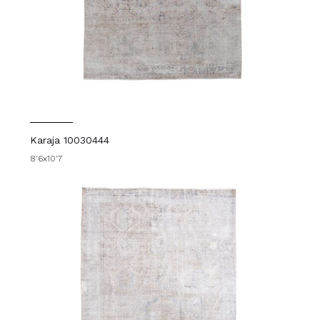
Karaja 10030444
8'6x10'7