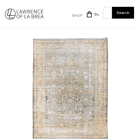
0
SHOP