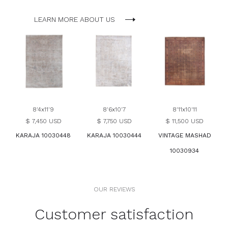
LEARN MORE ABOUT US
8'4x11'9
8'6x10'7
8'11x10'11
$ 7,450 USD
$ 7,750 USD
$ 11,500 USD
KARAJA 10030448
KARAJA 10030444
VINTAGE MASHAD
10030934
OUR REVIEWS
Customer satisfaction