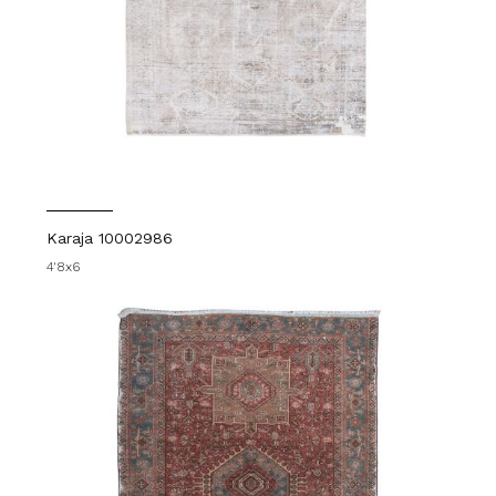
Karaja 10002986
4'8x6