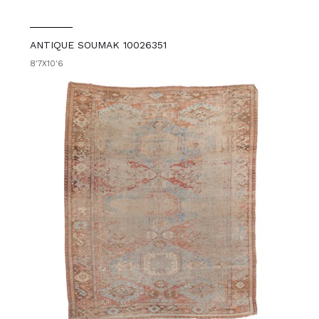
ANTIQUE SOUMAK 10026351
8'7X10'6