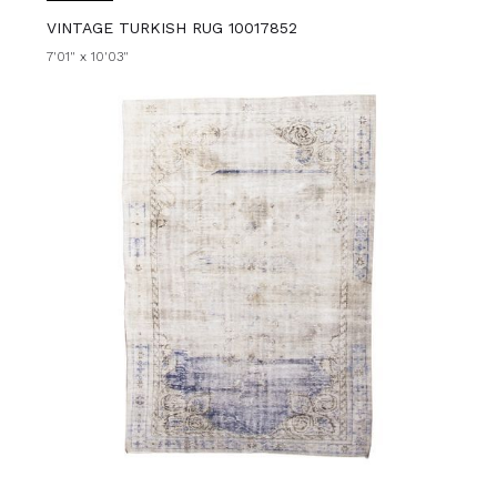
VINTAGE TURKISH RUG 10017852
7'01" x 10'03"