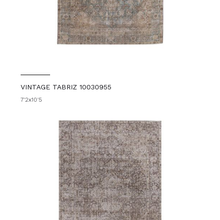
VINTAGE TABRIZ 10030955
7'2x10'5