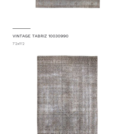
VINTAGE TABRIZ 10030990
7'2x11'2