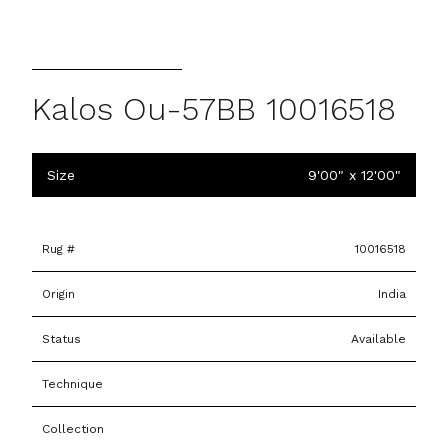
Kalos Ou-57BB 10016518
Size
9'00" x 12'00"
Rug #
10016518
Origin
India
Status
Available
Technique
Collection