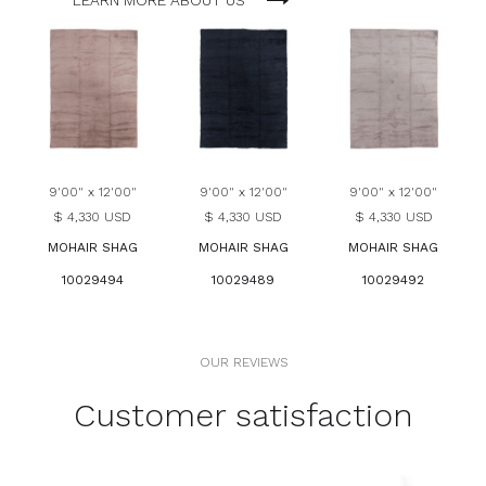
LEARN MORE ABOUT US
9'00" x 12'00"
9'00" x 12'00"
9'00" x 12'00"
$ 4,330 USD
$ 4,330 USD
$ 4,330 USD
MOHAIR SHAG
MOHAIR SHAG
MOHAIR SHAG
10029494
10029489
10029492
OUR REVIEWS
Customer satisfaction