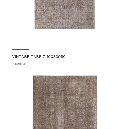
VINTAGE TABRIZ 10030950
7'10x11'3