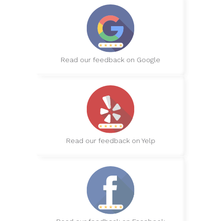
Read our feedback on Google
Read our feedback on Yelp