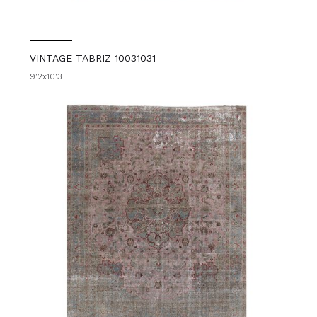
VINTAGE TABRIZ 10031031
9'2x10'3