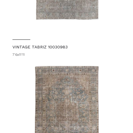
VINTAGE TABRIZ 10030983
7'6x11'11