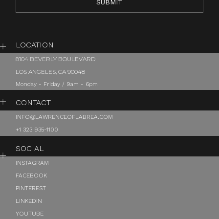
LOCATION
8104 BEVERLY BOULEVARD
LOS ANGELES, CA 90048
Monday - Friday / 9am - 6pm
CONTACT
INFO@LAWRENCEOFLABREA.COM
+1 323 935-1100
SOCIAL
INSTAGRAM
FACEBOOK
PINTEREST
LINKEDIN
YOUTUBE