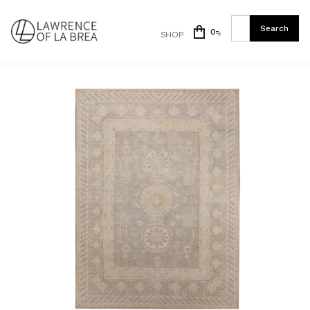
0
SHOP