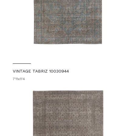
VINTAGE TABRIZ 10030944
7'11x11'4