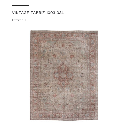
VINTAGE TABRIZ 10031034
8'11x11'10