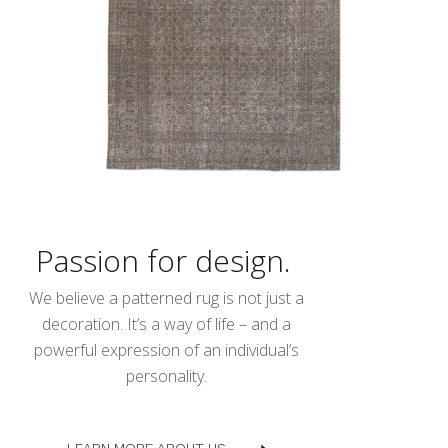
Passion for design.
We believe a patterned rug is not just a
decoration. It’s a way of life – and a
powerful expression of an individual’s
personality.