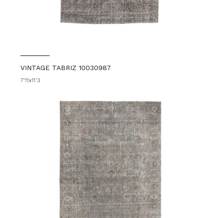
VINTAGE TABRIZ 10030987
7'11x11'3