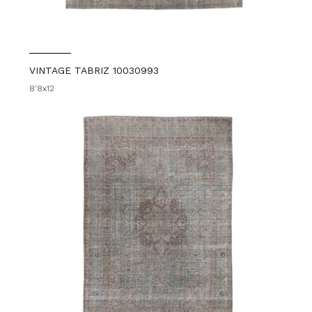
VINTAGE TABRIZ 10030993
8'8x12