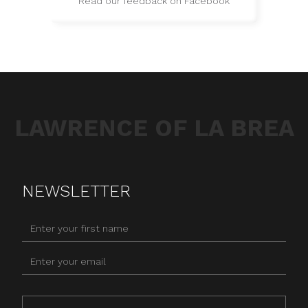
Read our feedback on Facebook
LAWRENCE OF LA BREA
NEWSLETTER