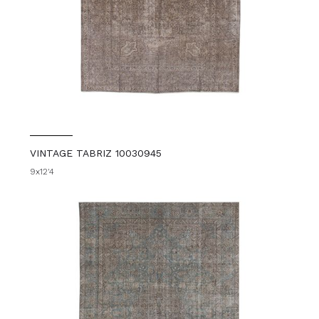
VINTAGE TABRIZ 10030945
9x12'4