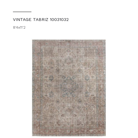
VINTAGE TABRIZ 10031032
8'4x11'2