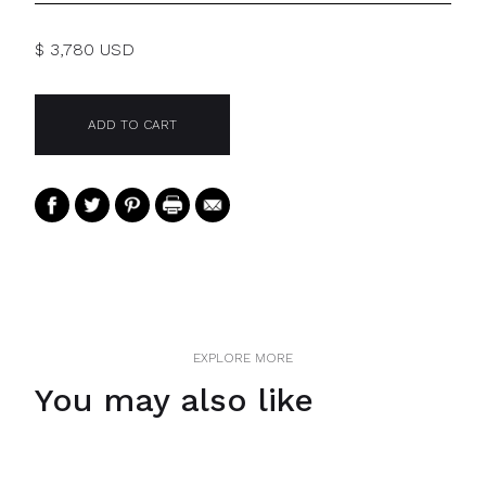
$ 3,780 USD
EXPLORE MORE
You may also like