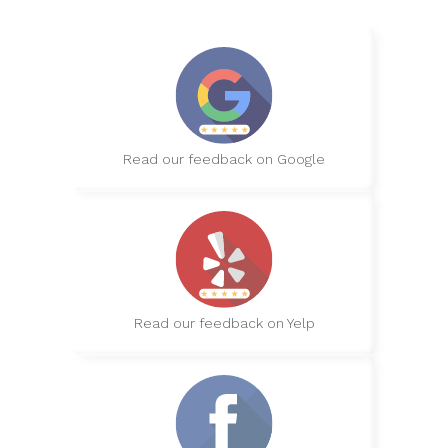
Read our feedback on Google
Read our feedback on Yelp