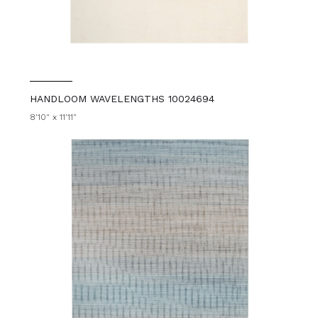
HANDLOOM WAVELENGTHS 10024694
8'10" x 11'11"