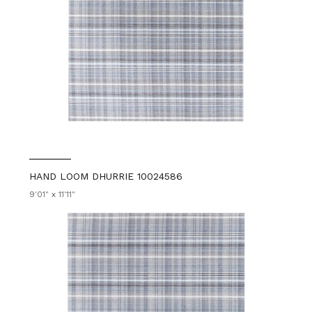
HAND LOOM DHURRIE 10024586
9'01" x 11'11"