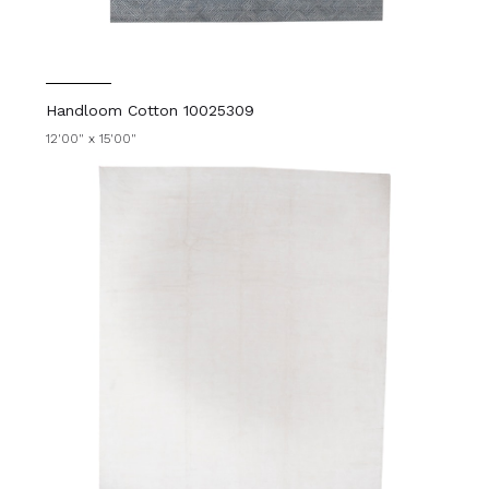
Handloom Cotton 10025309
12'00" x 15'00"