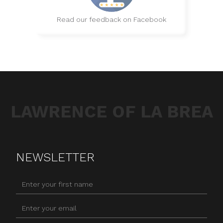
Read our feedback on Facebook
LAWRENCE OF LA BREA
NEWSLETTER