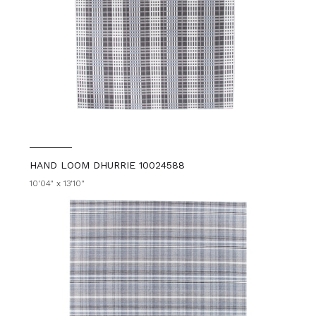
HAND LOOM DHURRIE 10024588
10'04" x 13'10"