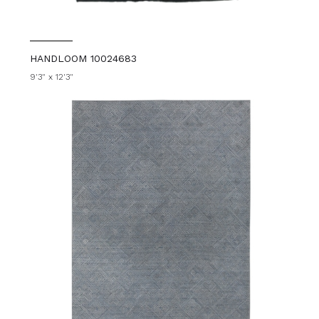
HANDLOOM 10024683
9'3" x 12'3"