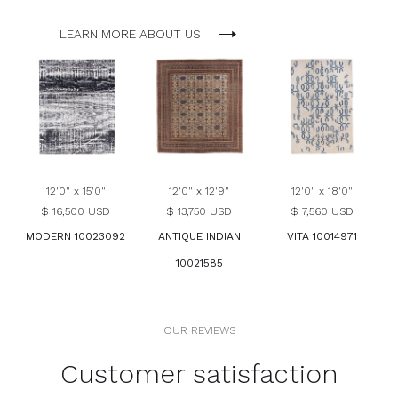
LEARN MORE ABOUT US
12'0" x 15'0"
12'0" x 12'9"
12'0" x 18'0"
$ 16,500 USD
$ 13,750 USD
$ 7,560 USD
MODERN 10023092
ANTIQUE INDIAN
VITA 10014971
10021585
OUR REVIEWS
Customer satisfaction