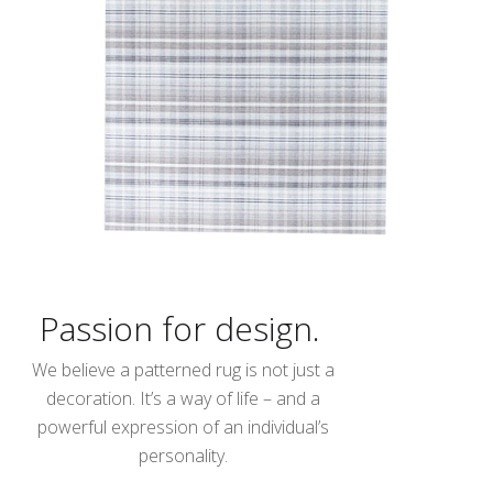
Passion for design.
We believe a patterned rug is not just a
decoration. It’s a way of life – and a
powerful expression of an individual’s
personality.