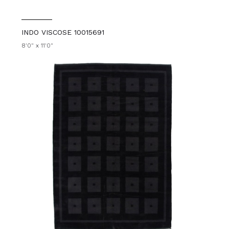
INDO VISCOSE 10015691
8'0" x 11'0"