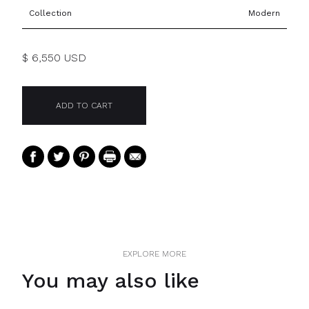
Collection
Modern
$ 6,550 USD
EXPLORE MORE
You may also like