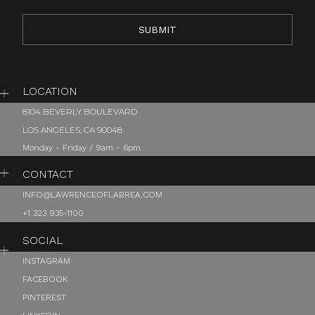
LOCATION
8104 BEVERLY BOULEVARD
LOS ANGELES, CA 90048
Monday - Friday / 9am - 6pm
CONTACT
INFO@LAWRENCEOFLABREA.COM
+1 323 935-1100
SOCIAL
INSTAGRAM
FACEBOOK
PINTEREST