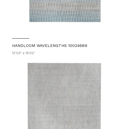
HANDLOOM WAVELENGTHS 10024689
12'03" x 15'02"