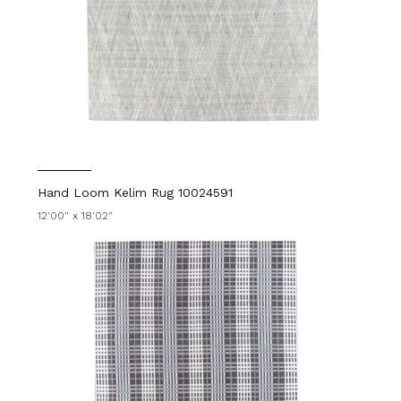
Hand Loom Kelim Rug 10024591
12'00" x 18'02"