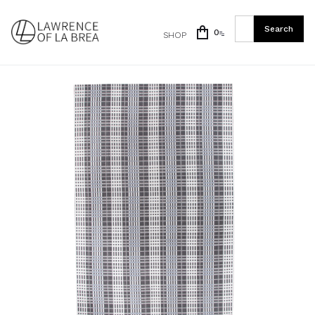
0
SHOP