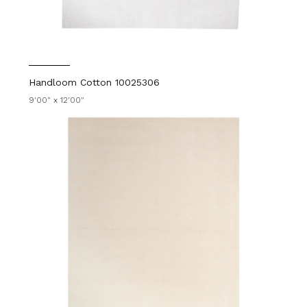
Handloom Cotton 10025306
9'00" x 12'00"