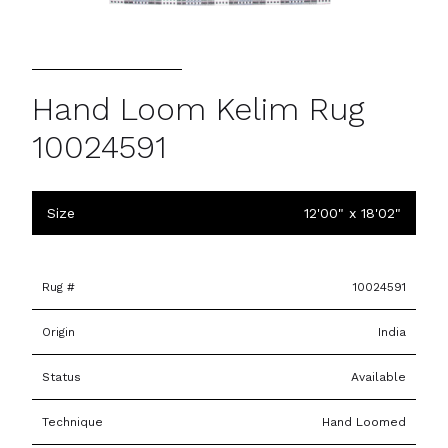
Hand Loom Kelim Rug
10024591
Size
12'00" x 18'02"
Rug #
10024591
Origin
India
Status
Available
Technique
Hand Loomed