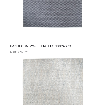
HANDLOOM WAVELENGTHS 10024678
12'01" x 15'02"