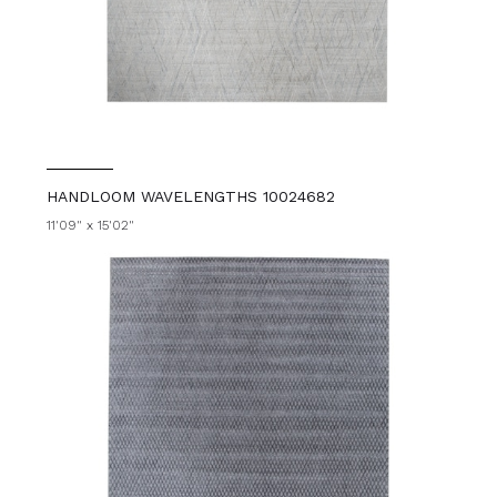
HANDLOOM WAVELENGTHS 10024682
11'09" x 15'02"