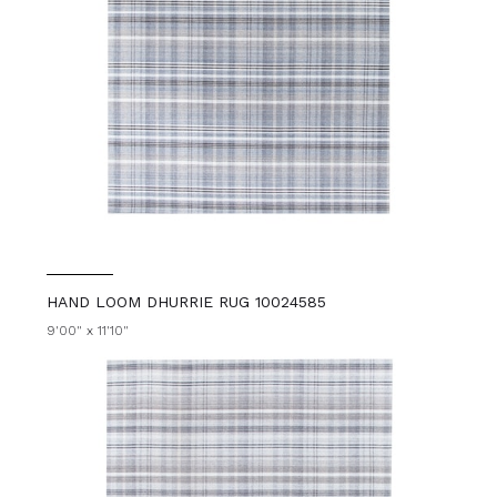
HAND LOOM DHURRIE RUG 10024585
9'00" x 11'10"