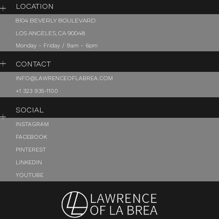
LOCATION
8104 BEVERLY BOULEVARD
LOS ANGELES, CA 90048
Monday - Friday / 9am - 6pm
CONTACT
INFO@LAWRENCEOFLABREA.COM
+1 323 935-1100
SOCIAL
INSTAGRAM
FACEBOOK
PINTEREST
LINKEDIN
YOUTUBE