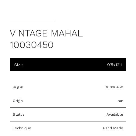
VINTAGE MAHAL
10030450
Size
9'5x12'1
Rug #
10030450
Origin
Iran
Status
Available
Technique
Hand Made