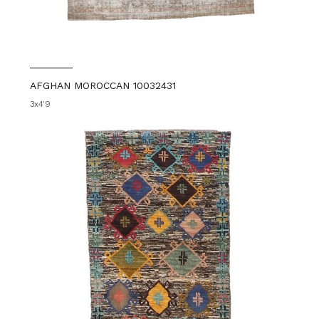
AFGHAN MOROCCAN 10032431
3x4'9