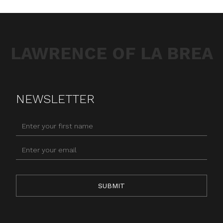
LAWRENCE OF LA BREA
NEWSLETTER