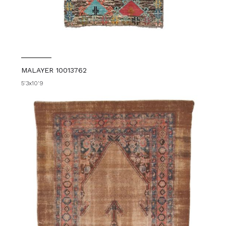
MALAYER 10013762
5'3x10'9