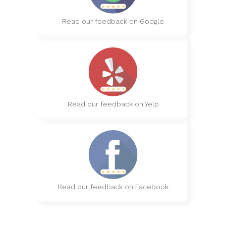
Read our feedback on Google
Read our feedback on Yelp
Read our feedback on Facebook