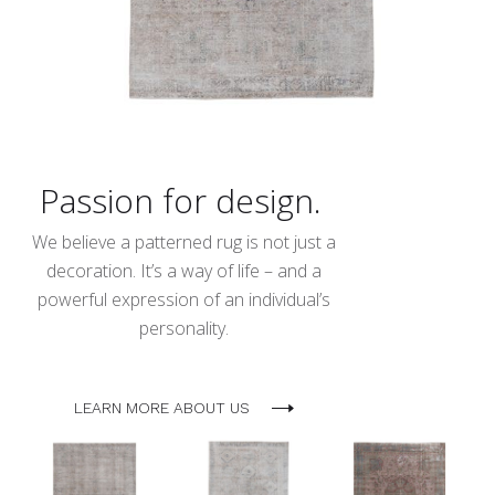
Passion for design.
We believe a patterned rug is not just a
decoration. It’s a way of life – and a
powerful expression of an individual’s
personality.
LEARN MORE ABOUT US