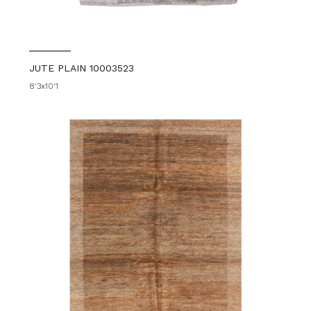
JUTE PLAIN 10003523
8'3x10'1