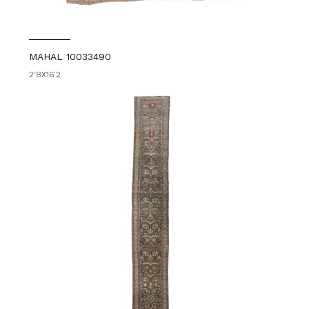
MAHAL 10033490
2'8X16'2