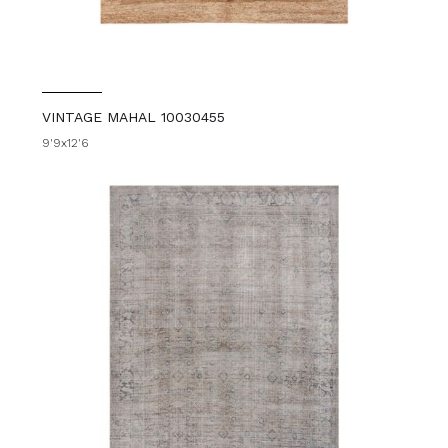
VINTAGE MAHAL 10030455
9'9x12'6