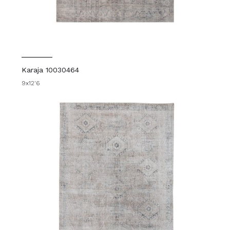
Karaja 10030464
9x12'6