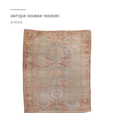
ANTIQUE SOUMAK 10026351
8'7X10'6