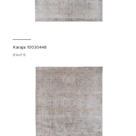
Karaja 10030448
8'4x11'9