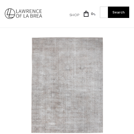
0
SHOP