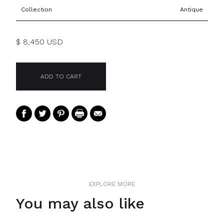
Collection
Antique
$ 8,450 USD
EXPLORE MORE
You may also like