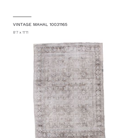
VINTAGE MAHAL 10031165
8'7 x 11'11