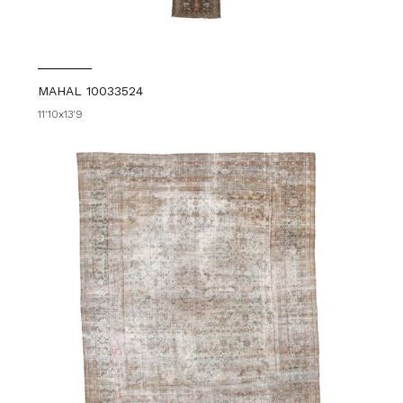
MAHAL 10033524
11'10x13'9