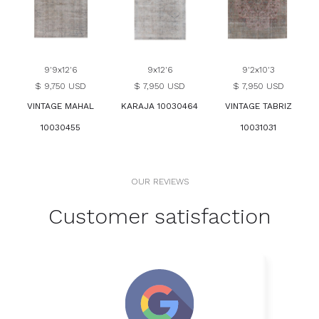
9'9x12'6
9x12'6
9'2x10'3
$ 9,750 USD
$ 7,950 USD
$ 7,950 USD
VINTAGE MAHAL
KARAJA 10030464
VINTAGE TABRIZ
10030455
10031031
OUR REVIEWS
Customer satisfaction