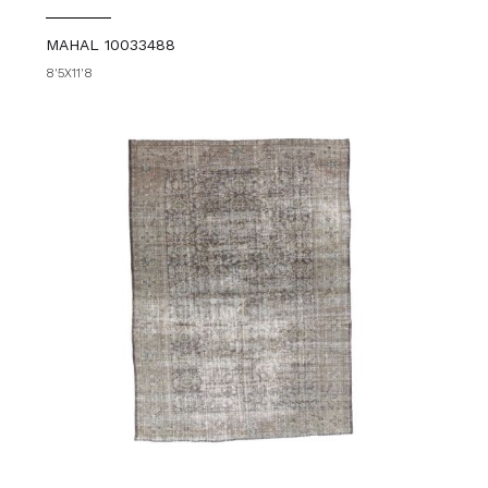
MAHAL 10033488
8'5X11'8