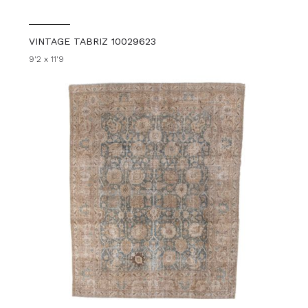
VINTAGE TABRIZ 10029623
9'2 x 11'9