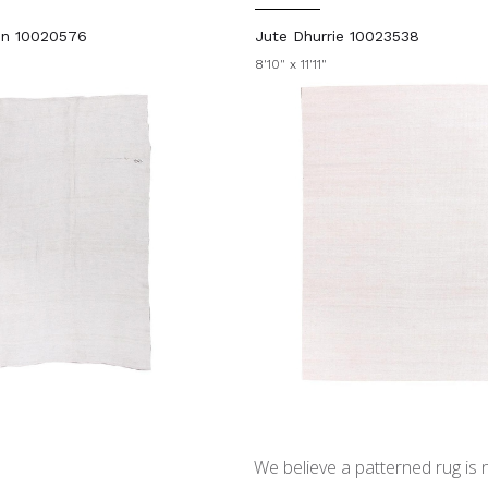
in 10020576
Jute Dhurrie 10023538
8'10" x 11'11"
We believe a patterned rug is no