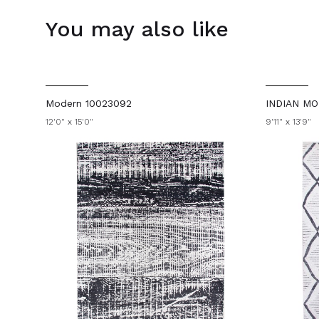
You may also like
Modern 10023092
INDIAN MO
12'0" x 15'0"
9'11" x 13'9"