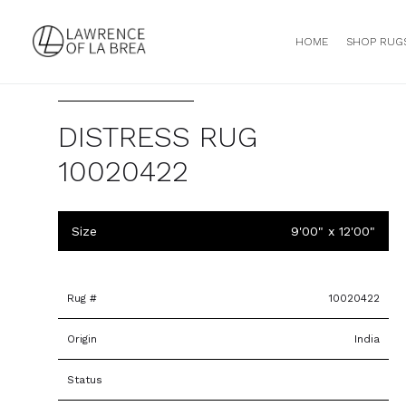
HOME
SHOP RUG
DISTRESS RUG
10020422
Size
9'00" x 12'00"
Rug #
10020422
Origin
India
Status