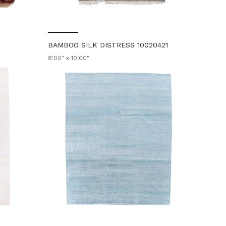
BAMBOO SILK DISTRESS 10020421
8'00" x 10'00"