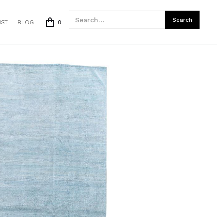
IST
BLOG
0