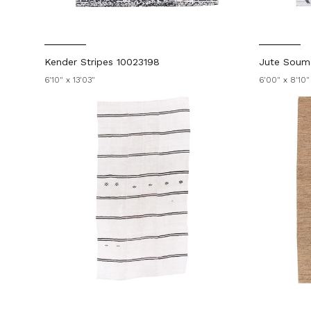
Kender Stripes 10023198
Jute Soum
6'10" x 13'03"
6'00" x 8'10"