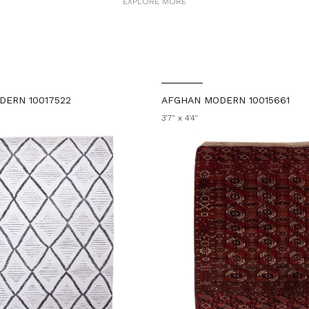
EXPLORE MORE
DERN 10017522
AFGHAN MODERN 10015661
3'7" x 4'4"