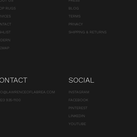
OUT US
PRESS
OP RUGS
BLOG
RVICES
TERMS
NTACT
PRIVACY
SHLIST
SHIPPING & RETURNS
DERN
TEMAP
ONTACT
SOCIAL
FO@LAWRENCEOFLABREA.COM
INSTAGRAM
323 935-1100
FACEBOOK
PINTEREST
LINKEDIN
YOUTUBE