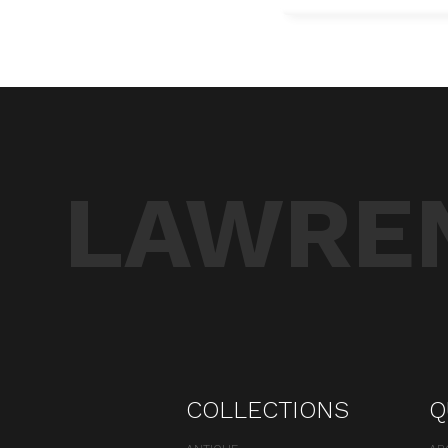
LAWREN
COLLECTIONS
Q