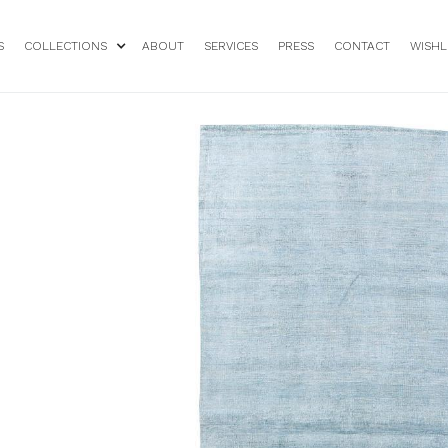
S
COLLECTIONS
ABOUT
SERVICES
PRESS
CONTACT
WISHL