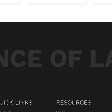
CE OF L
UICK LINKS
RESOURCES