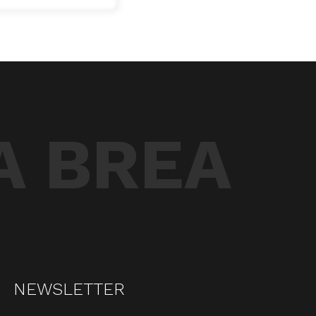
A BREA
NEWSLETTER