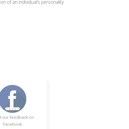
n of an individual’s personality.
 our feedback on
Facebook