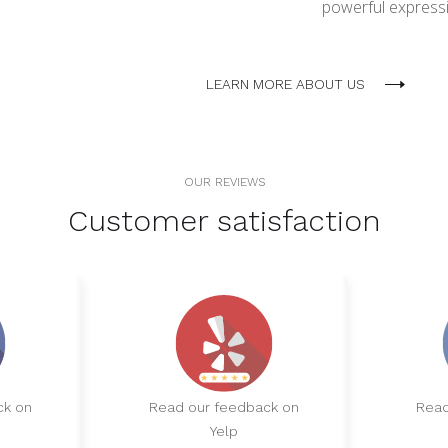
powerful expressio
LEARN MORE ABOUT US
OUR REVIEWS
Customer satisfaction
ck on
Read our feedback on
Read
Yelp