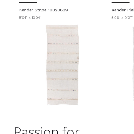
Kender Stripe 10020829
Kender Pla
5'04" x 13'04"
5'06" x 9'07"
Passion for