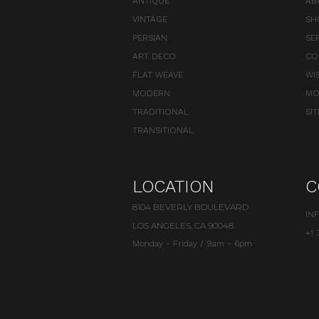
ANTIQUE
AB
VINTAGE
SH
PERSIAN
SE
ART DECO
CO
FLAT WEAVE
WI
MODERN
MO
TRADITIONAL
SI
TRANSITIONAL
LOCATION
C
8104 BEVERLY BOULEVARD
IN
LOS ANGELES, CA 90048
+1 
Monday - Friday / 9am - 6pm