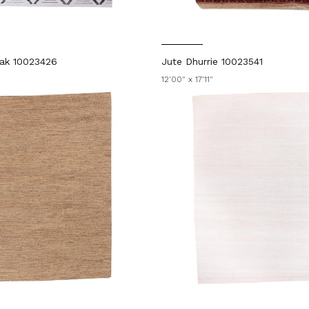
ak 10023426
Jute Dhurrie 10023541
12'00" x 17'11"