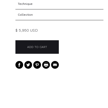
Technique
Collection
$ 5,950 USD