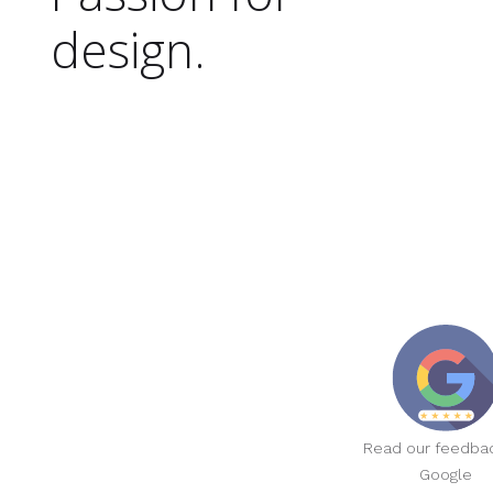
design.
Read our feedba
Google