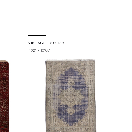
VINTAGE 10021138
7'02" x 10'05"