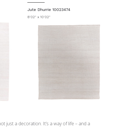
Jute Dhurrie 10023474
8'02" x 10'02"
t just a decoration. It’s a way of life – and a