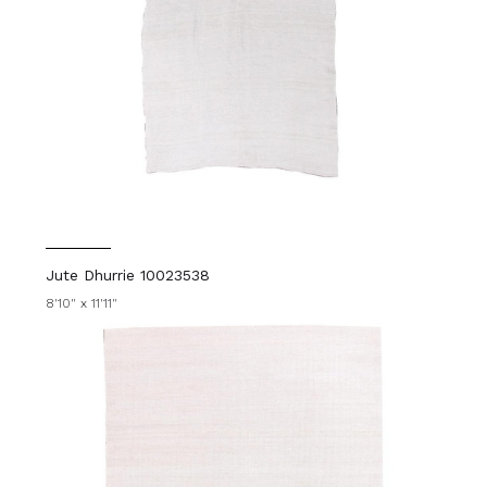
Jute Dhurrie 10023538
8'10" x 11'11"