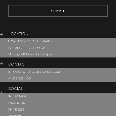
LOCATION
8104 BEVERLY BOULEVARD
LOS ANGELES, CA 90048
Monday - Friday / 9am - 6pm
CONTACT
INFO@LAWRENCEOFLABREA.COM
+1 323 935-1100
SOCIAL
INSTAGRAM
FACEBOOK
PINTEREST