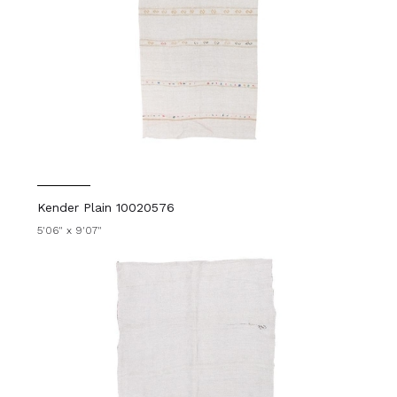
Kender Plain 10020576
5'06" x 9'07"