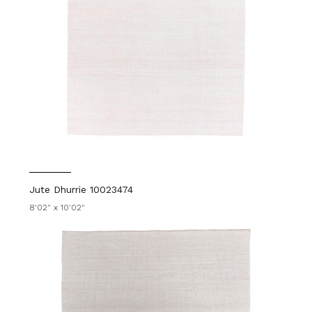
Jute Dhurrie 10023474
8'02" x 10'02"