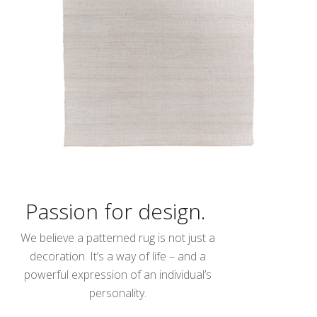
Passion for design.
We believe a patterned rug is not just a
decoration. It’s a way of life – and a
powerful expression of an individual’s
personality.