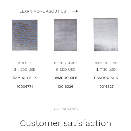
LEARN MORE ABOUT US
8' x 9'9"
8'08" x 11'09"
8'08" x 11'08"
$ 4,300 USD
$ 7,130 USD
$ 7,130 USD
BAMBOO SILK
BAMBOO SILK
BAMBOO SILK
10006771
10016326
10016327
OUR REVIEWS
Customer satisfaction