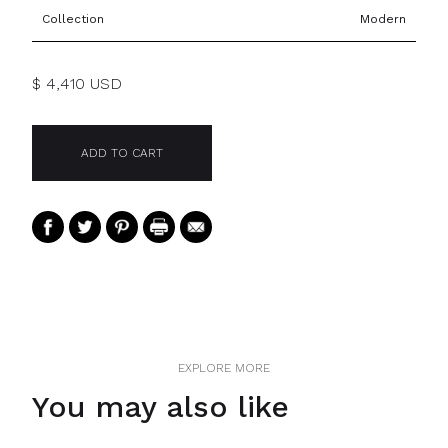
Collection
Modern
$ 4,410 USD
EXPLORE MORE
You may also like