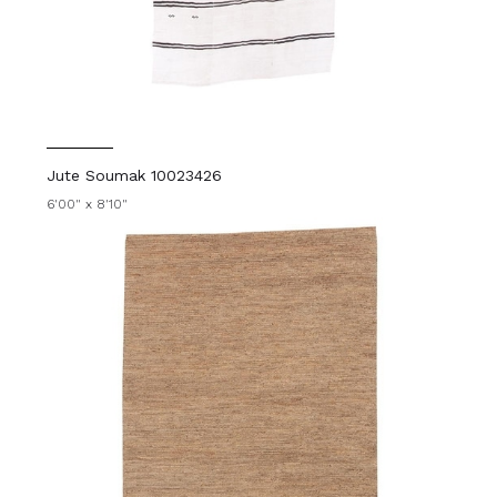
Jute Soumak 10023426
6'00" x 8'10"