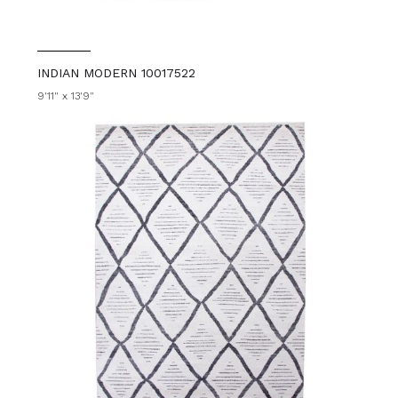
INDIAN MODERN 10017522
9'11" x 13'9"