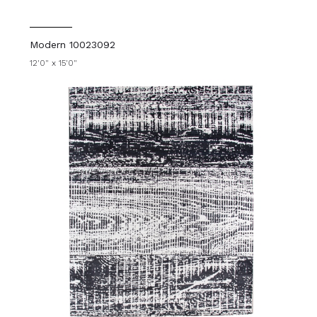
Modern 10023092
12'0" x 15'0"