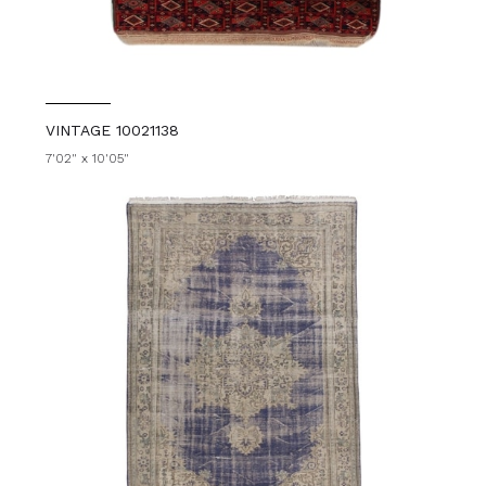
VINTAGE 10021138
7'02" x 10'05"