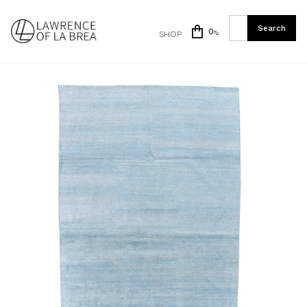
0
SHOP