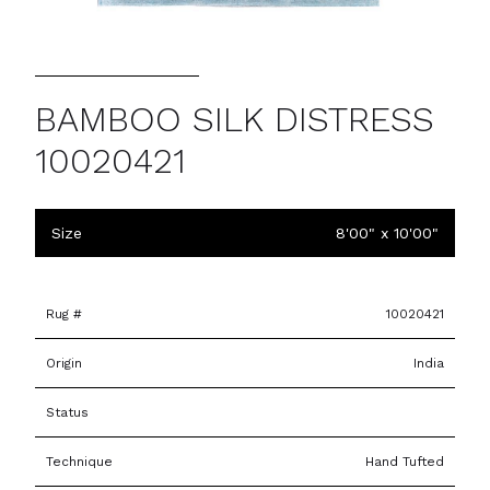
BAMBOO SILK DISTRESS
10020421
Size
8'00" x 10'00"
Rug #
10020421
Origin
India
Status
Technique
Hand Tufted