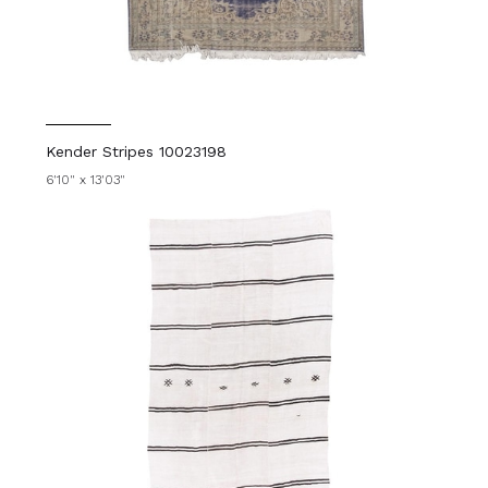
Kender Stripes 10023198
6'10" x 13'03"