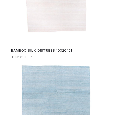
BAMBOO SILK DISTRESS 10020421
8'00" x 10'00"