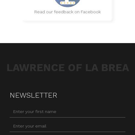
Read our feedback on Facebook
LAWRENCE OF LA BREA
NEWSLETTER