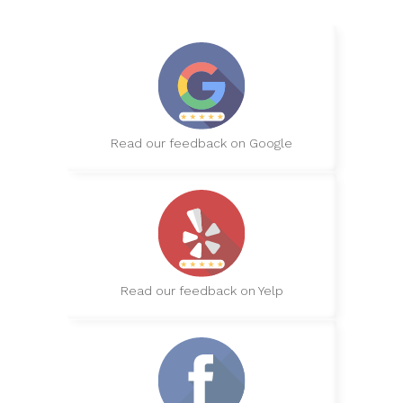
Read our feedback on Google
Read our feedback on Yelp