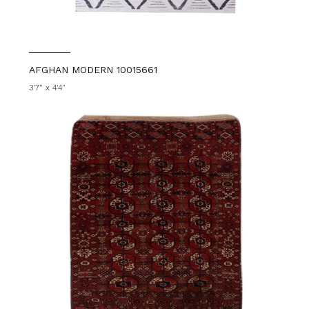
AFGHAN MODERN 10015661
3'7" x 4'4"