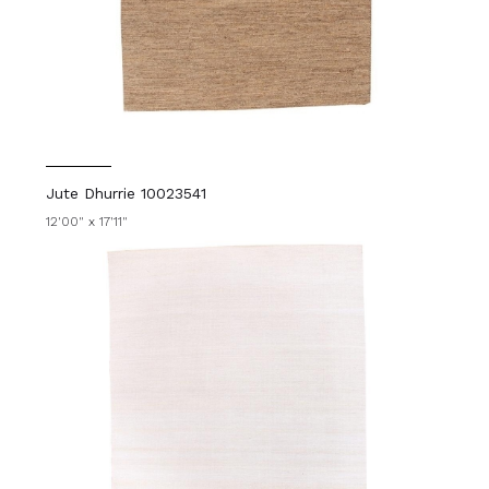
Jute Dhurrie 10023541
12'00" x 17'11"