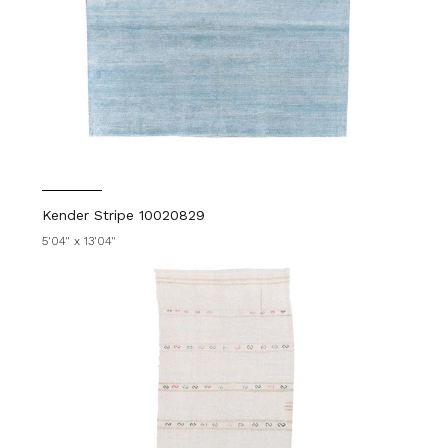
Kender Stripe 10020829
5'04" x 13'04"