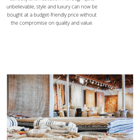
unbelievable, style and luxury can now be
bought at a budget-friendly price without
the compromise on quality and value.