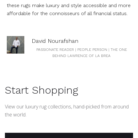
these rugs make luxury and style accessible and more
affordable for the connoisseurs of all financial status.
David Nourafshan
PASSIONATE READER | PEOPLE PERSON | THE ONE
BEHIND LAWRENCE OF LA BREA
Start Shopping
View our luxury rug collections, hand-picked from around
the world.