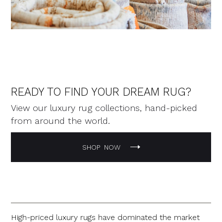
READY TO FIND YOUR DREAM RUG?
View our luxury rug collections, hand-picked
from around the world.
SHOP NOW
High-priced luxury rugs have dominated the market