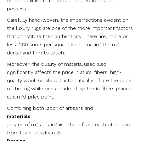
time⁠—qualities that mass produced items don’t
possess.
Carefully hand-woven, the imperfections evident on
the luxury rugs are one of the more important factors
that constitute their authenticity. There are, more or
less, 260 knots per square inch—making the rug
dense and firm to touch.
Moreover, the quality of material used also
significantly affects the price. Natural fibers, high-
quality wool, or silk will automatically inflate the price
of the rug while ones made of synthetic fibers place it
at a mid-price point.
Combining both labor of artisans and
materials
, styles of rugs distinguish them from each other and
from lower-quality rugs.
Persian