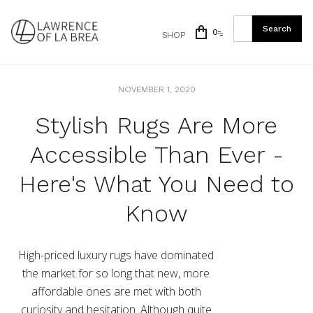
0
SHOP
NOVEMBER 1, 2020
Stylish Rugs Are More
Accessible Than Ever -
Here's What You Need to
Know
High-priced luxury rugs have dominated
the market for so long that new, more
affordable ones are met with both
curiosity and hesitation. Although quite