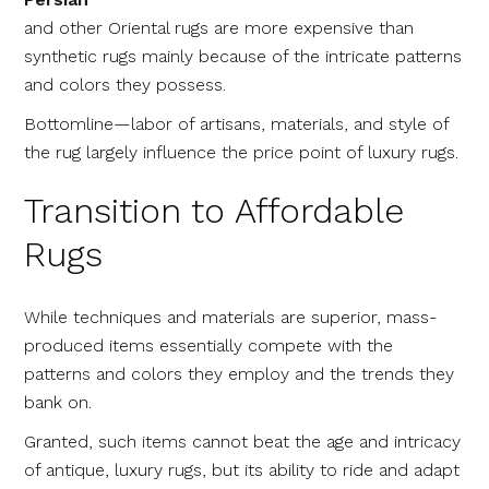
and other Oriental rugs are more expensive than
synthetic rugs mainly because of the intricate patterns
and colors they possess.
Bottomline—labor of artisans, materials, and style of
the rug largely influence the price point of luxury rugs.
Transition to Affordable
Rugs
While techniques and materials are superior, mass-
produced items essentially compete with the
patterns and colors they employ and the trends they
bank on.
Granted, such items cannot beat the age and intricacy
of antique, luxury rugs, but its ability to ride and adapt