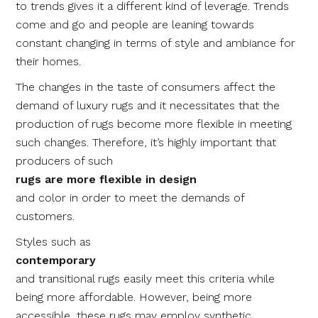
to trends gives it a different kind of leverage. Trends
come and go and people are leaning towards
constant changing in terms of style and ambiance for
their homes.
The changes in the taste of consumers affect the
demand of luxury rugs and it necessitates that the
production of rugs become more flexible in meeting
such changes. Therefore, it’s highly important that
producers of such
rugs are more flexible in design
and color in order to meet the demands of
customers.
Styles such as
contemporary
and transitional rugs easily meet this criteria while
being more affordable. However, being more
accessible, these rugs may employ synthetic