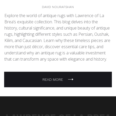
DAVID NOURAFSHAN
Explore the world of antique rugs with Lawrence of La
Brea’s exquisite collection. This blog delves into the
history, cultural significance, and unique beauty of antique
rugs, highlighting different styles such as Persian, Oushak,
Kilim, and Caucasian. Learn why these timeless pieces are
more than just décor, discover essential care tips, and
understand why an antique rug is a valuable investment
that can transform any space with elegance and history.
READ MORE