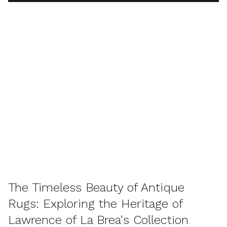
The Timeless Beauty of Antique
Rugs: Exploring the Heritage of
Lawrence of La Brea's Collection