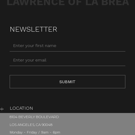
LAWRENCE OF LA BREA
NEWSLETTER
LOCATION
8104 BEVERLY BOULEVARD
LOS ANGELES, CA 90048
Monday - Friday / 9am - 6pm