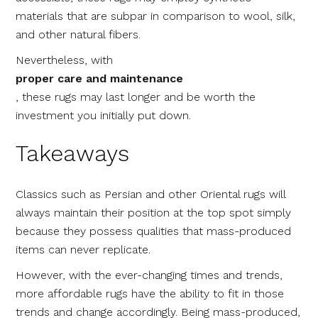
materials that are subpar in comparison to wool, silk,
and other natural fibers.
Nevertheless, with
proper care and maintenance
, these rugs may last longer and be worth the
investment you initially put down.
Takeaways
Classics such as Persian and other Oriental rugs will
always maintain their position at the top spot simply
because they possess qualities that mass-produced
items can never replicate.
However, with the ever-changing times and trends,
more affordable rugs have the ability to fit in those
trends and change accordingly. Being mass-produced,