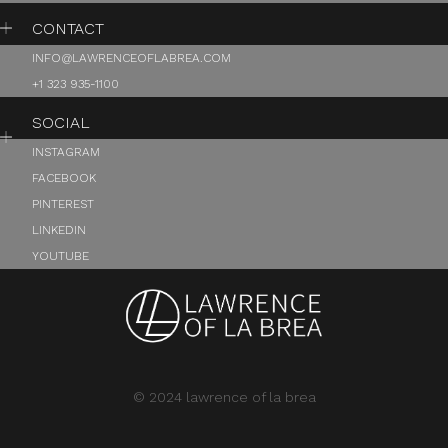
CONTACT
INFO@LAWRENCEOFLABREA.COM
+1 323 935-1100
SOCIAL
INSTAGRAM
FACEBOOK
PINTEREST
LINKEDIN
YOUTUBE
© 2024 lawrence of la brea