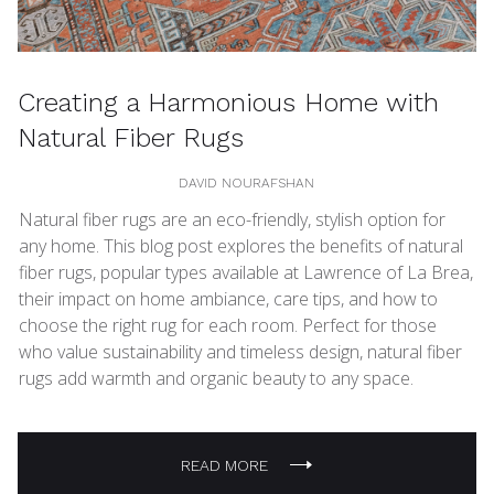
Creating a Harmonious Home with
Natural Fiber Rugs
DAVID NOURAFSHAN
Natural fiber rugs are an eco-friendly, stylish option for
any home. This blog post explores the benefits of natural
fiber rugs, popular types available at Lawrence of La Brea,
their impact on home ambiance, care tips, and how to
choose the right rug for each room. Perfect for those
who value sustainability and timeless design, natural fiber
rugs add warmth and organic beauty to any space.
READ MORE