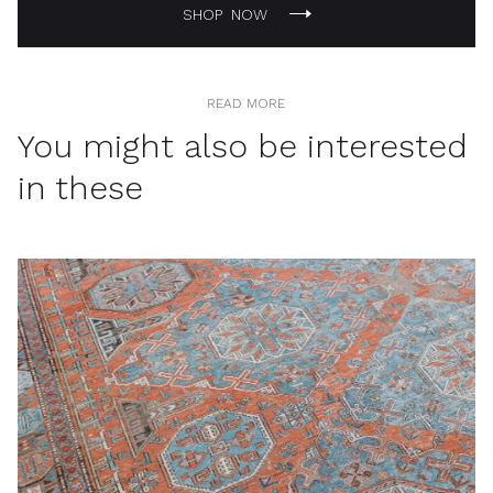
SHOP NOW
READ MORE
You might also be interested
in these