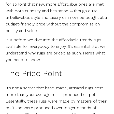
for so long that new, more affordable ones are met
with both curiosity and hesitation. Although quite
unbelievable, style and luxury can now be bought at a
budget-friendly price without the compromise on
quality and value.
But before we dive into the affordable trendy rugs
available for everybody to enjoy, it’s essential that we
understand why rugs are priced as such. Here’s what
you need to know.
The Price Point
It’s not a secret that hand-made, artisanal rugs cost
more than your average mass-produced carpet.
Essentially, these rugs were made by masters of their
craft and were produced over longer periods of