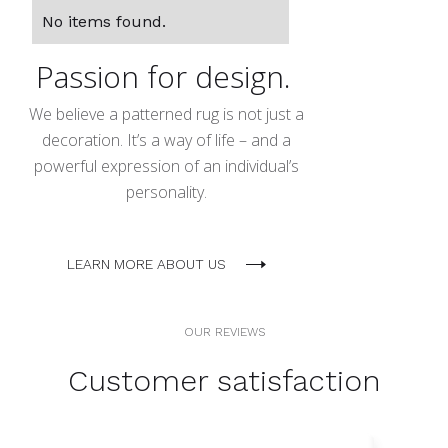
No items found.
Passion for design.
We believe a patterned rug is not just a
decoration. It’s a way of life – and a
powerful expression of an individual’s
personality.
LEARN MORE ABOUT US
OUR REVIEWS
Customer satisfaction