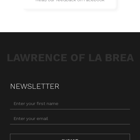
LAWRENCE OF LA BREA
NEWSLETTER