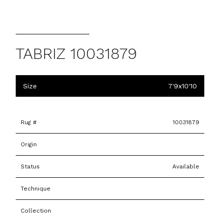
TABRIZ 10031879
Size
7'9x10'10
Rug #
10031879
Origin
Status
Available
Technique
Collection