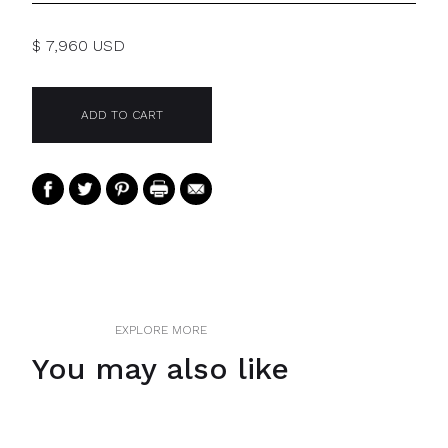
$ 7,960 USD
EXPLORE MORE
You may also like