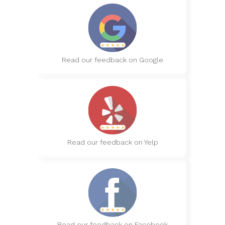
Read our feedback on Google
Read our feedback on Yelp
Read our feedback on Facebook