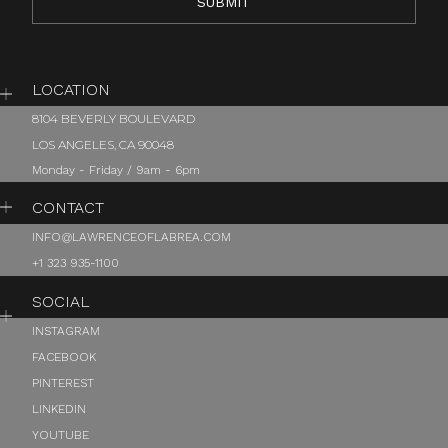
LOCATION
8104 BEVERLY BOULEVARD
LOS ANGELES, CA 90048
Monday - Friday / 9am - 6pm
CONTACT
INFO@LAWRENCEOFLABREA.COM
+1 323 935-1100
SOCIAL
INSTAGRAM
FACEBOOK
PINTEREST
LINKEDIN
YOUTUBE