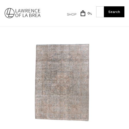
0
SHOP