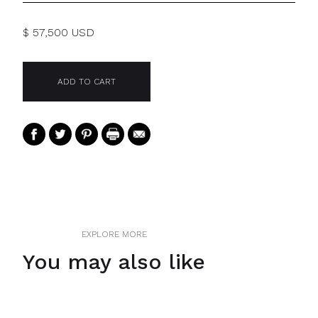
$ 57,500 USD
EXPLORE MORE
You may also like