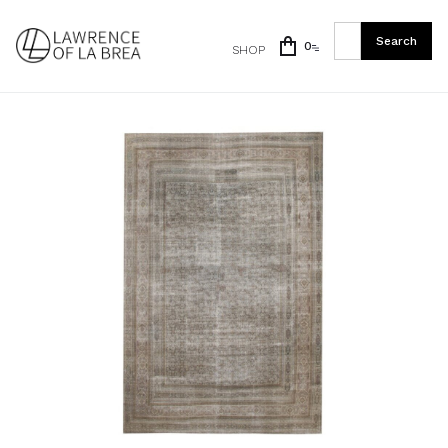
0
SHOP