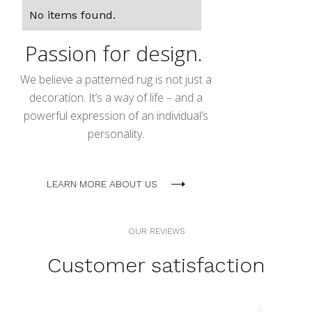
No items found.
Passion for design.
We believe a patterned rug is not just a
decoration. It’s a way of life – and a
powerful expression of an individual’s
personality.
LEARN MORE ABOUT US
OUR REVIEWS
Customer satisfaction