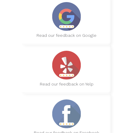
Read our feedback on Google
Read our feedback on Yelp
Read our feedback on Facebook