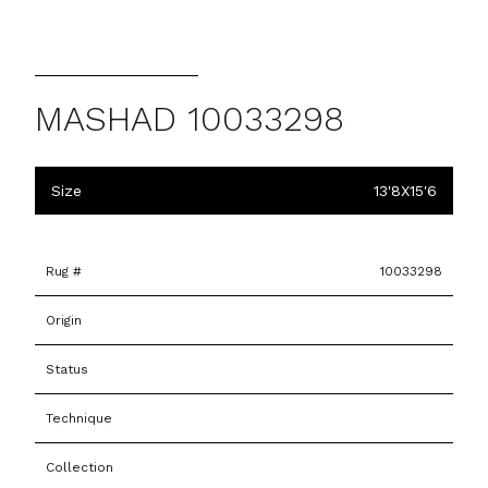
MASHAD 10033298
Size
13'8X15'6
Rug #
10033298
Origin
Status
Technique
Collection