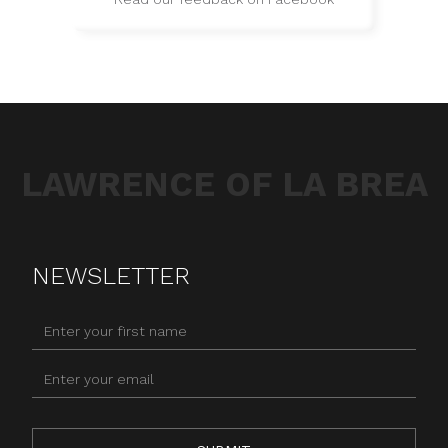
LAWRENCE OF LA BREA
NEWSLETTER