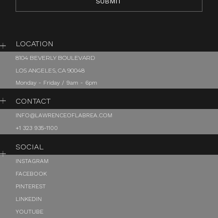
LOCATION
8104 BEVERLY BOULEVARD
LOS ANGELES, CA 90048
Monday - Friday / 9am - 6pm
CONTACT
INFO@LAWRENCEOFLABREA.COM
+1 323 935-1100
SOCIAL
INSTAGRAM
FACEBOOK
PINTEREST
LINKEDIN
YOUTUBE