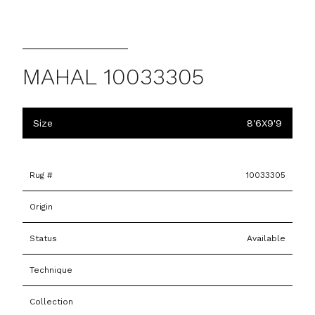
MAHAL 10033305
Size
8'6X9'9
Rug #
10033305
Origin
Status
Available
Technique
Collection