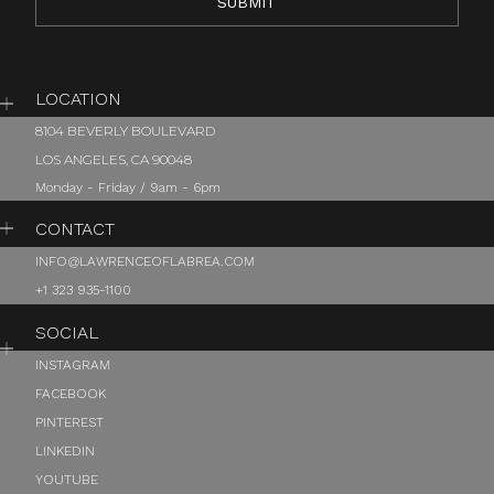
LOCATION
8104 BEVERLY BOULEVARD
LOS ANGELES, CA 90048
Monday - Friday / 9am - 6pm
CONTACT
INFO@LAWRENCEOFLABREA.COM
+1 323 935-1100
SOCIAL
INSTAGRAM
FACEBOOK
PINTEREST
LINKEDIN
YOUTUBE