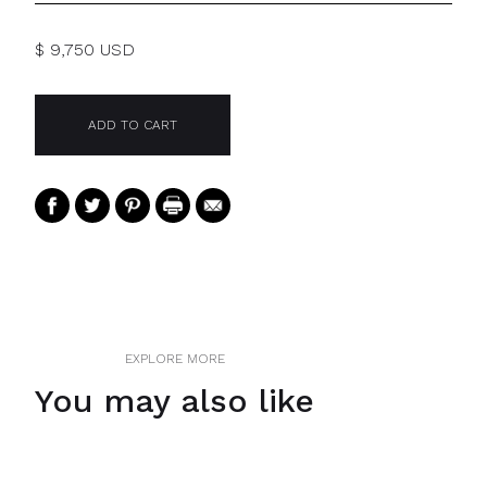
$ 9,750 USD
EXPLORE MORE
You may also like