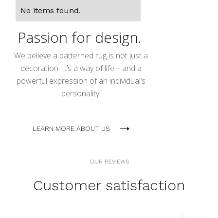
No items found.
Passion for design.
We believe a patterned rug is not just a
decoration. It’s a way of life – and a
powerful expression of an individual’s
personality.
LEARN MORE ABOUT US
OUR REVIEWS
Customer satisfaction