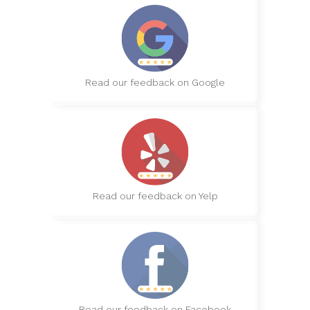
Read our feedback on Google
Read our feedback on Yelp
Read our feedback on Facebook