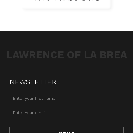
LAWRENCE OF LA BREA
NEWSLETTER