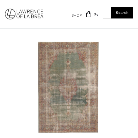
0
SHOP