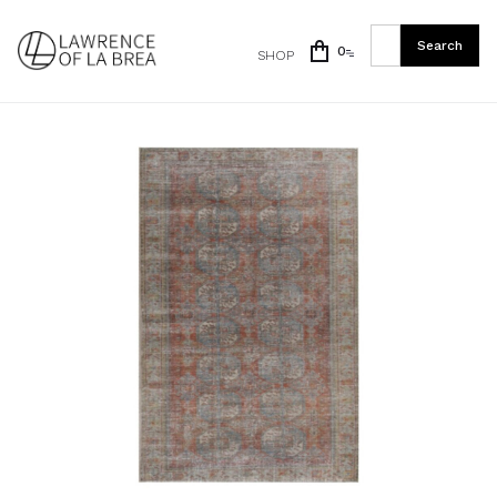
0
SHOP