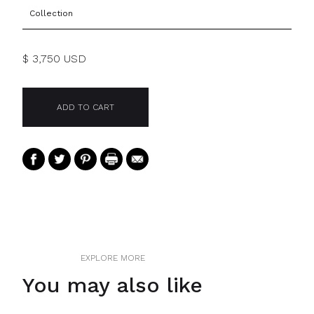
Collection
$ 3,750 USD
EXPLORE MORE
You may also like