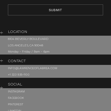
LOCATION
8104 BEVERLY BOULEVARD
LOS ANGELES, CA 90048
Monday - Friday / 9am - 6pm
CONTACT
INFO@LAWRENCEOFLABREA.COM
+1 323 935-1100
SOCIAL
INSTAGRAM
FACEBOOK
PINTEREST
LINKEDIN