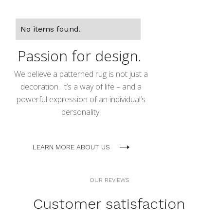
No items found.
Passion for design.
We believe a patterned rug is not just a
decoration. It’s a way of life – and a
powerful expression of an individual’s
personality.
LEARN MORE ABOUT US
OUR REVIEWS
Customer satisfaction