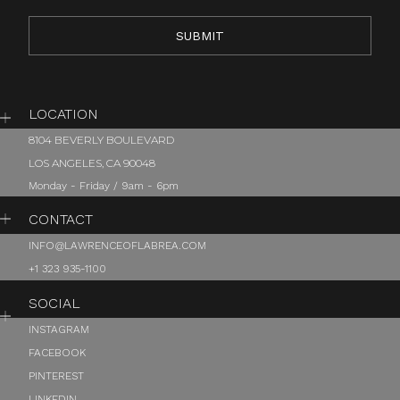
LOCATION
8104 BEVERLY BOULEVARD
LOS ANGELES, CA 90048
Monday - Friday / 9am - 6pm
CONTACT
INFO@LAWRENCEOFLABREA.COM
+1 323 935-1100
SOCIAL
INSTAGRAM
FACEBOOK
PINTEREST
LINKEDIN