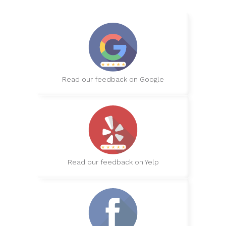
Read our feedback on Google
Read our feedback on Yelp