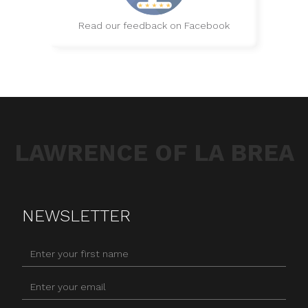
Read our feedback on Facebook
LAWRENCE OF LA BREA
NEWSLETTER