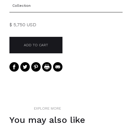
Collection
$ 5,750 USD
EXPLORE MORE
You may also like