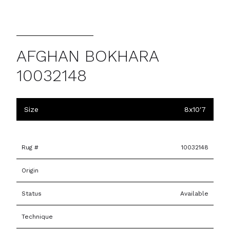
AFGHAN BOKHARA
10032148
Size
8x10'7
Rug #
10032148
Origin
Status
Available
Technique