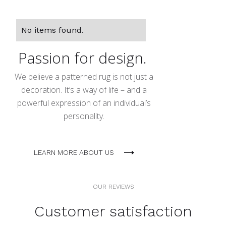
No items found.
Passion for design.
We believe a patterned rug is not just a
decoration. It’s a way of life – and a
powerful expression of an individual’s
personality.
LEARN MORE ABOUT US
OUR REVIEWS
Customer satisfaction