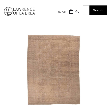
0
SHOP