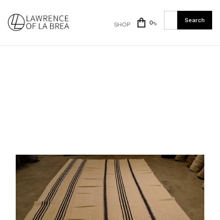
0
SHOP