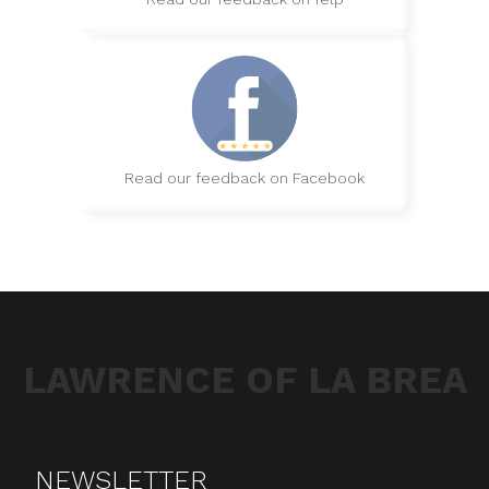
Read our feedback on Facebook
LAWRENCE OF LA BREA
NEWSLETTER