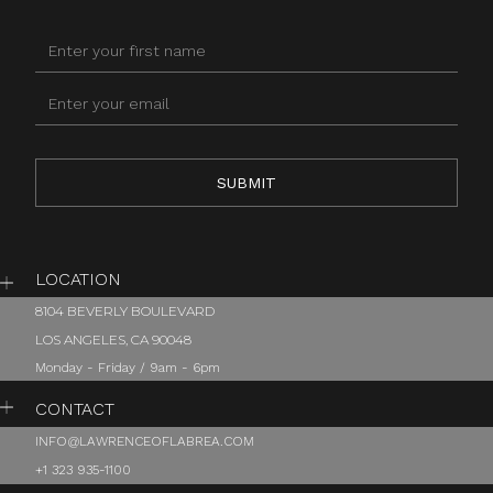
LOCATION
8104 BEVERLY BOULEVARD
LOS ANGELES, CA 90048
Monday - Friday / 9am - 6pm
CONTACT
INFO@LAWRENCEOFLABREA.COM
+1 323 935-1100