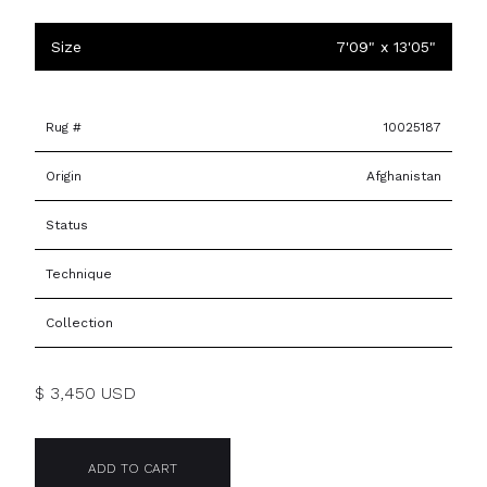
Size
7'09" x 13'05"
Rug #
10025187
Origin
Afghanistan
Status
Technique
Collection
$ 3,450 USD