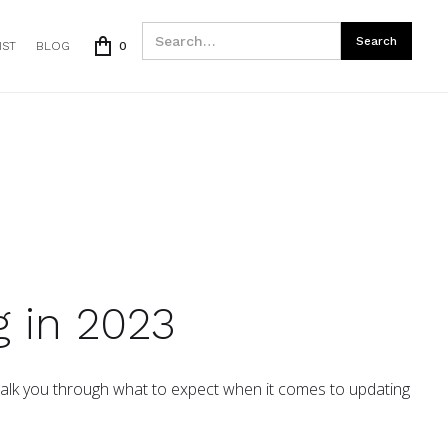
IST
BLOG
0
 in 2023
 walk you through what to expect when it comes to updating