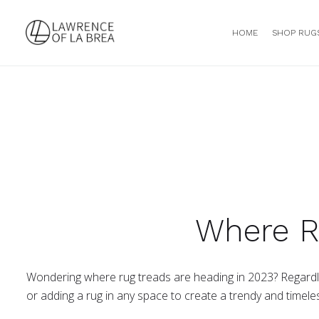
HOME
SHOP RUG
Where R
Wondering where rug treads are heading in 2023? Regardles
or adding a rug in any space to create a trendy and timele