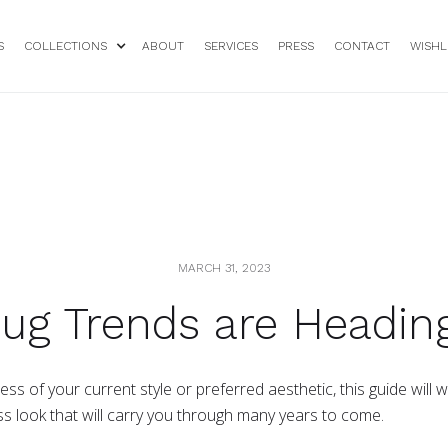
S
COLLECTIONS
ABOUT
SERVICES
PRESS
CONTACT
WISHL
MARCH 31, 2023
ug Trends are Heading
s of your current style or preferred aesthetic, this guide will
ss look that will carry you through many years to come.