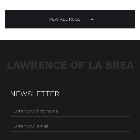
VIEW ALL RUGS
LAWRENCE OF LA BREA
NEWSLETTER