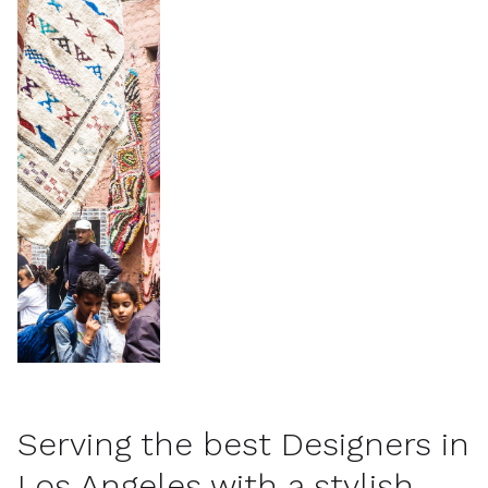
Serving the best Designers in
Los Angeles with a stylish