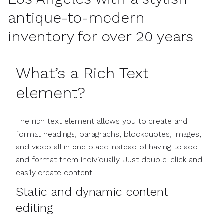
antique-to-modern
inventory for over 20 years
What’s a Rich Text
element?
The rich text element allows you to create and
format headings, paragraphs, blockquotes, images,
and video all in one place instead of having to add
and format them individually. Just double-click and
easily create content.
Static and dynamic content
editing