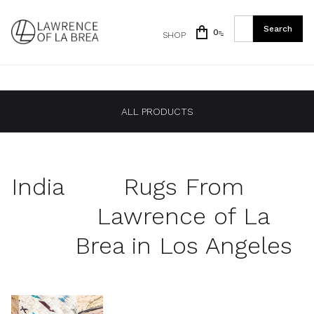
0
SHOP
ALL PRODUCTS
India
Rugs From
Lawrence of La
Brea in Los Angeles