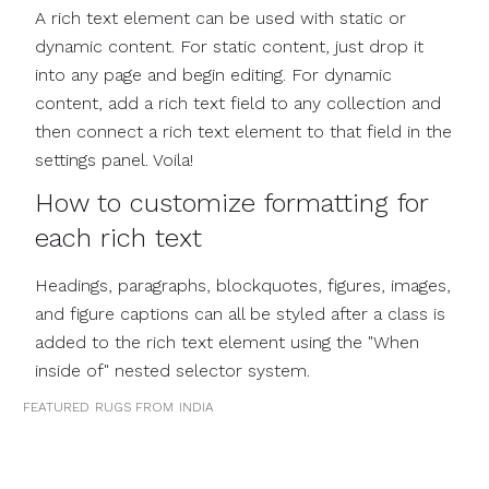
A rich text element can be used with static or
dynamic content. For static content, just drop it
into any page and begin editing. For dynamic
content, add a rich text field to any collection and
then connect a rich text element to that field in the
settings panel. Voila!
How to customize formatting for
each rich text
Headings, paragraphs, blockquotes, figures, images,
and figure captions can all be styled after a class is
added to the rich text element using the "When
inside of" nested selector system.
FEATURED
RUGS FROM
INDIA