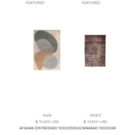
FEATURED
FEATURED
10x14
11X16'11
$ 10,500 USD
$ 27,500 USD
AFGHAN DISTRESSED 10032255
SULTANABAD 10032045