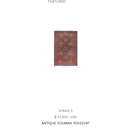
FEATURED
8'8x12'3
$ 12,500 USD
ANTIQUE SOUMAK 10032047