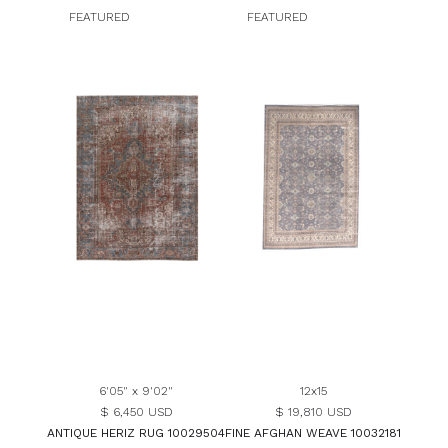
FEATURED
FEATURED
6'05" x 9'02"
12x15
$ 6,450 USD
$ 19,810 USD
ANTIQUE HERIZ RUG 10029504
FINE AFGHAN WEAVE 10032181