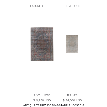
FEATURED
FEATURED
9'10" x 14'8"
11'2x14'8
$ 9,950 USD
$ 24,500 USD
ANTIQUE TABRIZ 10028486
TABRIZ 10032015