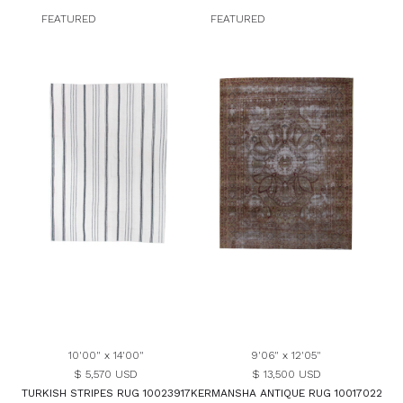
FEATURED
FEATURED
10'00" x 14'00"
9'06" x 12'05"
$ 5,570 USD
$ 13,500 USD
TURKISH STRIPES RUG 10023917
KERMANSHA ANTIQUE RUG 10017022