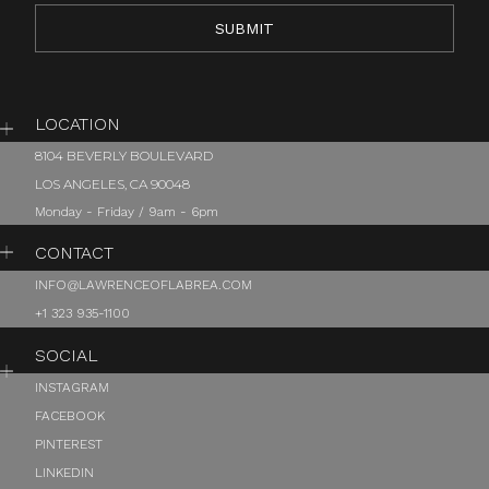
LOCATION
8104 BEVERLY BOULEVARD
LOS ANGELES, CA 90048
Monday - Friday / 9am - 6pm
CONTACT
INFO@LAWRENCEOFLABREA.COM
+1 323 935-1100
SOCIAL
INSTAGRAM
FACEBOOK
PINTEREST
LINKEDIN