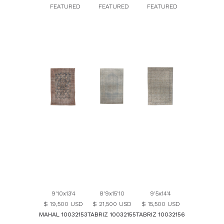
FEATURED
FEATURED
FEATURED
9'10x13'4
8'9x15'10
9'5x14'4
$ 19,500 USD
$ 21,500 USD
$ 15,500 USD
MAHAL 10032153
TABRIZ 10032155
TABRIZ 10032156