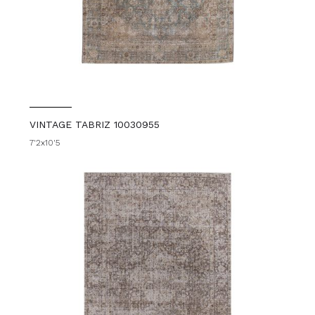
VINTAGE TABRIZ 10030955
7'2x10'5