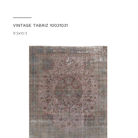
VINTAGE TABRIZ 10031031
9'2x10'3