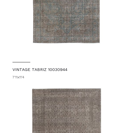
VINTAGE TABRIZ 10030944
7'11x11'4