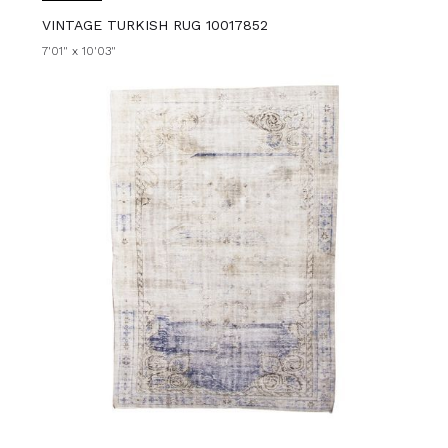
VINTAGE TURKISH RUG 10017852
7'01" x 10'03"