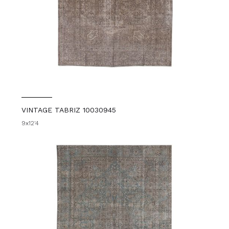
VINTAGE TABRIZ 10030945
9x12'4