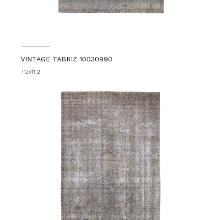
VINTAGE TABRIZ 10030990
7'2x11'2