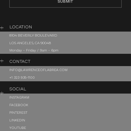
LOCATION
8104 BEVERLY BOULEVARD
LOS ANGELES, CA 90048
Monday - Friday / 9am - 6pm
CONTACT
INFO@LAWRENCEOFLABREA.COM
+1 323 935-1100
SOCIAL
INSTAGRAM
FACEBOOK
PINTEREST
LINKEDIN
YOUTUBE