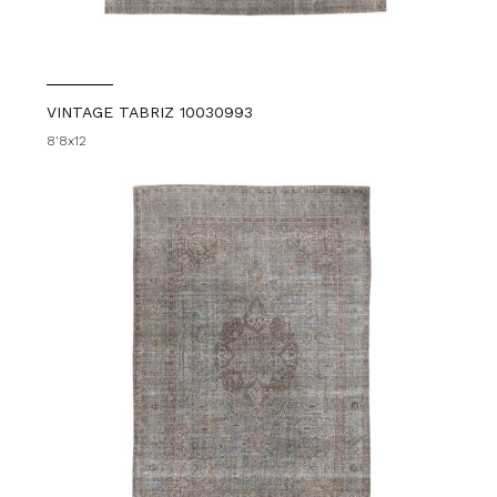
VINTAGE TABRIZ 10030993
8'8x12