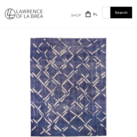
0
SHOP