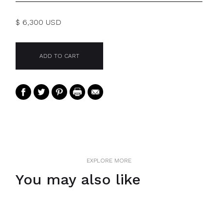
$ 6,300 USD
EXPLORE MORE
You may also like