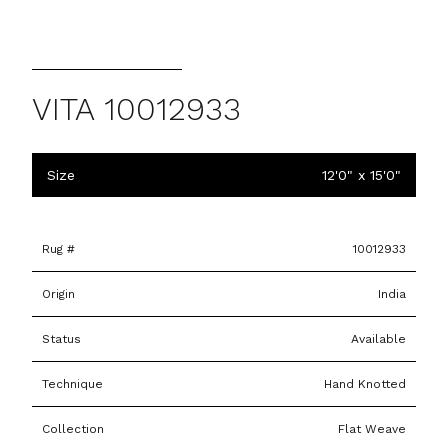
VITA 10012933
Size
12'0" x 15'0"
Rug #
10012933
Origin
India
Status
Available
Technique
Hand Knotted
Collection
Flat Weave