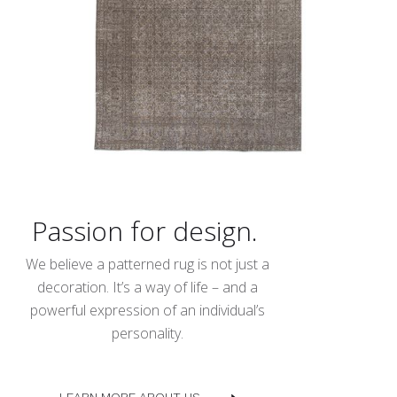
Passion for design.
We believe a patterned rug is not just a
decoration. It’s a way of life – and a
powerful expression of an individual’s
personality.