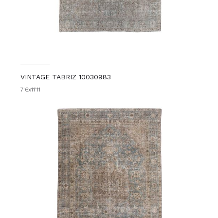
VINTAGE TABRIZ 10030983
7'6x11'11