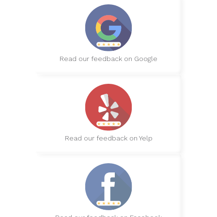
Read our feedback on Google
Read our feedback on Yelp