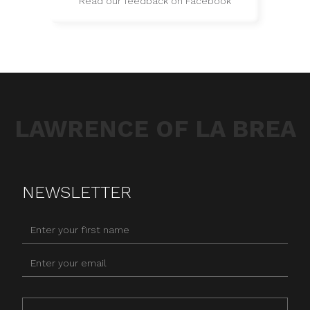
Read our feedback on Facebook
LAWRENCE OF LA BREA
NEWSLETTER