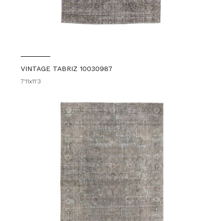
VINTAGE TABRIZ 10030987
7'11x11'3