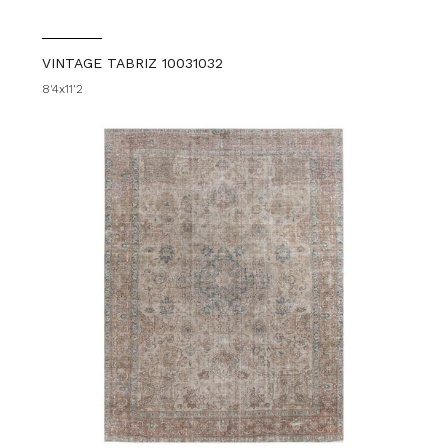
VINTAGE TABRIZ 10031032
8'4x11'2