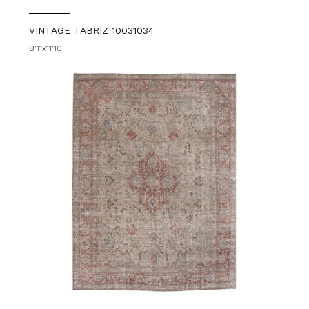
VINTAGE TABRIZ 10031034
8'11x11'10