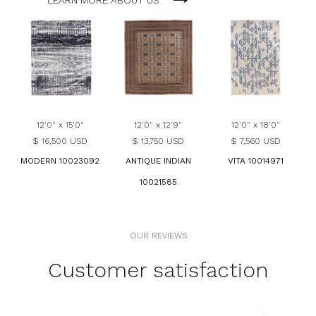
LEARN MORE ABOUT US
12'0" x 15'0"
12'0" x 12'9"
12'0" x 18'0"
$ 16,500 USD
$ 13,750 USD
$ 7,560 USD
MODERN 10023092
ANTIQUE INDIAN
VITA 10014971
10021585
OUR REVIEWS
Customer satisfaction