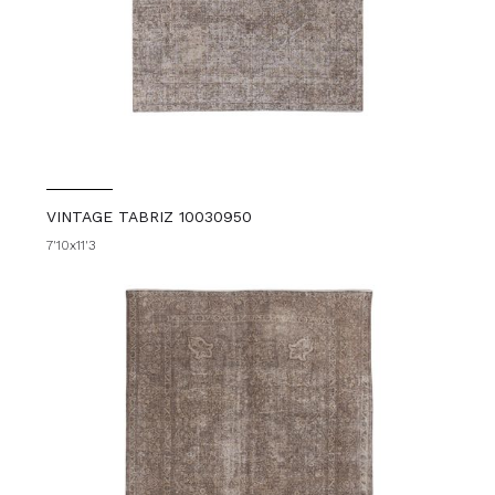
VINTAGE TABRIZ 10030950
7'10x11'3