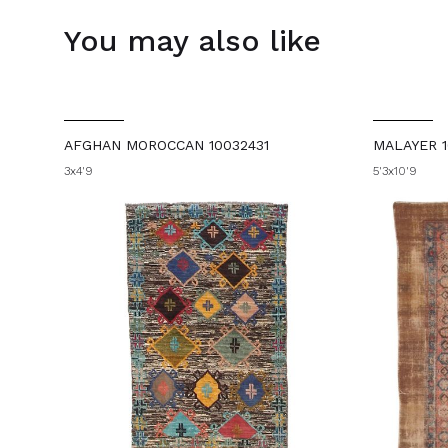
You may also like
AFGHAN MOROCCAN 10032431
MALAYER 1
3x4'9
5'3x10'9