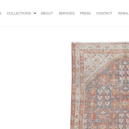
S
COLLECTIONS
ABOUT
SERVICES
PRESS
CONTACT
WISHL