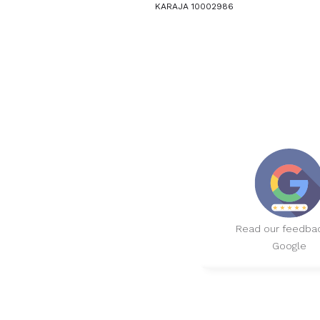
KARAJA 10002986
Read our feedba
Google