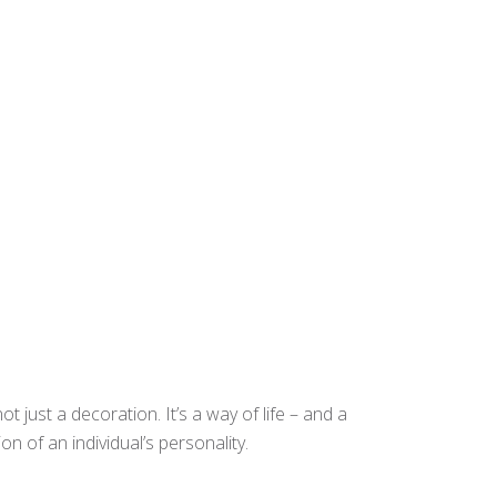
t just a decoration. It’s a way of life – and a
n of an individual’s personality.