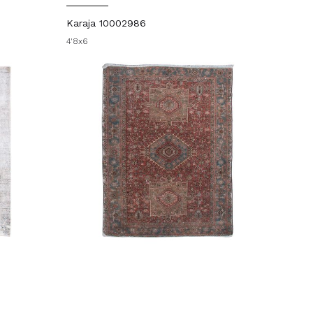
Karaja 10002986
4'8x6