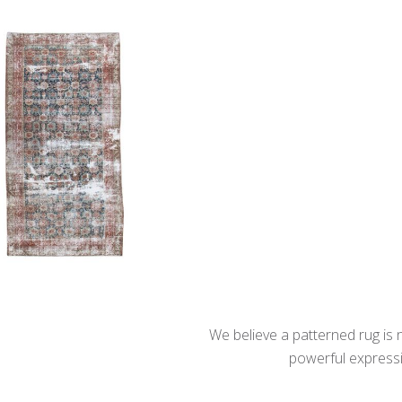
We believe a patterned rug is no
powerful expressio