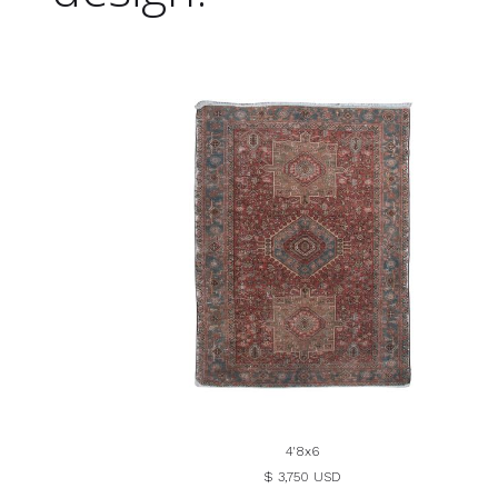
4'8x6
$ 3,750 USD