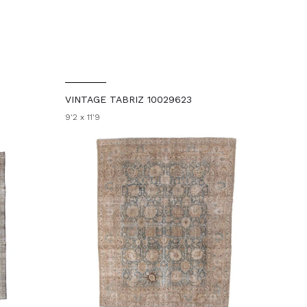
VINTAGE TABRIZ 10029623
9'2 x 11'9