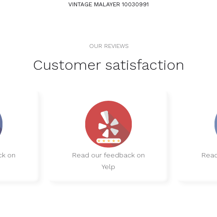
VINTAGE MALAYER 10030991
OUR REVIEWS
Customer satisfaction
ck on
Read our feedback on
Read
Yelp