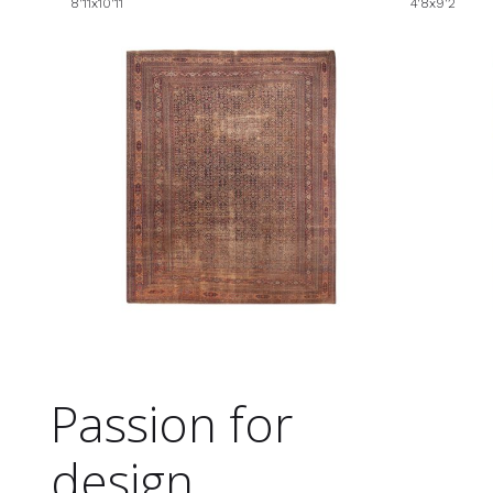
8'11x10'11
4'8x9'2
Passion for
design.