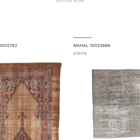
EXPLORE MORE
0013762
MAHAL 10033488
8'5X11'8