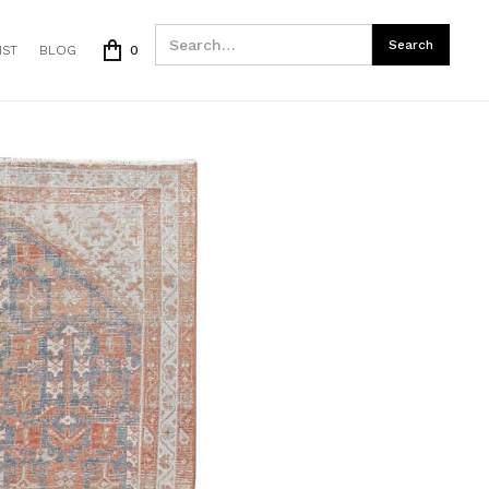
IST
BLOG
0