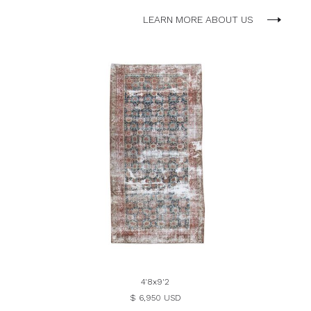
LEARN MORE ABOUT US
4'8x9'2
$ 6,950 USD