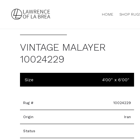
HOME
SHOP RUG
VINTAGE MALAYER
10024229
Size
4'00" x 6'00"
Rug #
10024229
Origin
Iran
Status