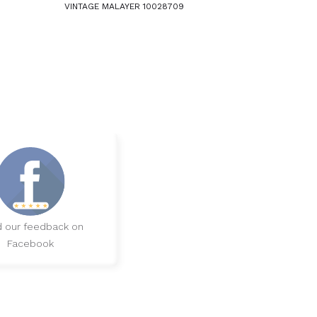
VINTAGE MALAYER 10028709
 our feedback on
Facebook