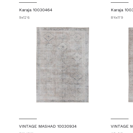
Karaja 10030464
Karaja 100
9x12'6
8'4x11'9
VINTAGE MASHAD 10030934
VINTAGE M