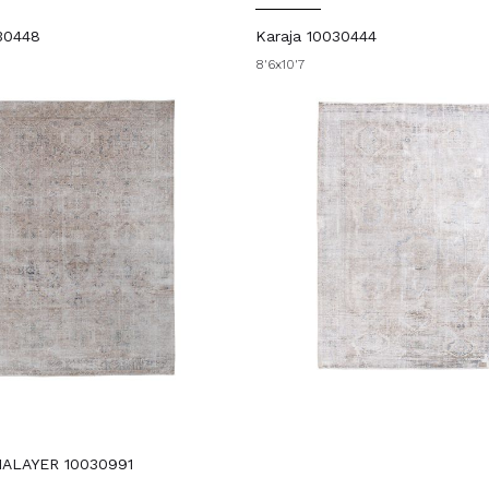
30448
Karaja 10030444
8'6x10'7
ALAYER 10030991