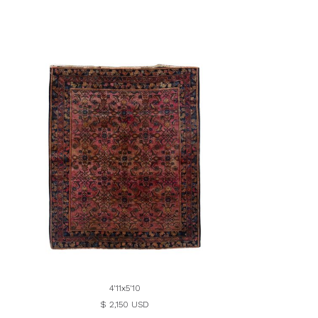
4'11x5'10
$ 2,150 USD