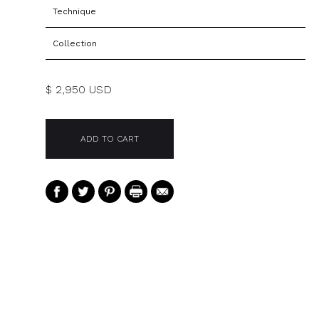
Technique
Collection
$ 2,950 USD