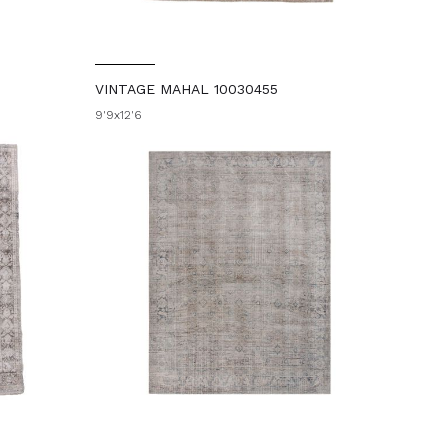
VINTAGE MAHAL 10030455
9'9x12'6