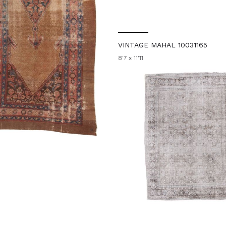
VINTAGE MAHAL 10031165
8'7 x 11'11