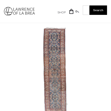
0
SHOP