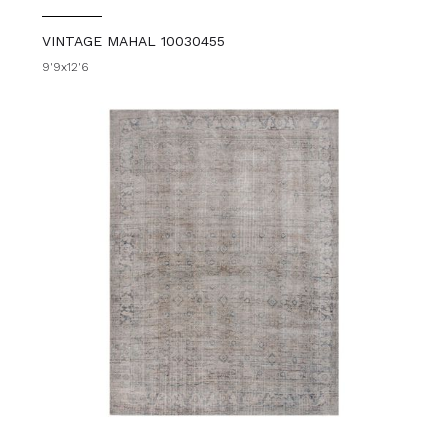
VINTAGE MAHAL 10030455
9'9x12'6