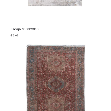
Karaja 10002986
4'8x6