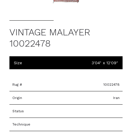
VINTAGE MALAYER
10022478
Size
3'04" x 12'09"
Rug #
10022478
Origin
Iran
Status
Technique