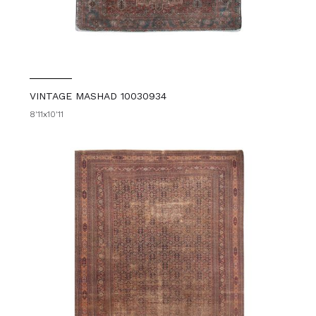
VINTAGE MASHAD 10030934
8'11x10'11