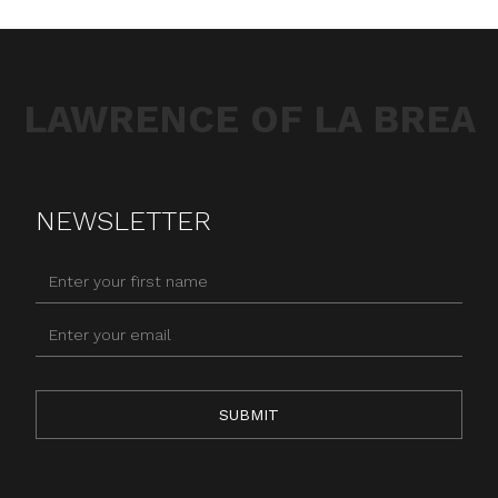
LAWRENCE OF LA BREA
NEWSLETTER