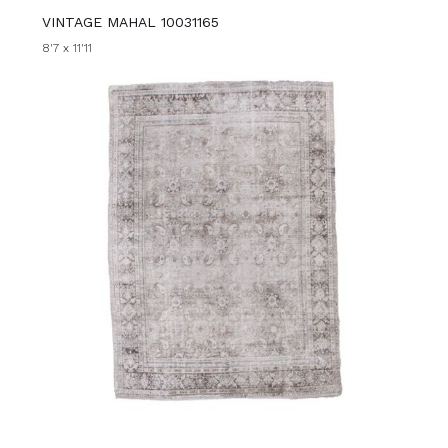
VINTAGE MAHAL 10031165
8'7 x 11'11