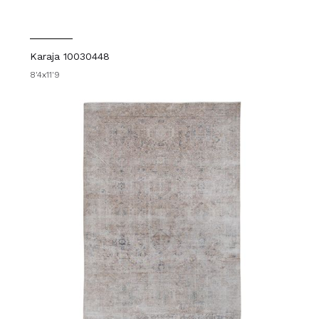
Karaja 10030448
8'4x11'9