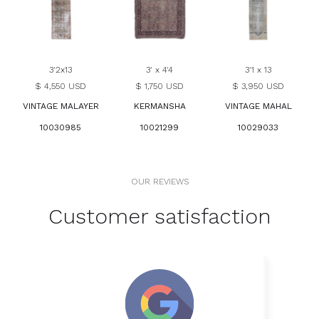
3'2x13
3' x 4'4
3'1 x 13
$ 4,550 USD
$ 1,750 USD
$ 3,950 USD
VINTAGE MALAYER
KERMANSHA
VINTAGE MAHAL
10030985
10021299
10029033
OUR REVIEWS
Customer satisfaction