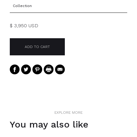
Collection
$ 3,950 USD
EXPLORE MORE
You may also like