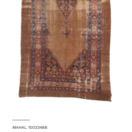
MAHAL 10033488