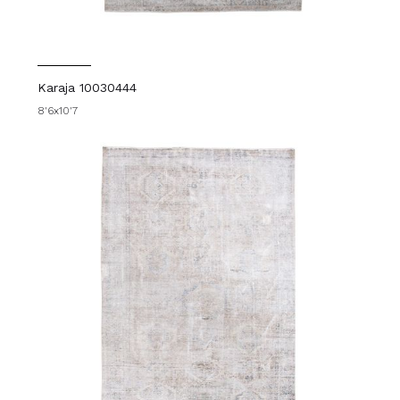
Karaja 10030444
8'6x10'7