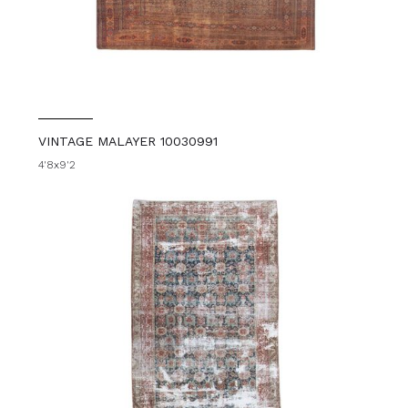
VINTAGE MALAYER 10030991
4'8x9'2