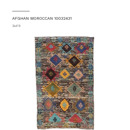
AFGHAN MOROCCAN 10032431
3x4'9