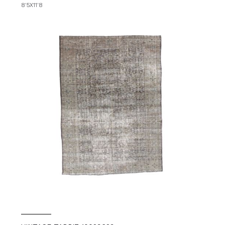
8'5X11'8