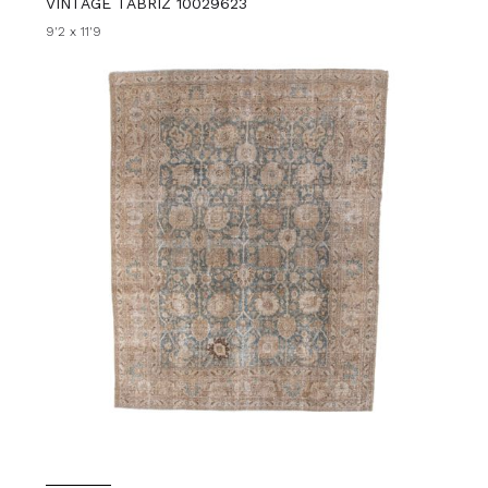
VINTAGE TABRIZ 10029623
9'2 x 11'9