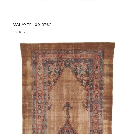
MALAYER 10013762
5'3x10'9