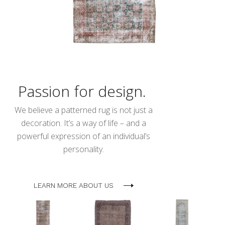
Passion for design.
We believe a patterned rug is not just a
decoration. It’s a way of life – and a
powerful expression of an individual’s
personality.
LEARN MORE ABOUT US