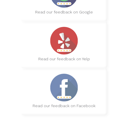
Read our feedback on Google
Read our feedback on Yelp
Read our feedback on Facebook