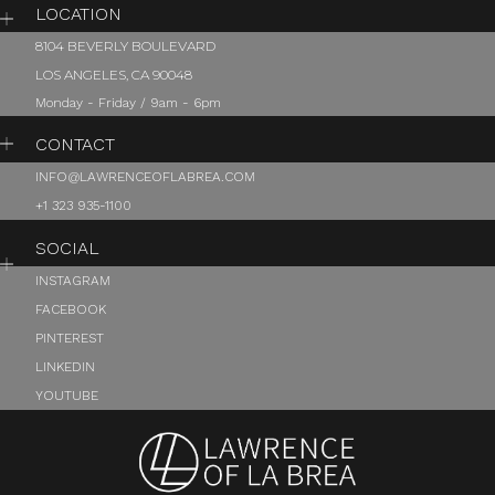
LOCATION
8104 BEVERLY BOULEVARD
LOS ANGELES, CA 90048
Monday - Friday / 9am - 6pm
CONTACT
INFO@LAWRENCEOFLABREA.COM
+1 323 935-1100
SOCIAL
INSTAGRAM
FACEBOOK
PINTEREST
LINKEDIN
YOUTUBE