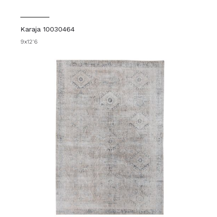
Karaja 10030464
9x12'6