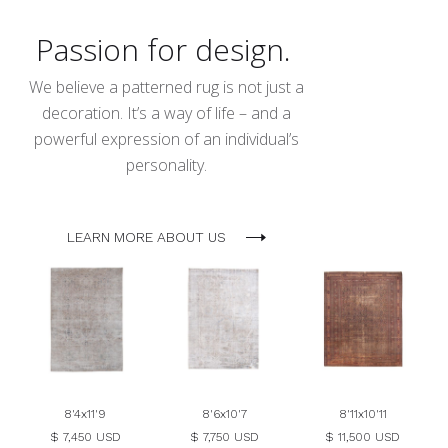
Passion for design.
We believe a patterned rug is not just a
decoration. It’s a way of life – and a
powerful expression of an individual’s
personality.
LEARN MORE ABOUT US
8'4x11'9
8'6x10'7
8'11x10'11
$ 7,450 USD
$ 7,750 USD
$ 11,500 USD