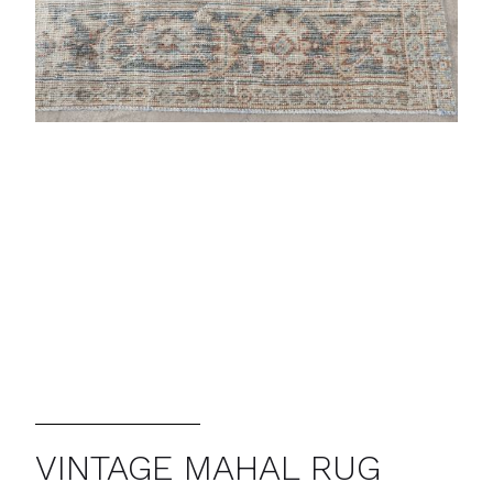
VINTAGE MAHAL RUG