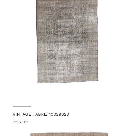
VINTAGE TABRIZ 10029623
9'2 x 11'9