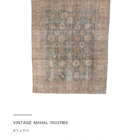
VINTAGE MAHAL 10031165
8'7 x 11'11