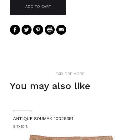
EXPLORE MORE
You may also like
ANTIQUE SOUMAK 10026351
8'7X10'6