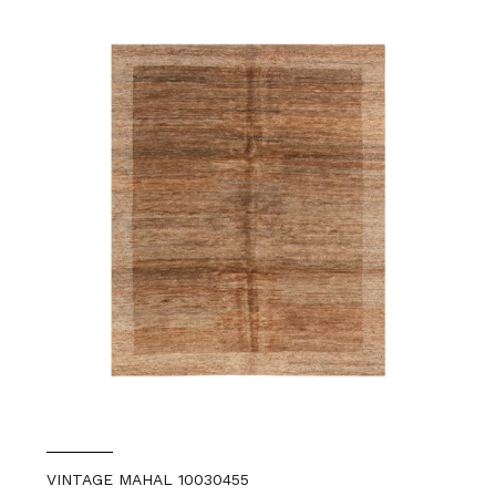
VINTAGE MAHAL 10030455