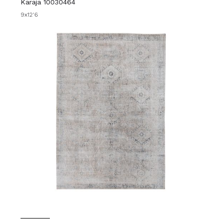
Karaja 10030464
9x12'6