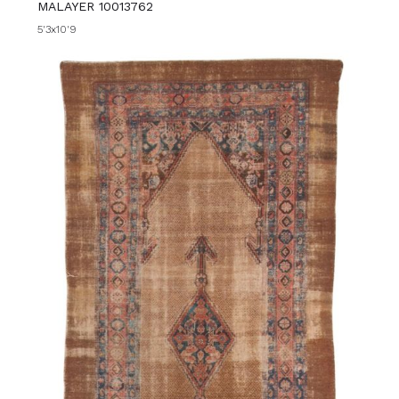
MALAYER 10013762
5'3x10'9