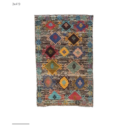
3x4'9