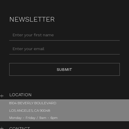
NEWSLETTER
LOCATION
8104 BEVERLY BOULEVARD
LOS ANGELES, CA 90048
Monday - Friday / 9am - 6pm
CONTACT