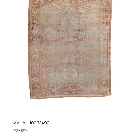
MAHAL 10033490
2'8X16'2