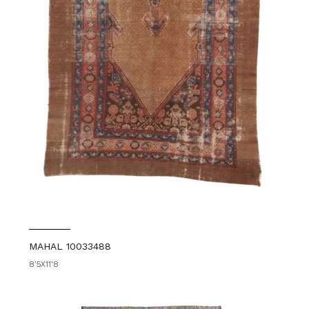
MAHAL 10033488
8'5X11'8