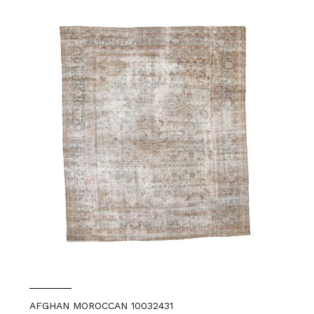
AFGHAN MOROCCAN 10032431