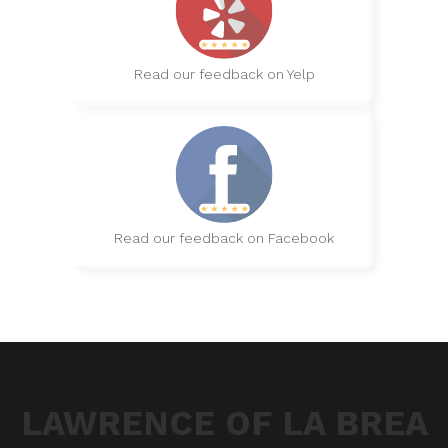
Read our feedback on Yelp
Read our feedback on Facebook
LAWRENCE OF LA BREA