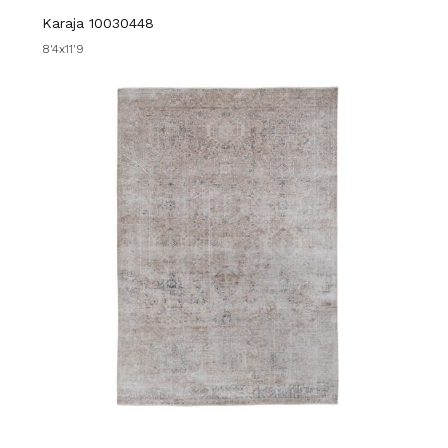
Karaja 10030448
8'4x11'9