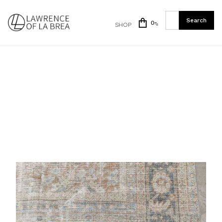
0
SHOP