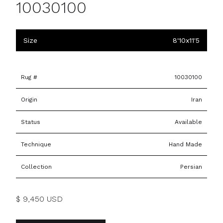
10030100
Size
8'10x11'5
Rug #
10030100
Origin
Iran
Status
Available
Technique
Hand Made
Collection
Persian
$ 9,450 USD