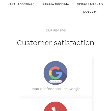
KARAJA 10030448
KARAJA 10030444
VINTAGE MASHAD
10030934
OUR REVIEWS
Customer satisfaction
Read our feedback on Google