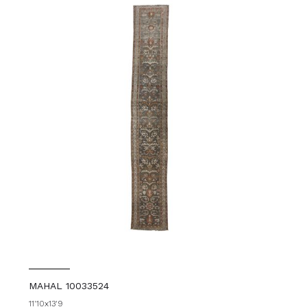
MAHAL 10033524
11'10x13'9