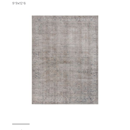
9'9x12'6