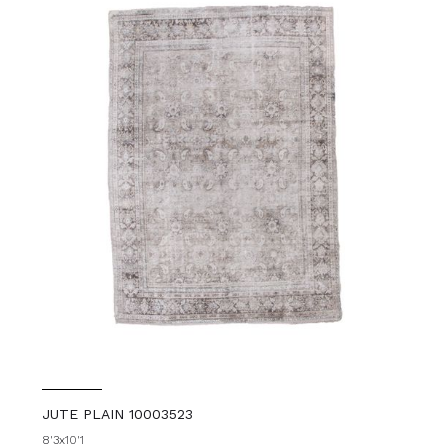
JUTE PLAIN 10003523
8'3x10'1