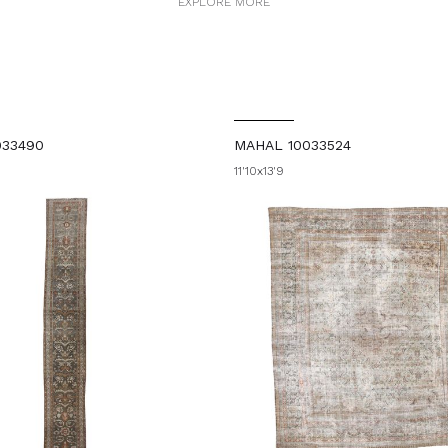
EXPLORE MORE
033490
MAHAL 10033524
11'10x13'9