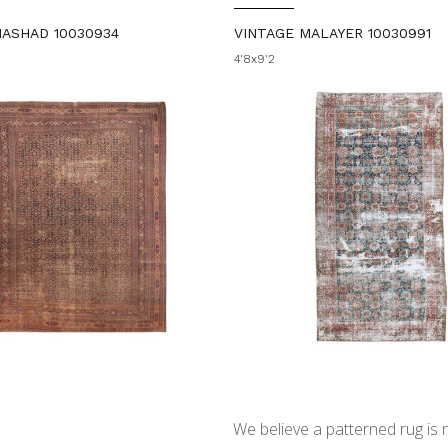
MASHAD 10030934
VINTAGE MALAYER 10030991
4'8x9'2
We believe a patterned rug is no