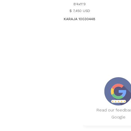
8'4x11'9
$ 7,450 USD
KARAJA 10030448
Read our feedba
Google