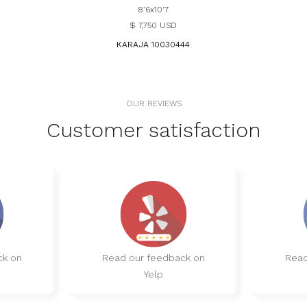
8'6x10'7
$ 7,750 USD
KARAJA 10030444
OUR REVIEWS
Customer satisfaction
ck on
Read our feedback on
Read
Yelp