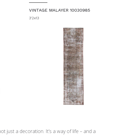
VINTAGE MALAYER 10030985
3'2x13
t just a decoration. It’s a way of life – and a