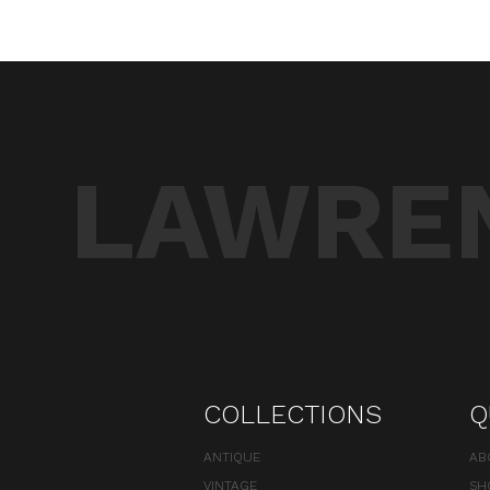
LAWREN
COLLECTIONS
Q
ANTIQUE
AB
VINTAGE
SH