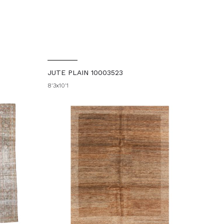
JUTE PLAIN 10003523
8'3x10'1