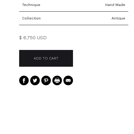
Technique
Hand Made
Collection
Antique
$ 6,750 USD