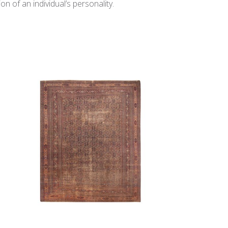
n of an individual’s personality.