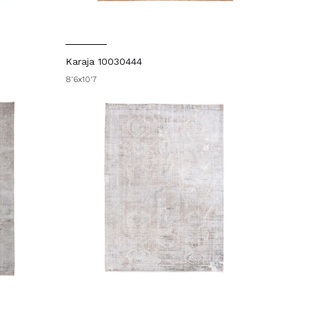
Karaja 10030444
8'6x10'7