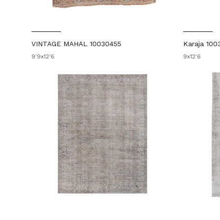
VINTAGE MAHAL 10030455
Karaja 100
9'9x12'6
9x12'6