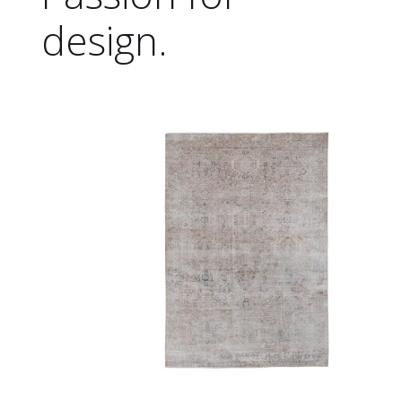
design.