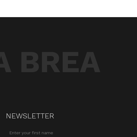
A BREA
NEWSLETTER