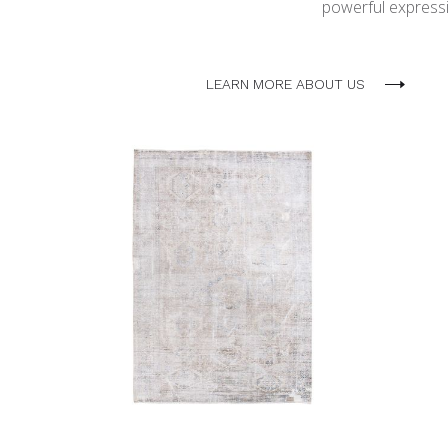
powerful expressio
LEARN MORE ABOUT US