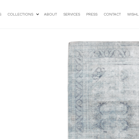
S
COLLECTIONS
ABOUT
SERVICES
PRESS
CONTACT
WISHL