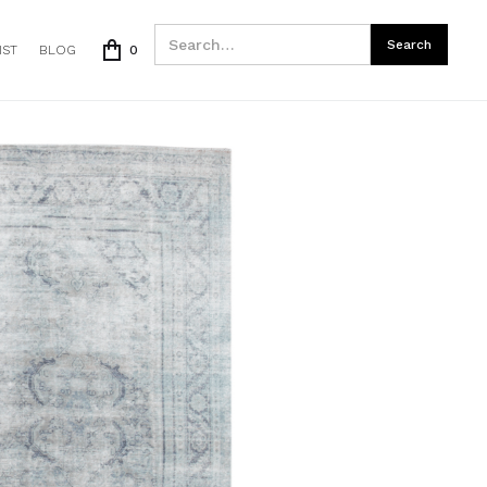
IST
BLOG
0