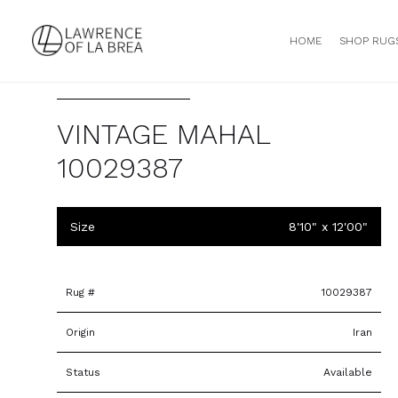
HOME
SHOP RUG
VINTAGE MAHAL
10029387
Size
8'10" x 12'00"
Rug #
10029387
Origin
Iran
Status
Available