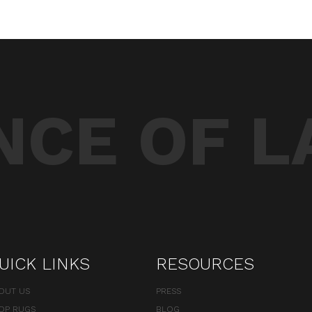
CE OF L
UICK LINKS
RESOURCES
OUT US
PRESS
OP RUGS
BLOG