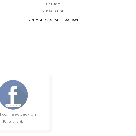
8'11x10'11
$ 11,500 USD
VINTAGE MASHAD 10030934
 our feedback on
Facebook