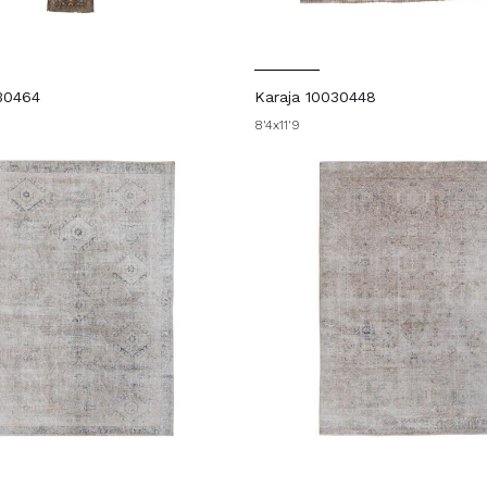
30464
Karaja 10030448
8'4x11'9