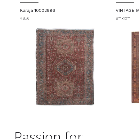
Karaja 10002986
VINTAGE 
4'8x6
8'11x10'11
Passion for