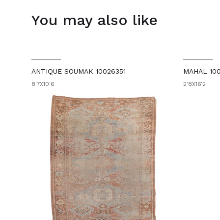
You may also like
ANTIQUE SOUMAK 10026351
MAHAL 10
8'7X10'6
2'8X16'2