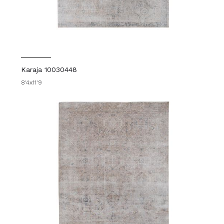
Karaja 10030448
8'4x11'9