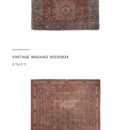
VINTAGE MASHAD 10030934
8'11x10'11