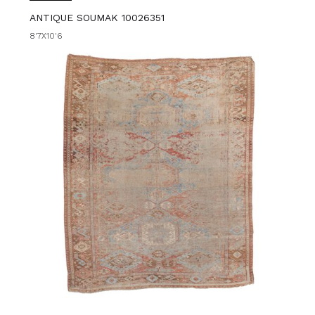
ANTIQUE SOUMAK 10026351
8'7X10'6