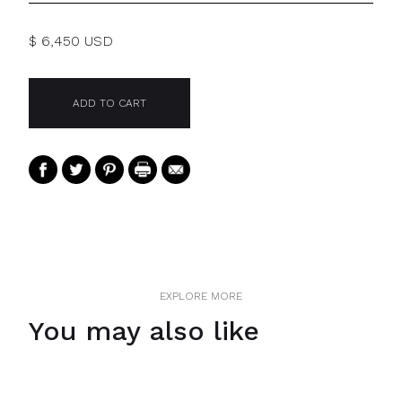
$ 6,450 USD
EXPLORE MORE
You may also like