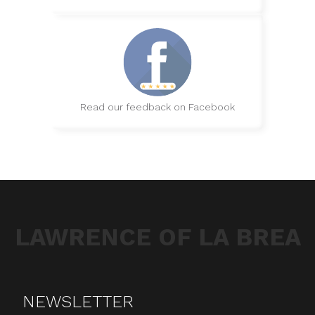
Read our feedback on Facebook
LAWRENCE OF LA BREA
NEWSLETTER