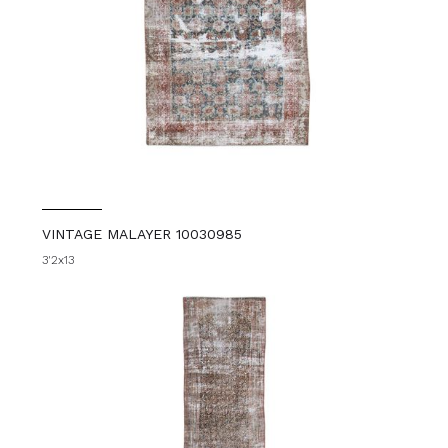
VINTAGE MALAYER 10030985
3'2x13