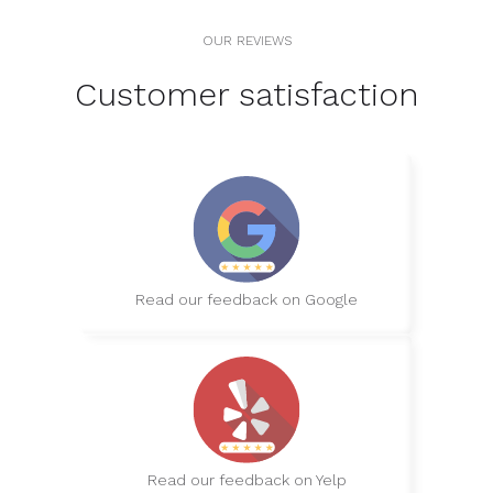
OUR REVIEWS
Customer satisfaction
Read our feedback on Google
Read our feedback on Yelp