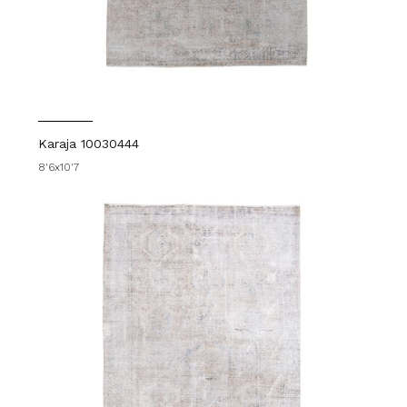
Karaja 10030444
8'6x10'7