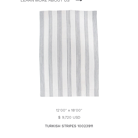
LEARN MORE ABOUT US
12'00" x 18'00"
$ 9,720 USD
TURKISH STRIPES 10023911