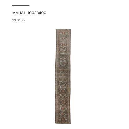
MAHAL 10033490
2'8X16'2