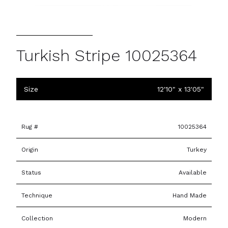
Turkish Stripe 10025364
Size
12'10" x 13'05"
Rug #
10025364
Origin
Turkey
Status
Available
Technique
Hand Made
Collection
Modern