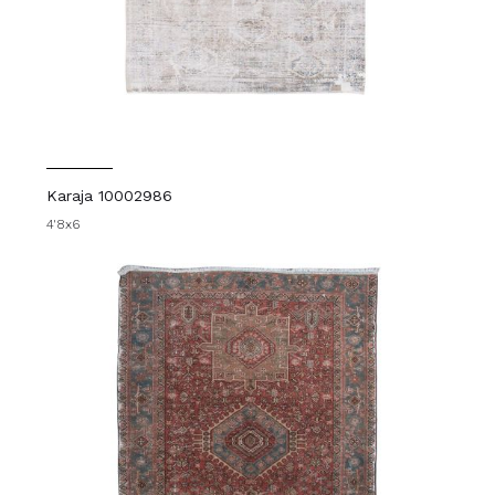
Karaja 10002986
4'8x6