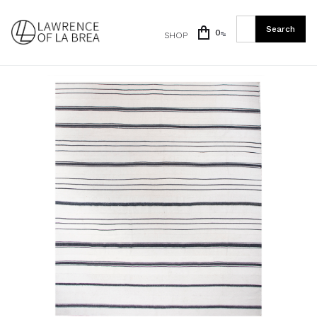
0
SHOP