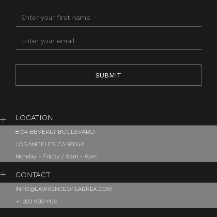
LOCATION
8104 BEVERLY BOULEVARD
LOS ANGELES, CA 90048
Monday - Friday / 9am - 6pm
CONTACT
INFO@LAWRENCEOFLABREA.COM
+1 323 935-1100