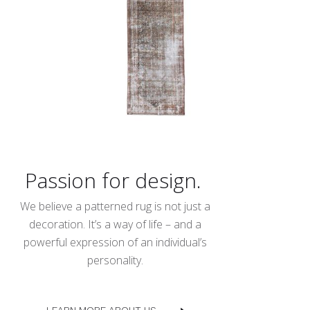
Passion for design.
We believe a patterned rug is not just a
decoration. It’s a way of life – and a
powerful expression of an individual’s
personality.