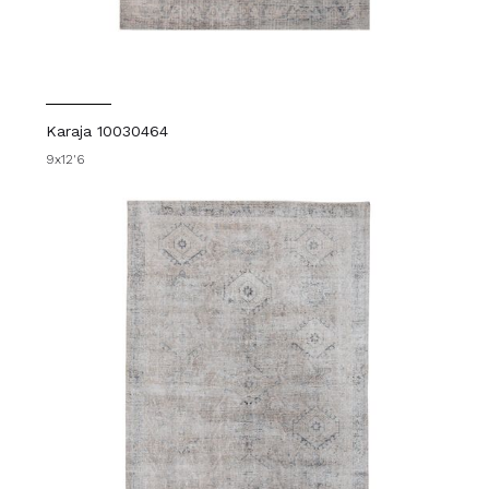
Karaja 10030464
9x12'6