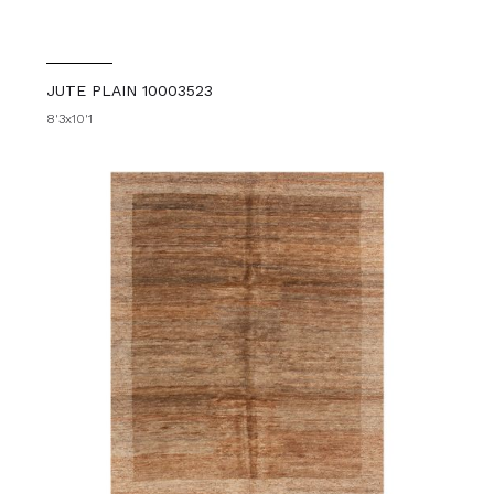
JUTE PLAIN 10003523
8'3x10'1