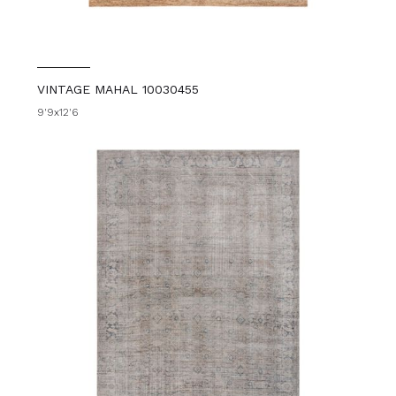
VINTAGE MAHAL 10030455
9'9x12'6