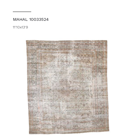
MAHAL 10033524
11'10x13'9