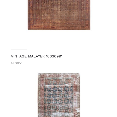
VINTAGE MALAYER 10030991
4'8x9'2