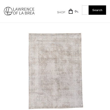
0
SHOP