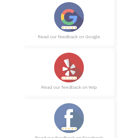
Read our feedback on Google
Read our feedback on Yelp
Read our feedback on Facebook