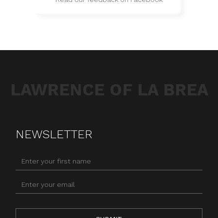
LAWRENCE OF LA BREA
NEWSLETTER