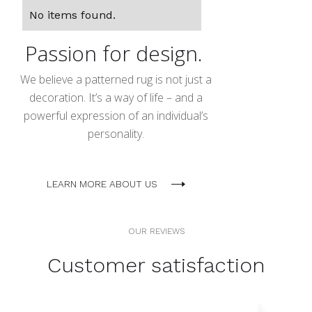
No items found.
Passion for design.
We believe a patterned rug is not just a
decoration. It’s a way of life – and a
powerful expression of an individual’s
personality.
LEARN MORE ABOUT US
OUR REVIEWS
Customer satisfaction