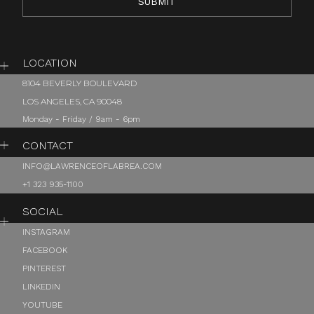
LOCATION
8104 BEVERLY BOULEVARD
LOS ANGELES, CA 90048
Monday - Friday / 9am - 6pm
CONTACT
INFO@LAWRENCEOFLABREA.COM
+1 323 935-1100
SOCIAL
INSTAGRAM
FACEBOOK
PINTEREST
LINKEDIN
YOUTUBE