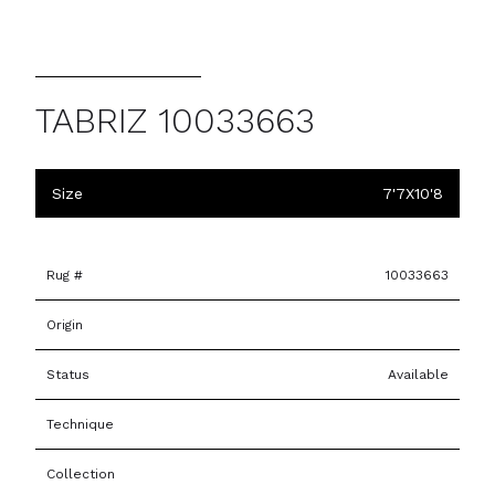
TABRIZ 10033663
Size
7'7X10'8
Rug #
10033663
Origin
Status
Available
Technique
Collection