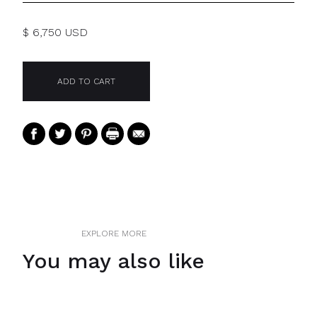
$ 6,750 USD
EXPLORE MORE
You may also like