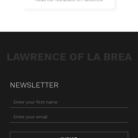
LAWRENCE OF LA BREA
NEWSLETTER