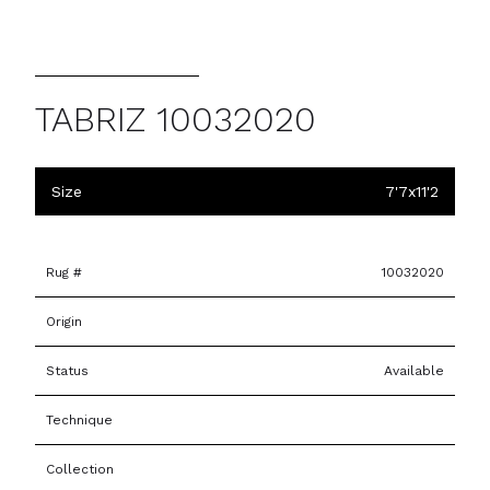
TABRIZ 10032020
Size
7'7x11'2
Rug #
10032020
Origin
Status
Available
Technique
Collection