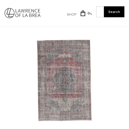
0
SHOP