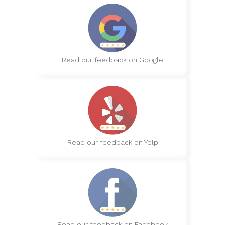
Read our feedback on Google
Read our feedback on Yelp
Read our feedback on Facebook