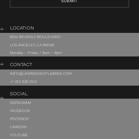
LOCATION
8104 BEVERLY BOULEVARD
LOS ANGELES, CA 90048
Monday - Friday / 9am - 6pm
CONTACT
INFO@LAWRENCEOFLABREA.COM
+1 323 935-1100
SOCIAL
INSTAGRAM
FACEBOOK
PINTEREST
LINKEDIN
YOUTUBE