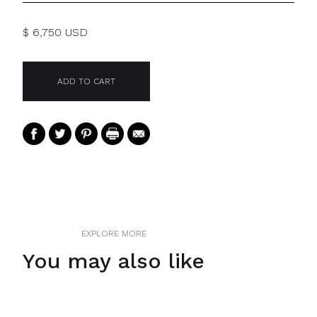
$ 6,750 USD
EXPLORE MORE
You may also like