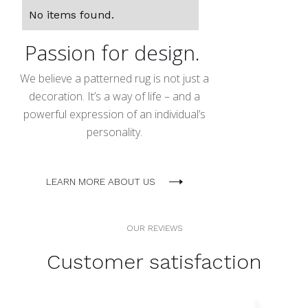
No items found.
Passion for design.
We believe a patterned rug is not just a
decoration. It’s a way of life – and a
powerful expression of an individual’s
personality.
LEARN MORE ABOUT US
OUR REVIEWS
Customer satisfaction