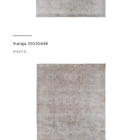
Karaja 10030448
8'4x11'9