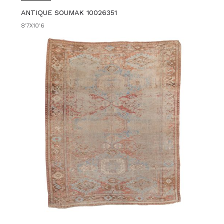
ANTIQUE SOUMAK 10026351
8'7X10'6