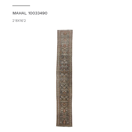
MAHAL 10033490
2'8X16'2