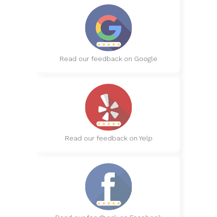
Read our feedback on Google
Read our feedback on Yelp