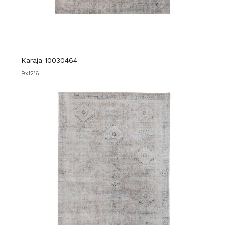
Karaja 10030464
9x12'6