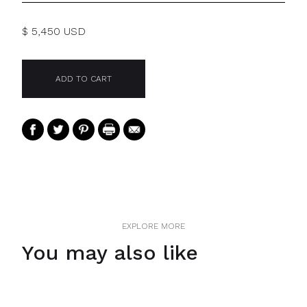
$ 5,450 USD
EXPLORE MORE
You may also like