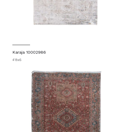
Karaja 10002986
4'8x6