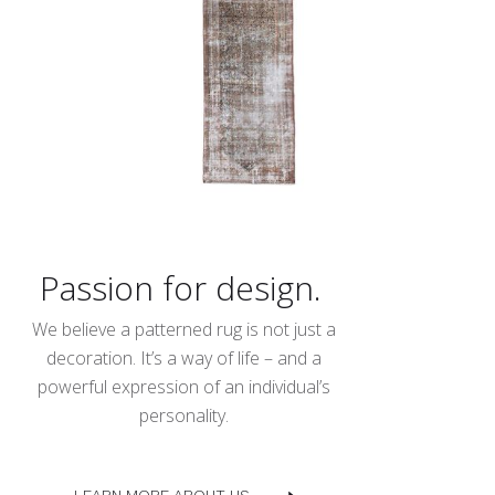
Passion for design.
We believe a patterned rug is not just a
decoration. It’s a way of life – and a
powerful expression of an individual’s
personality.