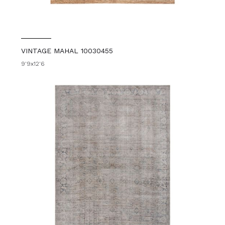
VINTAGE MAHAL 10030455
9'9x12'6