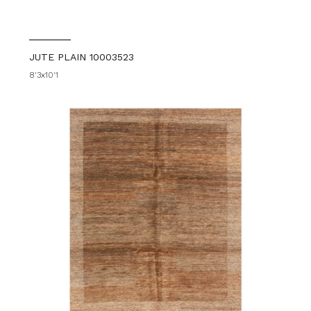
JUTE PLAIN 10003523
8'3x10'1