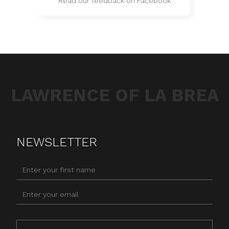
Read our feedback on Facebook
LAWRENCE OF LA BREA
NEWSLETTER