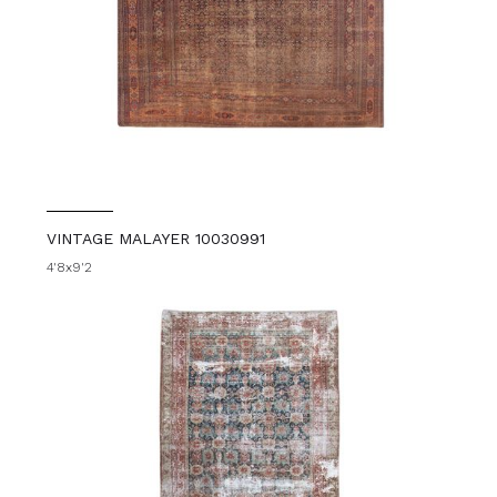
VINTAGE MALAYER 10030991
4'8x9'2