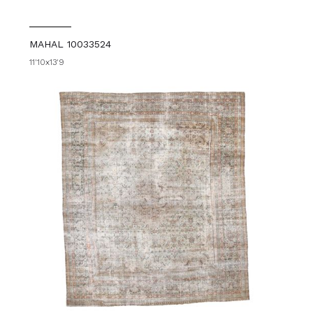
MAHAL 10033524
11'10x13'9