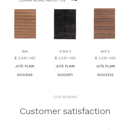
LEARN MORE ABOUT US
6x9
6'3x9'3
6x9'2
$ 2,430 USD
$ 2,430 USD
$ 2,430 USD
JUTE PLAIN
JUTE PLAIN
JUTE PLAIN
10003149
10003471
10003232
OUR REVIEWS
Customer satisfaction