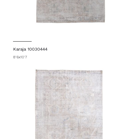
Karaja 10030444
8'6x10'7