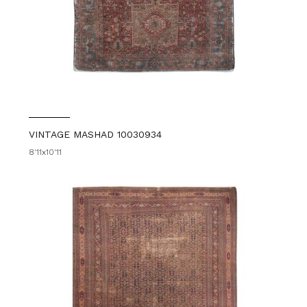
VINTAGE MASHAD 10030934
8'11x10'11