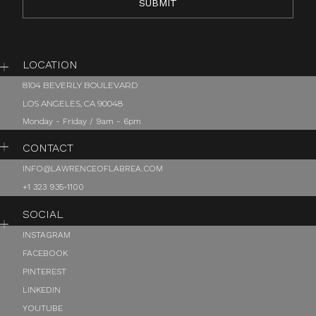
LOCATION
8104 BEVERLY BOULEVARD
LOS ANGELES, CA 90048
Monday - Friday / 9am - 6pm
CONTACT
INFO@LAWRENCEOFLABREA.COM
+1 323 935-1100
SOCIAL
INSTAGRAM
FACEBOOK
PINTEREST
LINKEDIN
YOUTUBE