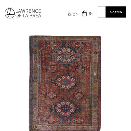
0
SHOP