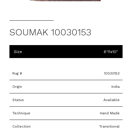
SOUMAK 10030153
Size
6'11x10"
Rug #
10030153
Origin
India
Status
Available
Technique
Hand Made
Collection
Transitional