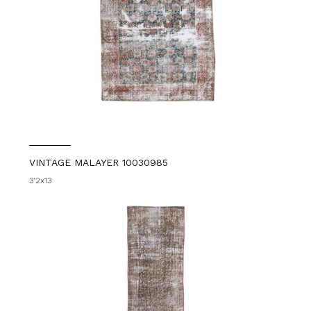
VINTAGE MALAYER 10030985
3'2x13