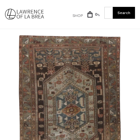
0
SHOP