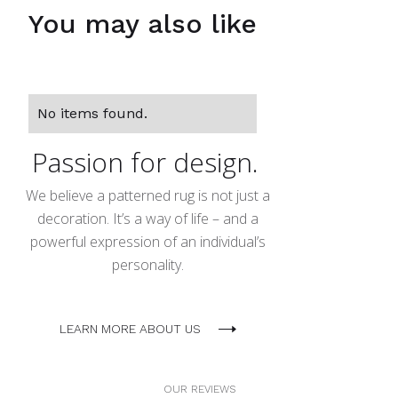
You may also like
No items found.
Passion for design.
We believe a patterned rug is not just a
decoration. It’s a way of life – and a
powerful expression of an individual’s
personality.
LEARN MORE ABOUT US
OUR REVIEWS