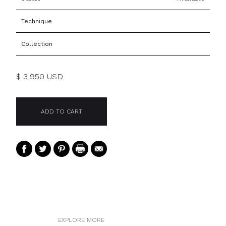
Technique
Collection
$ 3,950 USD
EXPLORE MORE