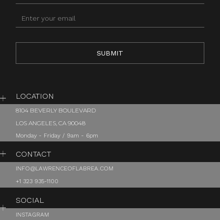
LOCATION
8104 BEVERLY BOULEVARD
LOS ANGELES, CA 90048
Monday - Friday / 9am - 6pm
CONTACT
INFO@LAWRENCEOFLABREA.COM
+1 323 935-1100
SOCIAL
INSTAGRAM