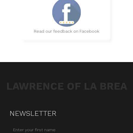
Read our feedback on Facebook
LAWRENCE OF LA BREA
NEWSLETTER