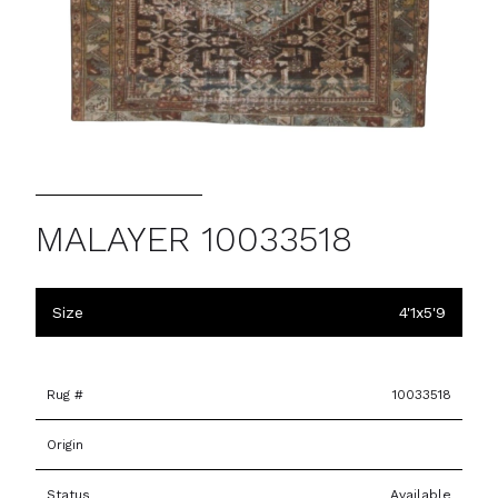
MALAYER 10033518
Size
4'1x5'9
Rug #
10033518
Origin
Status
Available