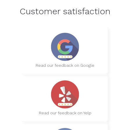
Customer satisfaction
Read our feedback on Google
Read our feedback on Yelp