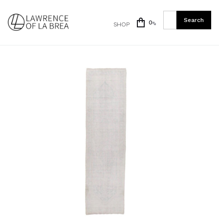
0
SHOP