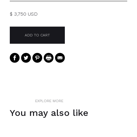
$ 3,750 USD
EXPLORE MORE
You may also like