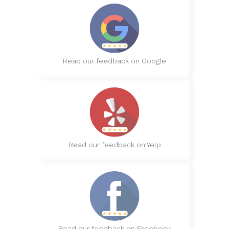
Read our feedback on Google
Read our feedback on Yelp
Read our feedback on Facebook