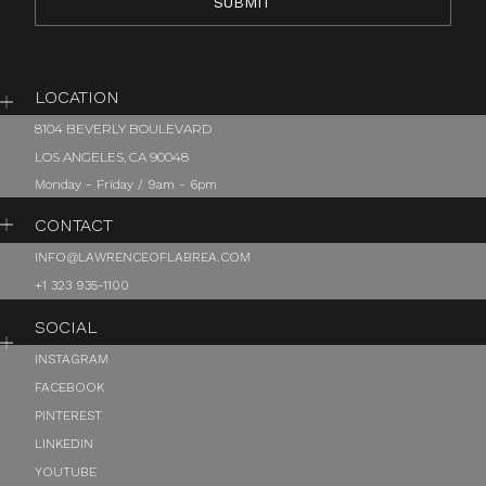
LOCATION
8104 BEVERLY BOULEVARD
LOS ANGELES, CA 90048
Monday - Friday / 9am - 6pm
CONTACT
INFO@LAWRENCEOFLABREA.COM
+1 323 935-1100
SOCIAL
INSTAGRAM
FACEBOOK
PINTEREST
LINKEDIN
YOUTUBE