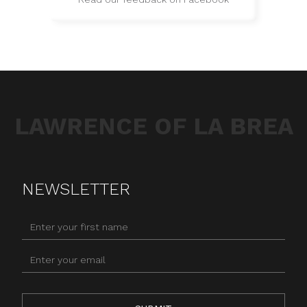
LAWRENCE OF LA BREA
NEWSLETTER