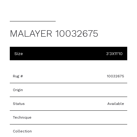
MALAYER 10032675
Size
3'3X11'10
Rug #
10032675
Origin
Status
Available
Technique
Collection