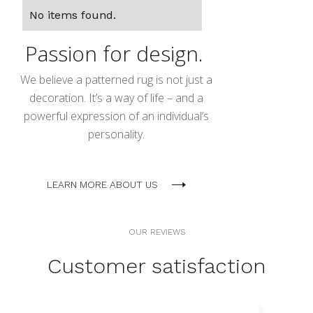
No items found.
Passion for design.
We believe a patterned rug is not just a
decoration. It’s a way of life – and a
powerful expression of an individual’s
personality.
LEARN MORE ABOUT US
OUR REVIEWS
Customer satisfaction