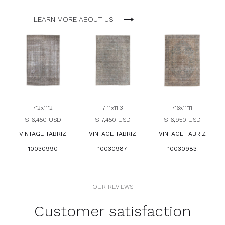
LEARN MORE ABOUT US
7'2x11'2
7'11x11'3
7'6x11'11
$ 6,450 USD
$ 7,450 USD
$ 6,950 USD
VINTAGE TABRIZ
VINTAGE TABRIZ
VINTAGE TABRIZ
10030990
10030987
10030983
OUR REVIEWS
Customer satisfaction