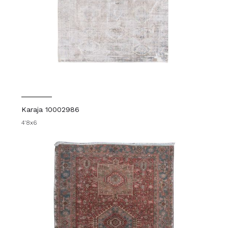
Karaja 10002986
4'8x6