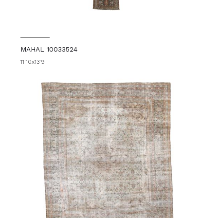
MAHAL 10033524
11'10x13'9