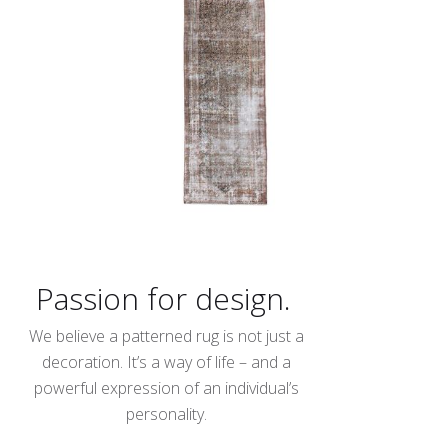
Passion for design.
We believe a patterned rug is not just a
decoration. It’s a way of life – and a
powerful expression of an individual’s
personality.