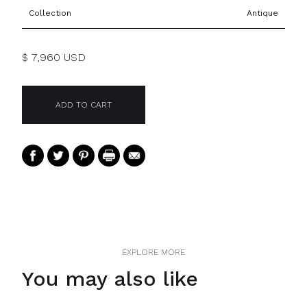
Collection
Antique
$ 7,960 USD
EXPLORE MORE
You may also like