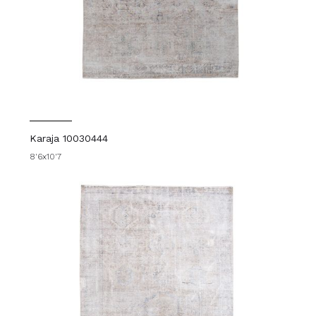
Karaja 10030444
8'6x10'7