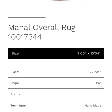
Mahal Overall Rug
10017344
Size
7'06" x 10'04"
Rug #
10017344
Origin
Iran
Status
Technique
Hand Made