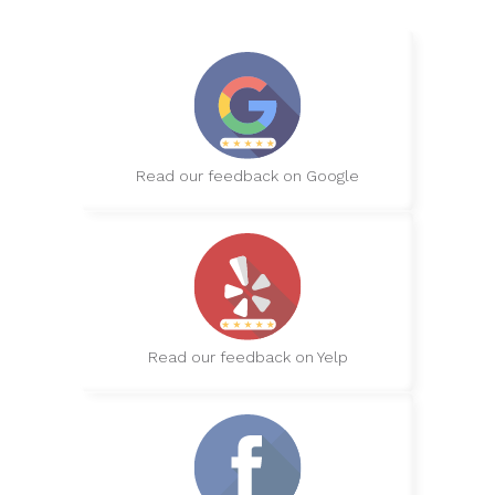
Read our feedback on Google
Read our feedback on Yelp