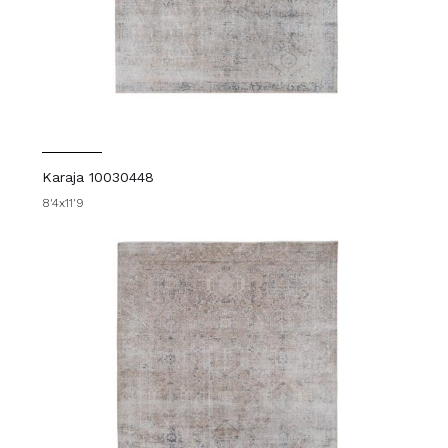
Karaja 10030448
8'4x11'9