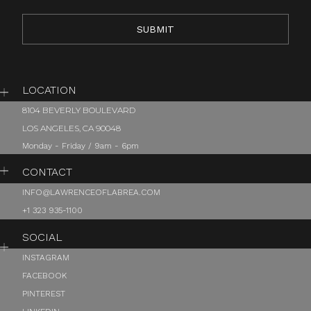
LOCATION
8104 BEVERLY BOULEVARD
LOS ANGELES, CA 90048
Monday - Friday / 9am - 6pm
CONTACT
INFO@LAWRENCEOFLABREA.COM
+1 323 935-1100
SOCIAL
INSTAGRAM
FACEBOOK
PINTEREST