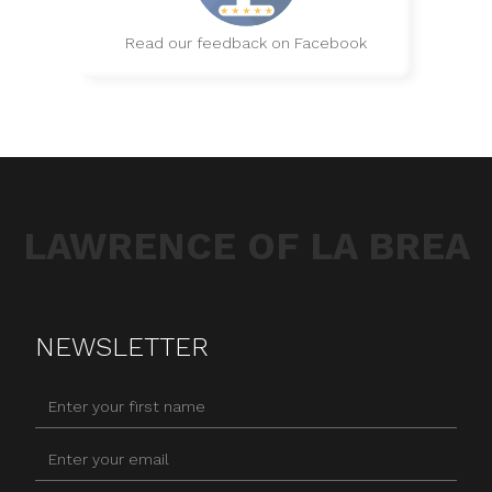
Read our feedback on Facebook
LAWRENCE OF LA BREA
NEWSLETTER