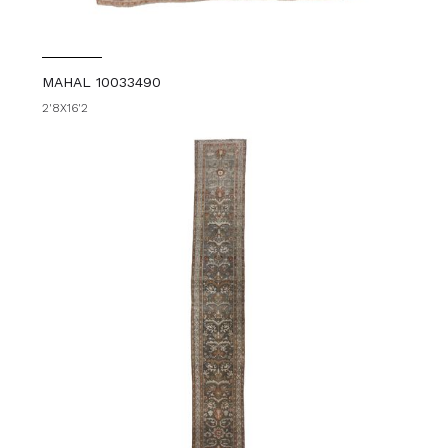
MAHAL 10033490
2'8X16'2