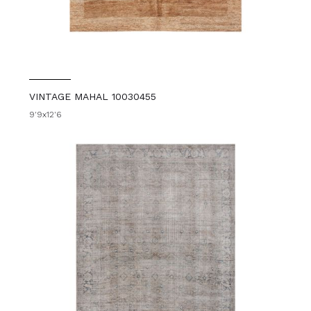
VINTAGE MAHAL 10030455
9'9x12'6