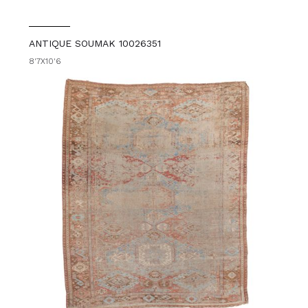
ANTIQUE SOUMAK 10026351
8'7X10'6