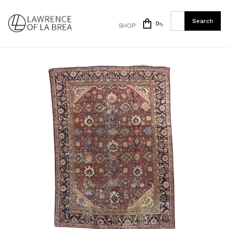
0
SHOP