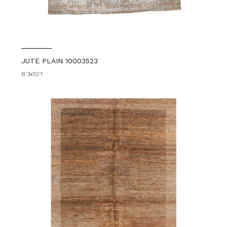
JUTE PLAIN 10003523
8'3x10'1