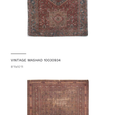
VINTAGE MASHAD 10030934
8'11x10'11