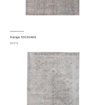
Karaja 10030464
9x12'6