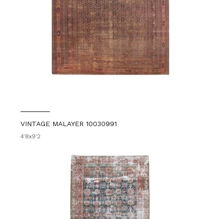
VINTAGE MALAYER 10030991
4'8x9'2