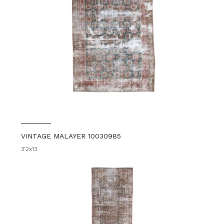
VINTAGE MALAYER 10030985
3'2x13