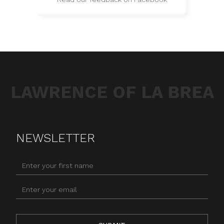
LAWRENCE OF LA BREA
NEWSLETTER