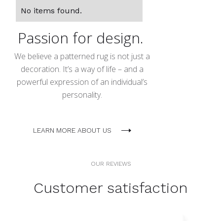
No items found.
Passion for design.
We believe a patterned rug is not just a
decoration. It’s a way of life – and a
powerful expression of an individual’s
personality.
LEARN MORE ABOUT US
OUR REVIEWS
Customer satisfaction