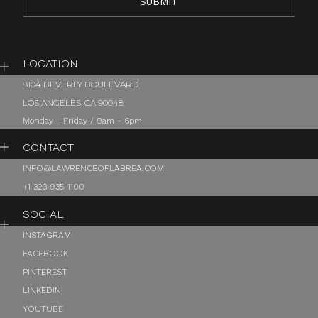
LOCATION
8104 BEVERLY BOULEVARD
LOS ANGELES, CA 90048
Monday - Friday / 9am - 6pm
CONTACT
INFO@LAWRENCEOFLABREA.COM
+1 323 935-1100
SOCIAL
INSTAGRAM
FACEBOOK
PINTEREST
LINKEDIN
YOUTUBE