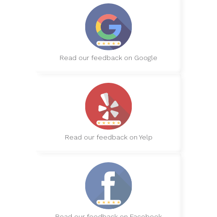
Read our feedback on Google
Read our feedback on Yelp
Read our feedback on Facebook