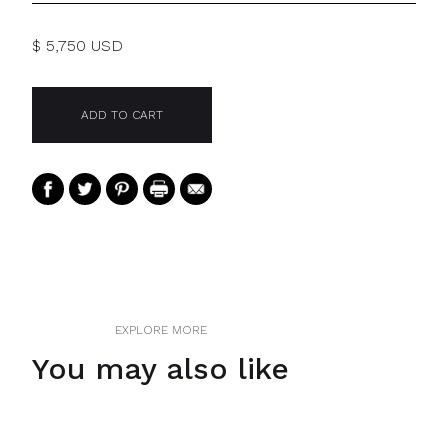
$ 5,750 USD
EXPLORE MORE
You may also like