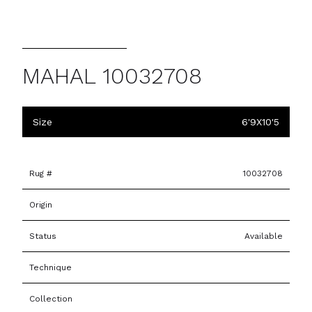
MAHAL 10032708
Size
6'9X10'5
Rug #
10032708
Origin
Status
Available
Technique
Collection