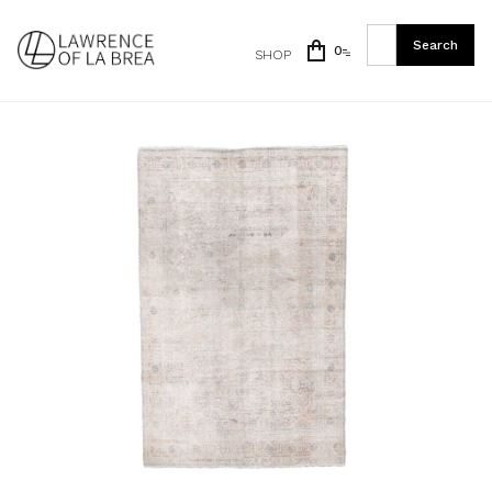
0
SHOP