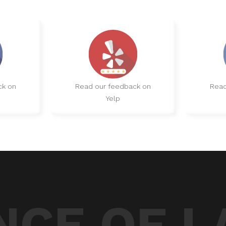
ck on
Read our feedback on
Read
Yelp
CE OF L