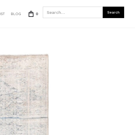
IST
BLOG
0