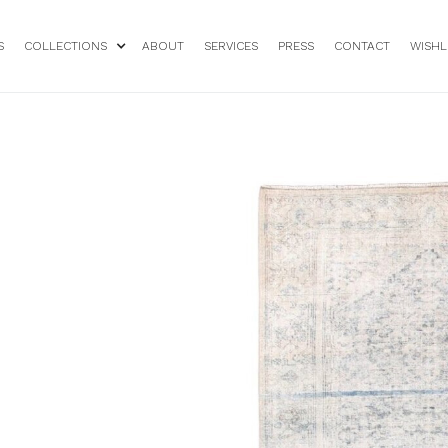
S
COLLECTIONS
ABOUT
SERVICES
PRESS
CONTACT
WISHL