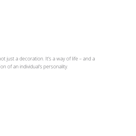
t just a decoration. It’s a way of life – and a
n of an individual’s personality.