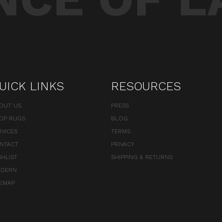
UICK LINKS
RESOURCES
OUT US
PRESS
OP RUGS
BLOG
RVICES
TERMS
NTACT
PRIVACY
SHLIST
SHIPPING & RETURNS
DERN
TEMAP