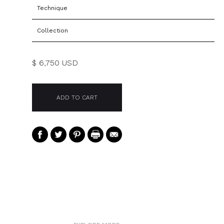
Technique
Collection
$ 6,750 USD