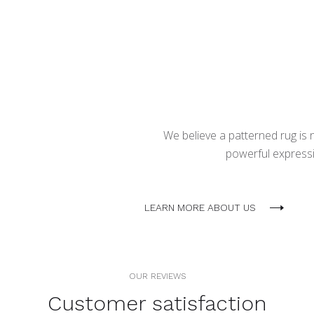
We believe a patterned rug is no
powerful expressio
LEARN MORE ABOUT US
OUR REVIEWS
Customer satisfaction