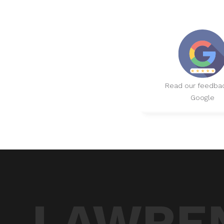
Read our feedba
Google
LAWREN