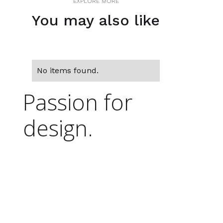
EXPLORE MORE
You may also like
No items found.
Passion for
design.