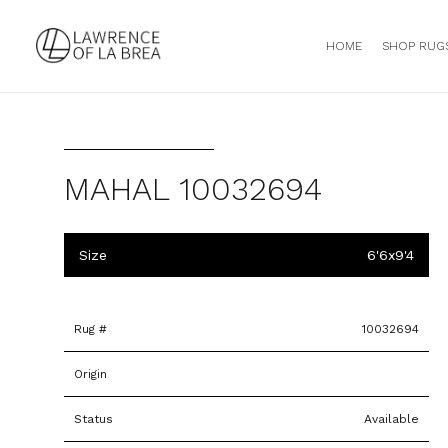
HOME
SHOP RUG
MAHAL 10032694
Size
6'6x9'4
Rug #
10032694
Origin
Status
Available