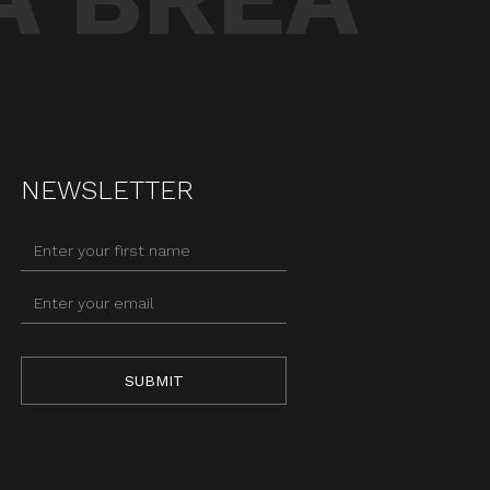
NEWSLETTER