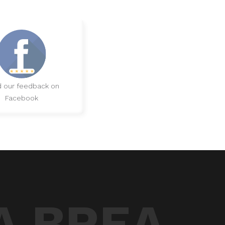
 our feedback on
Facebook
A BREA