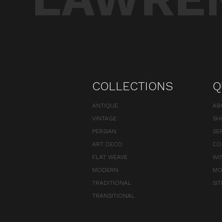
COLLECTIONS
Q
ANTIQUE
AB
VINTAGE
SH
PERSIAN
SE
ART DECO
CO
FLAT WEAVE
WI
MODERN
MO
TRADITIONAL
SI
TRANSITIONAL