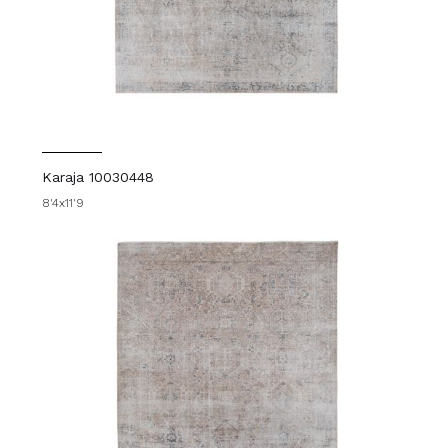
Karaja 10030448
8'4x11'9