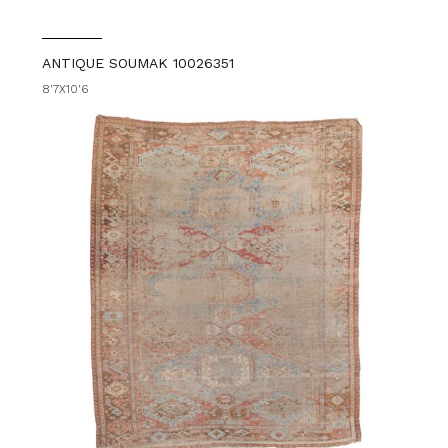
ANTIQUE SOUMAK 10026351
8'7X10'6