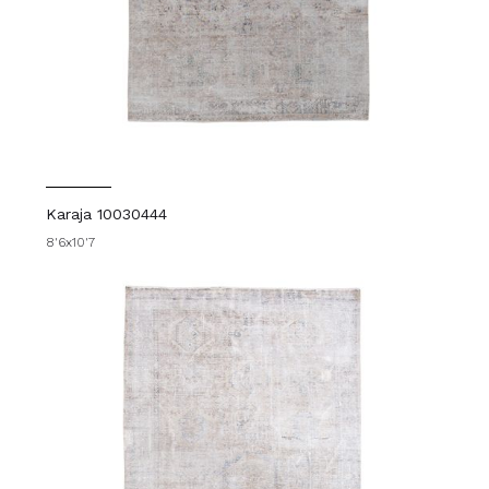
Karaja 10030444
8'6x10'7