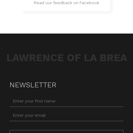
Read our feedback on Facebook
LAWRENCE OF LA BREA
NEWSLETTER