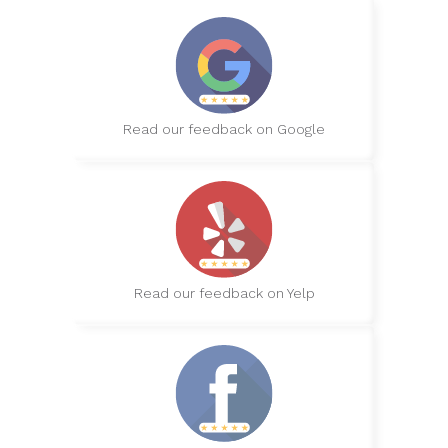
Read our feedback on Google
Read our feedback on Yelp