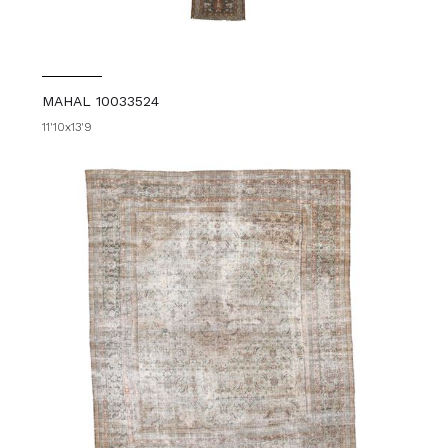
MAHAL 10033524
11'10x13'9