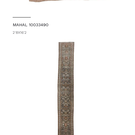
MAHAL 10033490
2'8X16'2