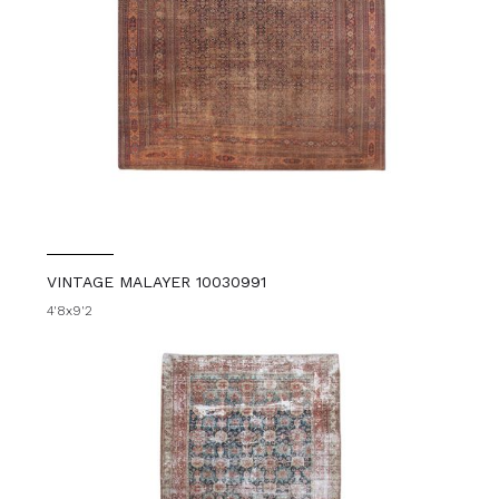
VINTAGE MALAYER 10030991
4'8x9'2