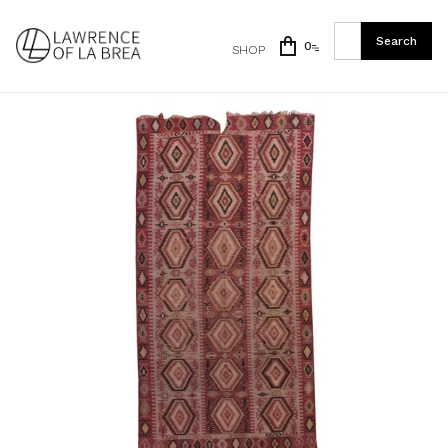
0
SHOP