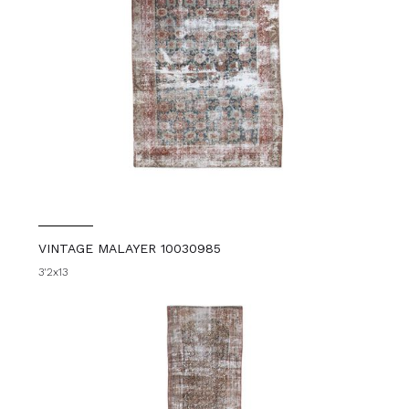
VINTAGE MALAYER 10030985
3'2x13