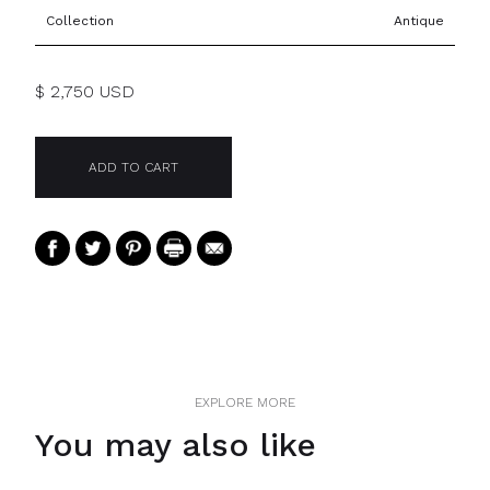
Collection
Antique
$ 2,750 USD
EXPLORE MORE
You may also like