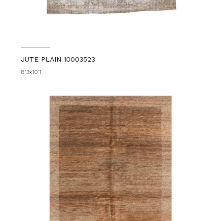
JUTE PLAIN 10003523
8'3x10'1