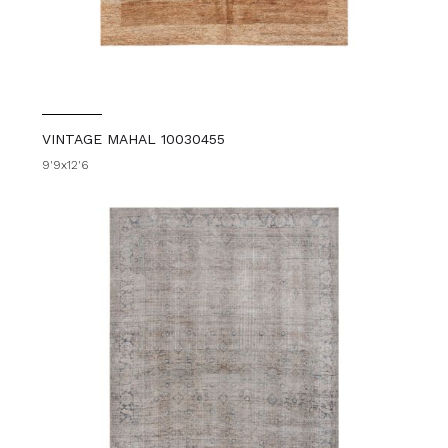
VINTAGE MAHAL 10030455
9'9x12'6