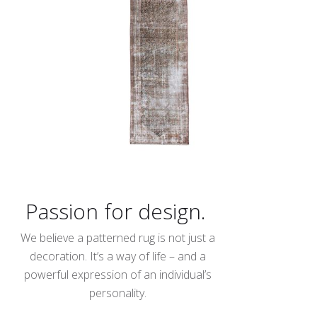
Passion for design.
We believe a patterned rug is not just a
decoration. It’s a way of life – and a
powerful expression of an individual’s
personality.