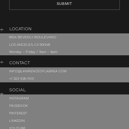
LOCATION
8104 BEVERLY BOULEVARD
LOS ANGELES, CA 90048
Monday - Friday / 9am - 6pm
CONTACT
INFO@LAWRENCEOFLABREA.COM
+1 323 935-1100
SOCIAL
INSTAGRAM
FACEBOOK
PINTEREST
LINKEDIN
YOUTUBE