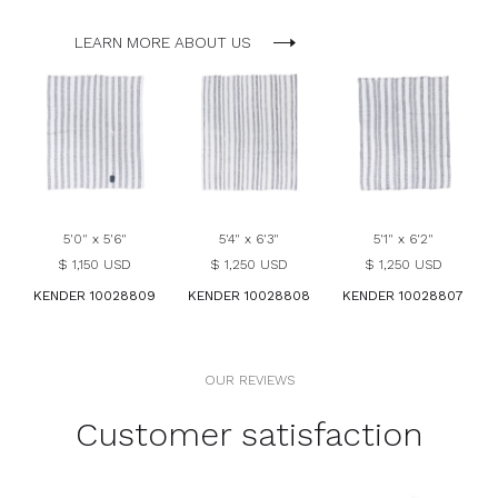
LEARN MORE ABOUT US
5'0" x 5'6"
5'4" x 6'3"
5'1" x 6'2"
$ 1,150 USD
$ 1,250 USD
$ 1,250 USD
KENDER 10028809
KENDER 10028808
KENDER 10028807
OUR REVIEWS
Customer satisfaction