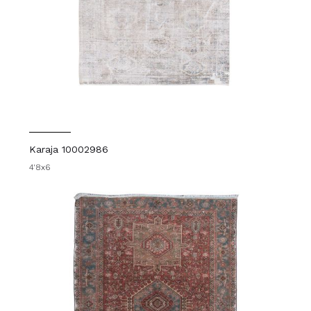
Karaja 10002986
4'8x6