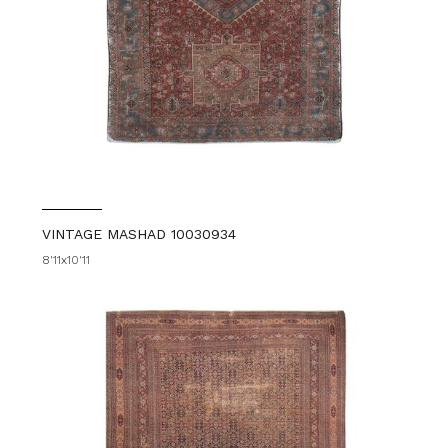
VINTAGE MASHAD 10030934
8'11x10'11