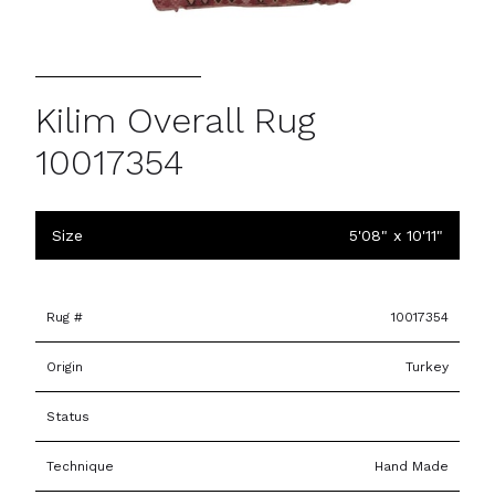
Kilim Overall Rug
10017354
Size
5'08" x 10'11"
Rug #
10017354
Origin
Turkey
Status
Technique
Hand Made