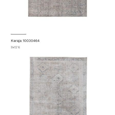
Karaja 10030464
9x12'6