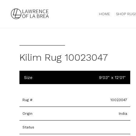
HOME
SHOP RUG
Kilim Rug 10023047
Size
9'03" x 12'01"
Rug #
10023047
Origin
India
Status