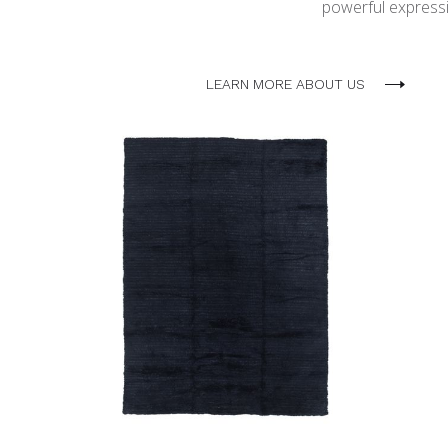
powerful expressio
LEARN MORE ABOUT US