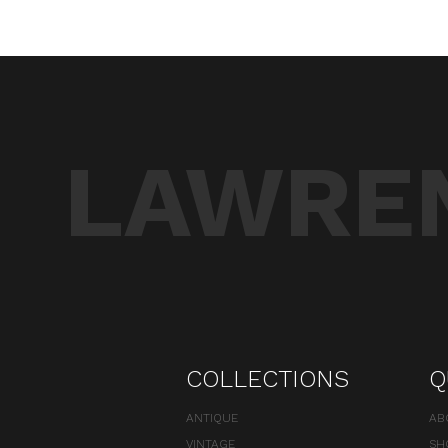
LAWREN
COLLECTIONS
Q
ANTIQUE
AB
VINTAGE
SH