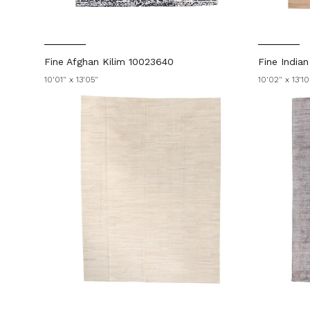
Fine Afghan Kilim 10023640
Fine India
10'01" x 13'05"
10'02" x 13'10