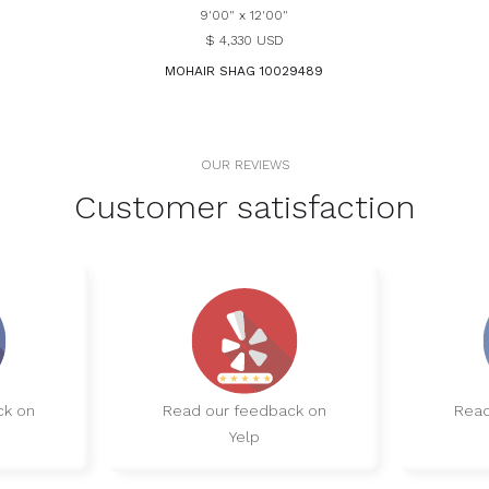
9'00" x 12'00"
$ 4,330 USD
MOHAIR SHAG 10029489
OUR REVIEWS
Customer satisfaction
ck on
Read our feedback on
Read
Yelp