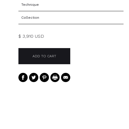
Technique
Collection
$ 3,910 USD