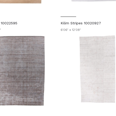
n 10022595
Kilim Stripes 10020927
"
6'06" x 12'08"