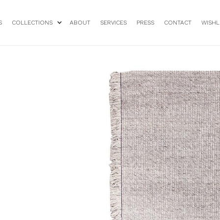
S
COLLECTIONS
ABOUT
SERVICES
PRESS
CONTACT
WISHL