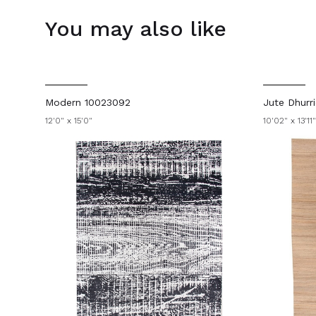
You may also like
Modern 10023092
Jute Dhurr
12'0" x 15'0"
10'02" x 13'11"