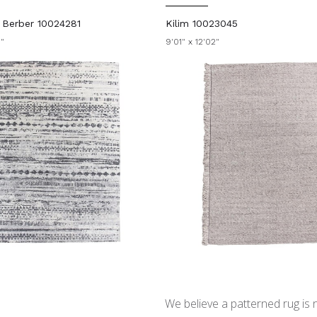
n Berber 10024281
Kilim 10023045
0"
9'01" x 12'02"
We believe a patterned rug is no