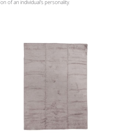
n of an individual’s personality.