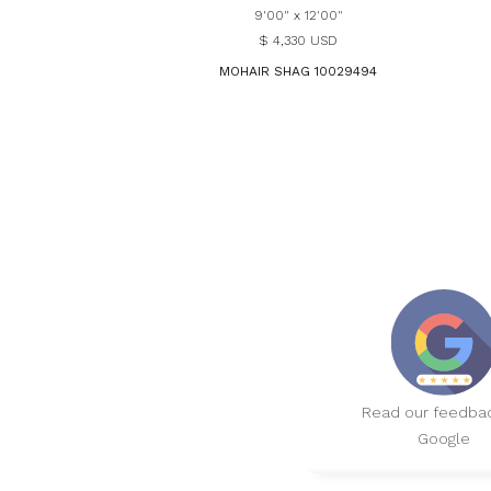
9'00" x 12'00"
$ 4,330 USD
MOHAIR SHAG 10029494
Read our feedba
Google