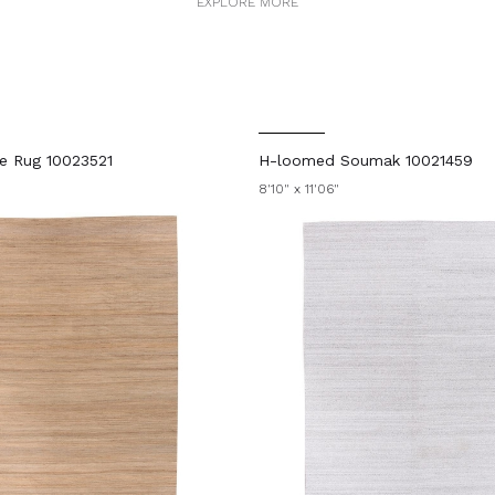
EXPLORE MORE
ie Rug 10023521
H-loomed Soumak 10021459
8'10" x 11'06"