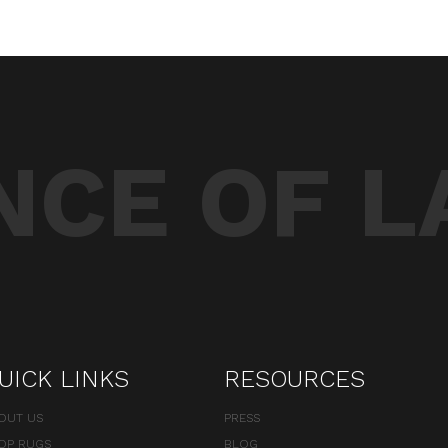
CE OF L
UICK LINKS
RESOURCES
OUT US
PRESS
OP RUGS
BLOG