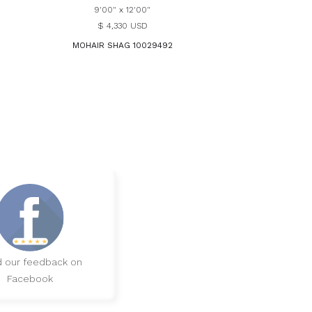
9'00" x 12'00"
$ 4,330 USD
MOHAIR SHAG 10029492
 our feedback on
Facebook