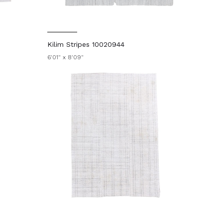
Kilim Stripes 10020944
6'01" x 8'09"