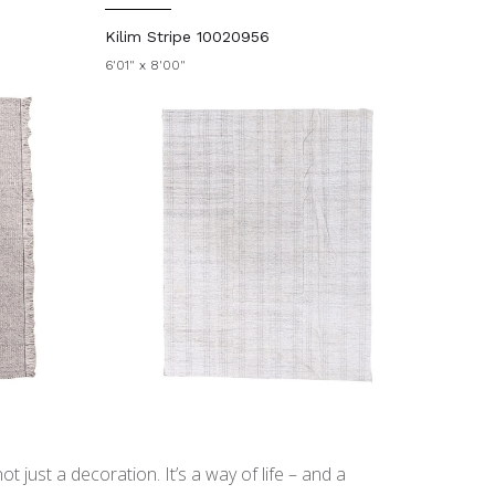
Kilim Stripe 10020956
6'01" x 8'00"
t just a decoration. It’s a way of life – and a