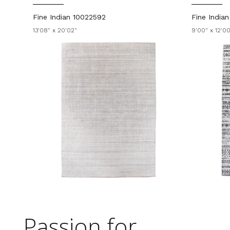
Fine Indian 10022592
Fine India
13'08" x 20'02"
9'00" x 12'0
Passion for