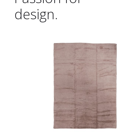
design.