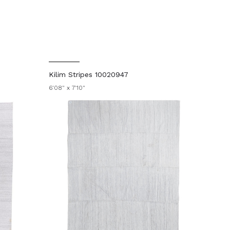
Kilim Stripes 10020947
6'08" x 7'10"