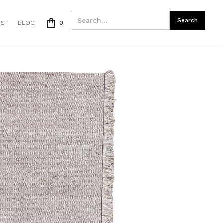
IST
BLOG
0