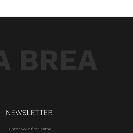
A BREA
NEWSLETTER