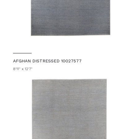
AFGHAN DISTRESSED 10027577
8'11" x 12'7"