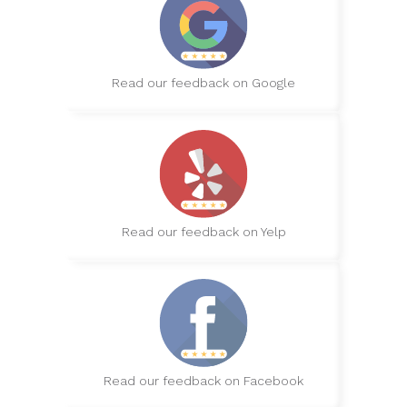
Read our feedback on Google
Read our feedback on Yelp
Read our feedback on Facebook