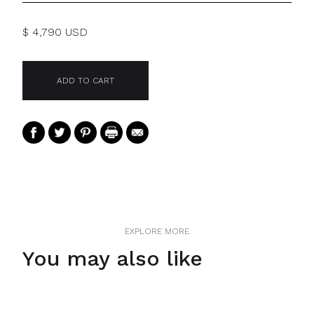
$ 4,790 USD
EXPLORE MORE
You may also like