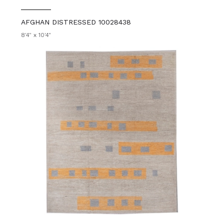
AFGHAN DISTRESSED 10028438
8'4" x 10'4"