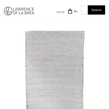
0
SHOP