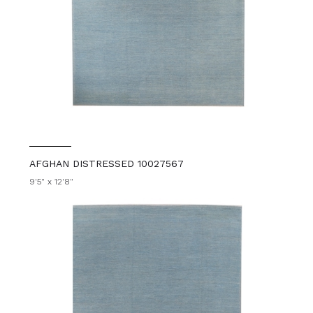
AFGHAN DISTRESSED 10027567
9'5" x 12'8"