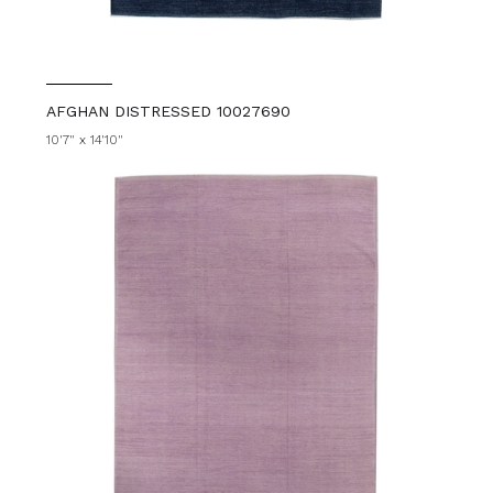
AFGHAN DISTRESSED 10027690
10'7" x 14'10"