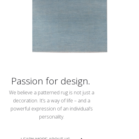
Passion for design.
We believe a patterned rug is not just a
decoration. It’s a way of life – and a
powerful expression of an individual’s
personality.