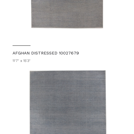
AFGHAN DISTRESSED 10027679
11'7" x 15'3"