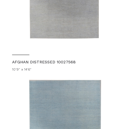
AFGHAN DISTRESSED 10027568
10'9" x 14'6"