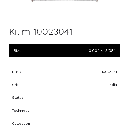
Kilim 10023041
Size
10'00" x 13'08"
Rug #
10023041
Origin
India
Status
Technique
Collection