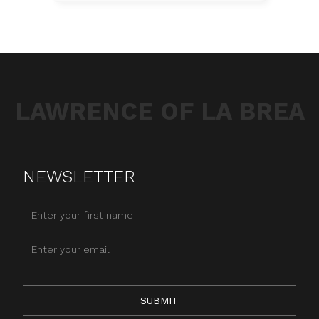
LAWRENCE OF LA BREA
NEWSLETTER