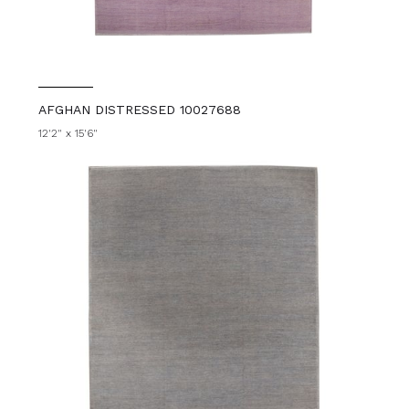
AFGHAN DISTRESSED 10027688
12'2" x 15'6"