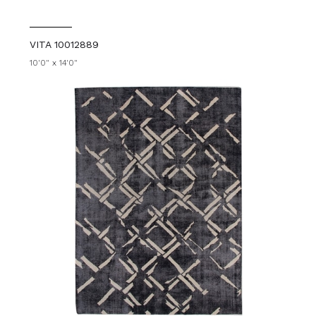
VITA 10012889
10'0" x 14'0"