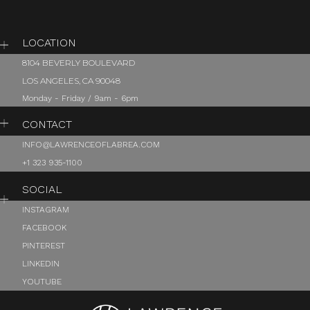
LOCATION
8104 BEVERLY BOULEVARD
LOS ANGELES, CA 90048
Monday - Friday / 9am - 6pm
CONTACT
INFO@LAWRENCEOFLABREA.COM
+1 323 935-1100
SOCIAL
INSTAGRAM
FACEBOOK
PINTEREST
LINKEDIN
YOUTUBE