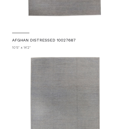
AFGHAN DISTRESSED 10027687
10'5" x 14'2"