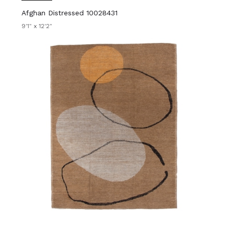
Afghan Distressed 10028431
9'1" x 12'2"