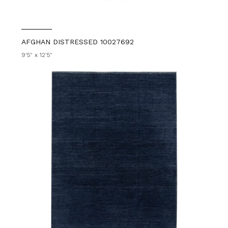
AFGHAN DISTRESSED 10027692
9'5" x 12'5"