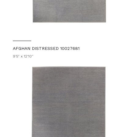
AFGHAN DISTRESSED 10027681
9'5" x 12'10"