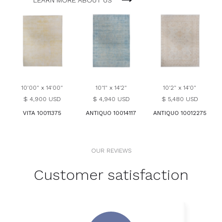
LEARN MORE ABOUT US
10'00" x 14'00"
10'1" x 14'2"
10'2" x 14'0"
$ 4,900 USD
$ 4,940 USD
$ 5,480 USD
VITA 10011375
ANTIQUO 10014117
ANTIQUO 10012275
OUR REVIEWS
Customer satisfaction