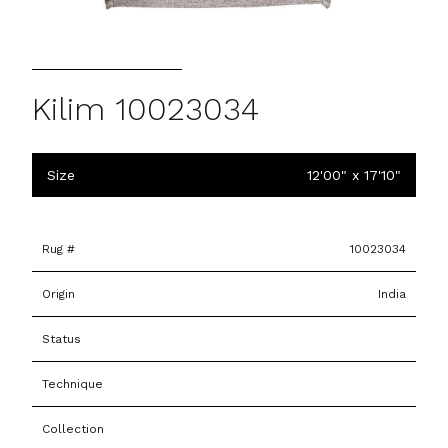
Kilim 10023034
Size
12'00" x 17'10"
Rug #
10023034
Origin
India
Status
Technique
Collection