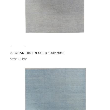
AFGHAN DISTRESSED 10027568
10'9" x 14'6"