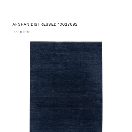
AFGHAN DISTRESSED 10027692
9'5" x 12'5"