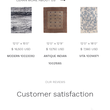
LEARN MORE ABOUT US
12'0" x 15'0"
12'0" x 12'9"
12'0" x 18'0"
$ 16,500 USD
$ 13,750 USD
$ 7,560 USD
MODERN 10023092
ANTIQUE INDIAN
VITA 10014971
10021585
OUR REVIEWS
Customer satisfaction