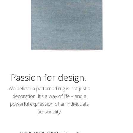
Passion for design.
We believe a patterned rug is not just a
decoration. It’s a way of life – and a
powerful expression of an individual’s
personality.