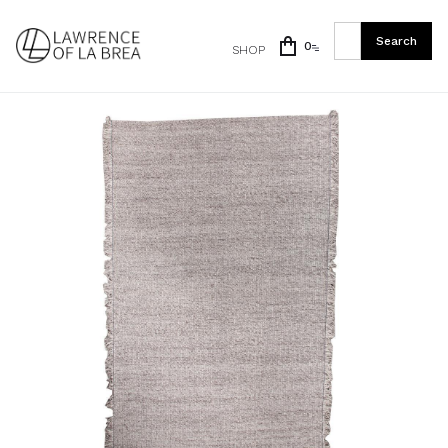
0
SHOP