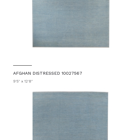
AFGHAN DISTRESSED 10027567
9'5" x 12'8"