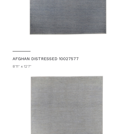
AFGHAN DISTRESSED 10027577
8'11" x 12'7"