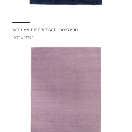
AFGHAN DISTRESSED 10027690
10'7" x 14'10"