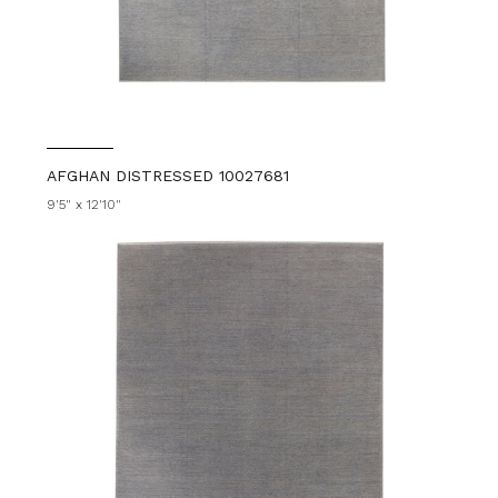
AFGHAN DISTRESSED 10027681
9'5" x 12'10"