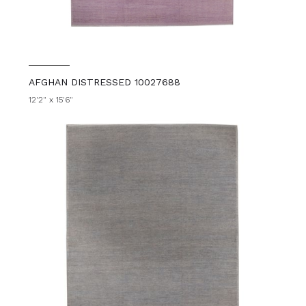
AFGHAN DISTRESSED 10027688
12'2" x 15'6"