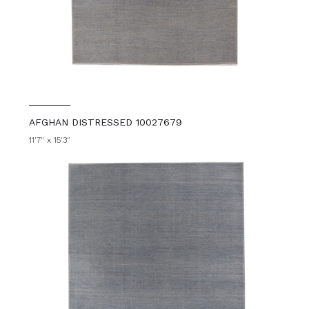
AFGHAN DISTRESSED 10027679
11'7" x 15'3"