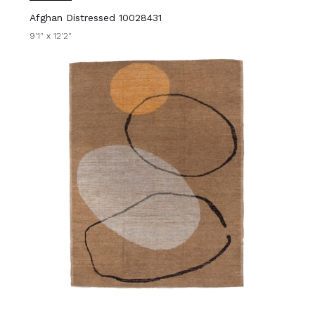
Afghan Distressed 10028431
9'1" x 12'2"