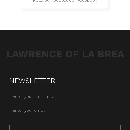
Read our feedback on Facebook
LAWRENCE OF LA BREA
NEWSLETTER