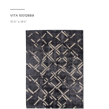
VITA 10012889
10'0" x 14'0"