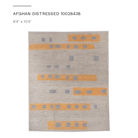
AFGHAN DISTRESSED 10028438
8'4" x 10'4"