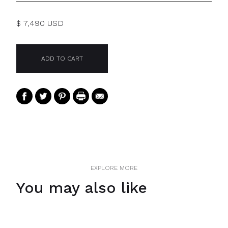
$ 7,490 USD
EXPLORE MORE
You may also like