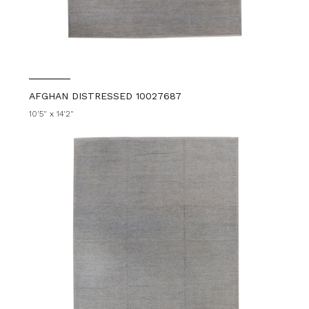
AFGHAN DISTRESSED 10027687
10'5" x 14'2"