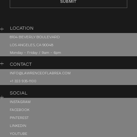
LOCATION
8104 BEVERLY BOULEVARD
LOS ANGELES, CA 90048
Monday - Friday / 9am - 6pm
CONTACT
INFO@LAWRENCEOFLABREA.COM
+1 323 935-1100
SOCIAL
INSTAGRAM
FACEBOOK
PINTEREST
LINKEDIN
YOUTUBE