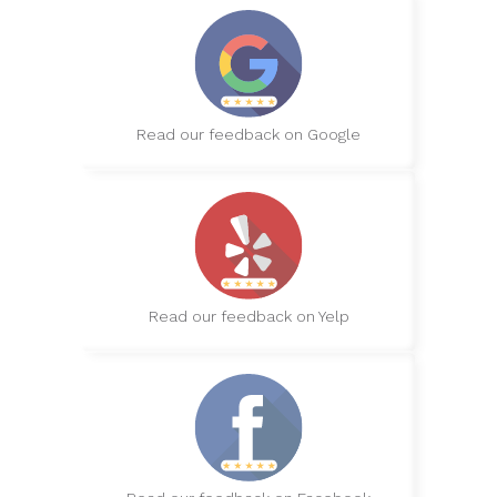
Read our feedback on Google
Read our feedback on Yelp