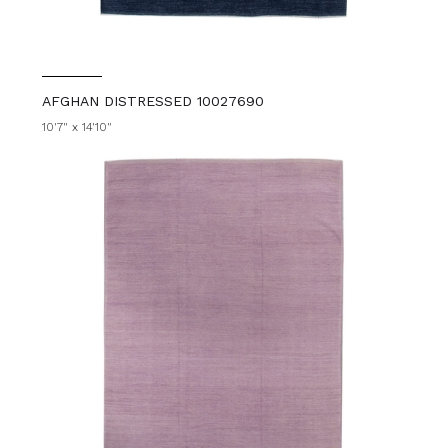
AFGHAN DISTRESSED 10027690
10'7" x 14'10"