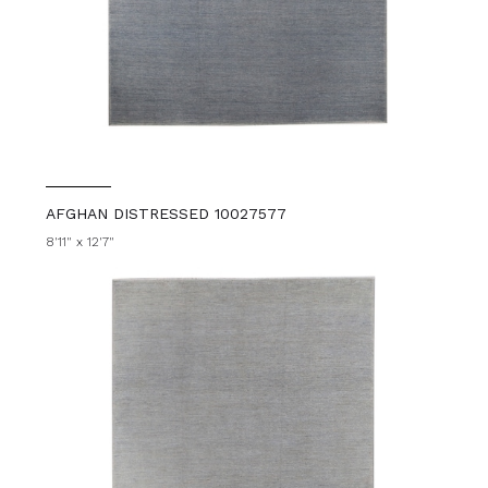
AFGHAN DISTRESSED 10027577
8'11" x 12'7"