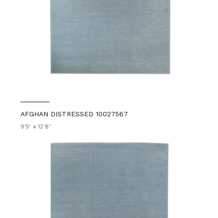
AFGHAN DISTRESSED 10027567
9'5" x 12'8"