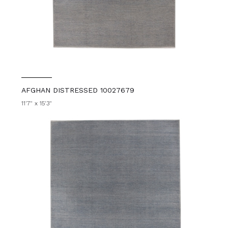
AFGHAN DISTRESSED 10027679
11'7" x 15'3"