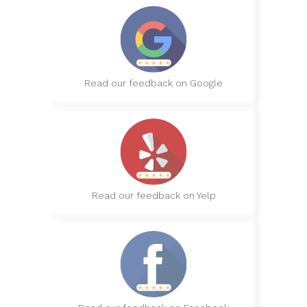
Read our feedback on Google
Read our feedback on Yelp