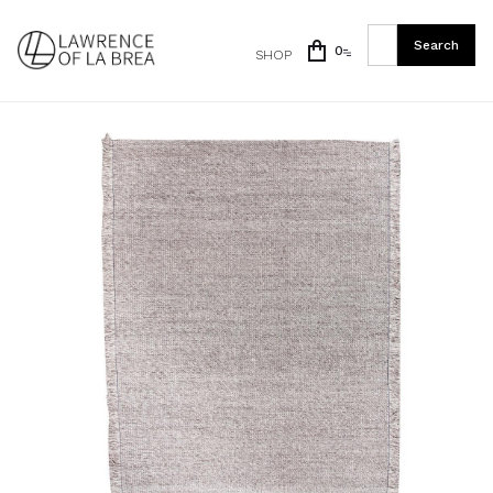
0
SHOP