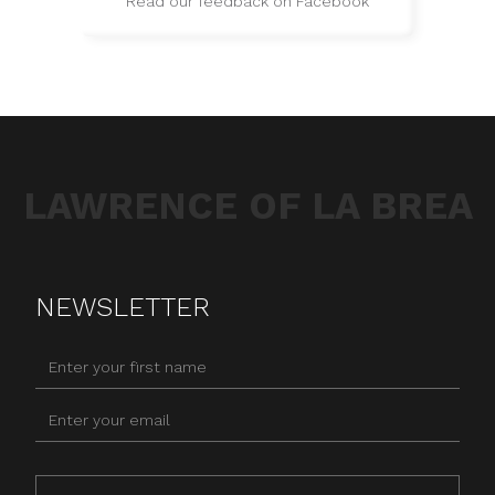
Read our feedback on Facebook
LAWRENCE OF LA BREA
NEWSLETTER