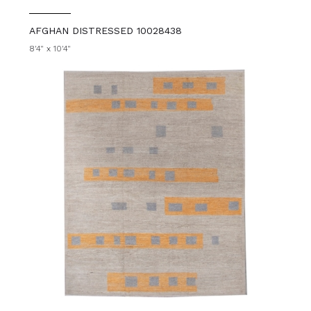
AFGHAN DISTRESSED 10028438
8'4" x 10'4"