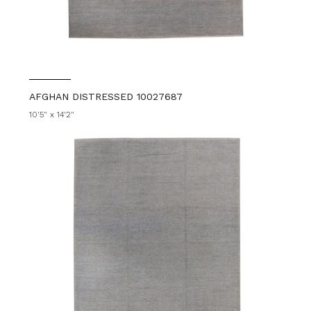
AFGHAN DISTRESSED 10027687
10'5" x 14'2"