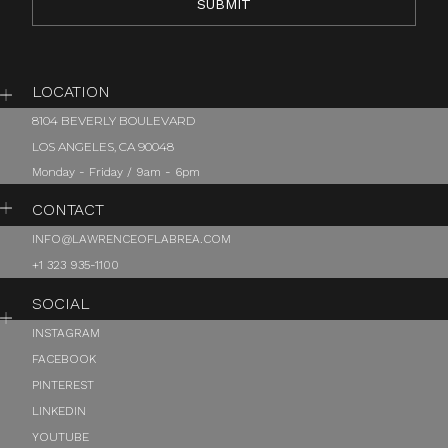
LOCATION
8104 BEVERLY BOULEVARD
LOS ANGELES, CA 90048
Monday - Friday / 9am - 6pm
CONTACT
INFO@LAWRENCEOFLABREA.COM
+1 323 935-1100
SOCIAL
INSTAGRAM
FACEBOOK
PINTEREST
LINKEDIN
YOUTUBE