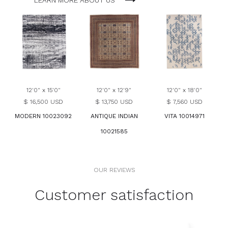
LEARN MORE ABOUT US
12'0" x 15'0"
12'0" x 12'9"
12'0" x 18'0"
$ 16,500 USD
$ 13,750 USD
$ 7,560 USD
MODERN 10023092
ANTIQUE INDIAN
VITA 10014971
10021585
OUR REVIEWS
Customer satisfaction