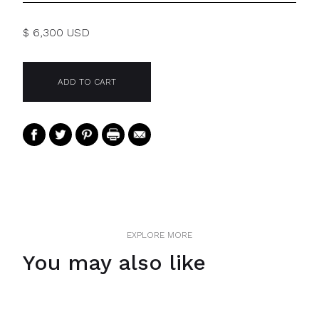
$ 6,300 USD
EXPLORE MORE
You may also like