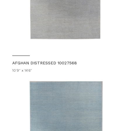
AFGHAN DISTRESSED 10027568
10'9" x 14'6"