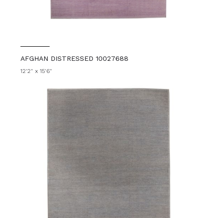
AFGHAN DISTRESSED 10027688
12'2" x 15'6"