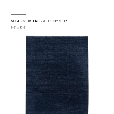
AFGHAN DISTRESSED 10027692
9'5" x 12'5"