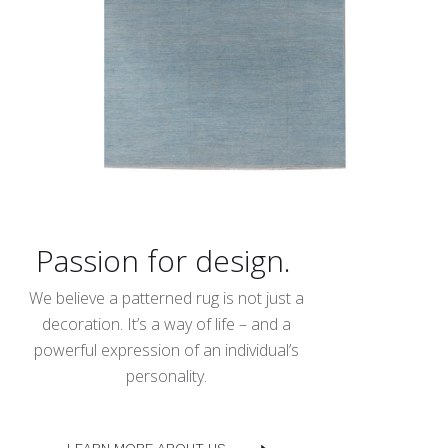
Passion for design.
We believe a patterned rug is not just a
decoration. It’s a way of life – and a
powerful expression of an individual’s
personality.