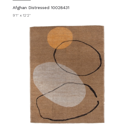
Afghan Distressed 10028431
9'1" x 12'2"