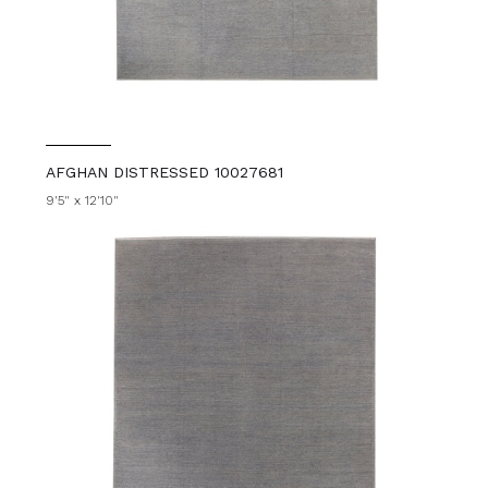
AFGHAN DISTRESSED 10027681
9'5" x 12'10"