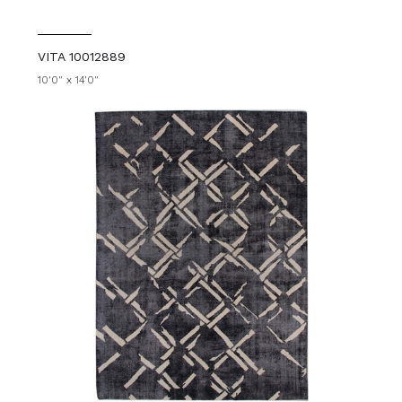
VITA 10012889
10'0" x 14'0"