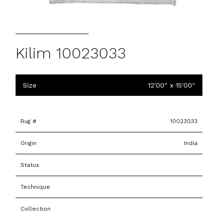
Kilim 10023033
Size
12'00" x 15'00"
Rug #
10023033
Origin
India
Status
Technique
Collection